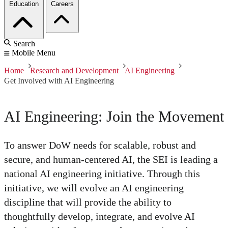
Education
Careers
Search
Mobile Menu
Home
Research and Development
AI Engineering
Get Involved with AI Engineering
AI Engineering: Join the Movement
To answer DoW needs for scalable, robust and
secure, and human-centered AI, the SEI is leading a
national AI engineering initiative. Through this
initiative, we will evolve an AI engineering
discipline that will provide the ability to
thoughtfully develop, integrate, and evolve AI