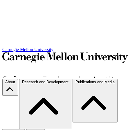
Carnegie Mellon University
About
Research and Development
Publications and Media