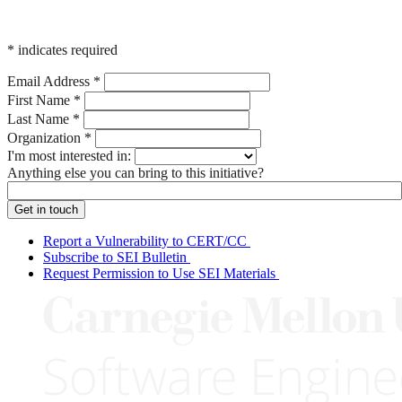
*
indicates required
Email Address
*
First Name
*
Last Name
*
Organization
*
I'm most interested in:
Anything else you can bring to this initiative?
Report a Vulnerability to CERT/CC
Subscribe to SEI Bulletin
Request Permission to Use SEI Materials