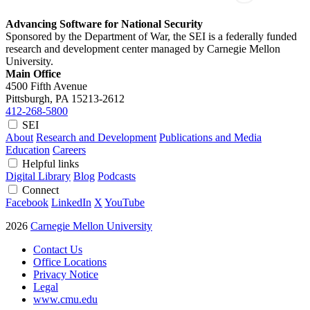
Advancing Software for National Security
Sponsored by the Department of War, the SEI is a federally funded
research and development center managed by Carnegie Mellon
University.
Main Office
4500 Fifth Avenue
Pittsburgh, PA
15213-2612
412-268-5800
SEI
About
Research and Development
Publications and Media
Education
Careers
Helpful links
Digital Library
Blog
Podcasts
Connect
Facebook
LinkedIn
X
YouTube
2026
Carnegie Mellon University
Contact Us
Office Locations
Privacy Notice
Legal
www.cmu.edu