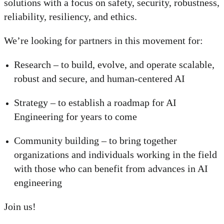
solutions with a focus on safety, security, robustness,
reliability, resiliency, and ethics.
We’re looking for partners in this movement for:
Research – to build, evolve, and operate scalable,
robust and secure, and human-centered AI
Strategy – to establish a roadmap for AI
Engineering for years to come
Community building – to bring together
organizations and individuals working in the field
with those who can benefit from advances in AI
engineering
Join us!