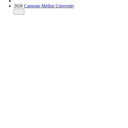
2026
Carnegie Mellon University