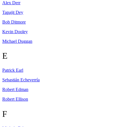
Alex
Derr
Tapajit
Dey
Bob
Ditmore
Kevin
Dooley
Michael
Duggan
E
Patrick
Earl
Sebastián
Echeverría
Robert
Edman
Robert
Ellison
F