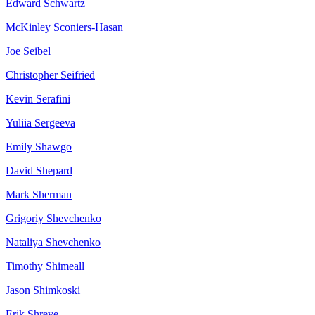
Edward
Schwartz
McKinley
Sconiers-Hasan
Joe
Seibel
Christopher
Seifried
Kevin
Serafini
Yuliia
Sergeeva
Emily
Shawgo
David
Shepard
Mark
Sherman
Grigoriy
Shevchenko
Nataliya
Shevchenko
Timothy
Shimeall
Jason
Shimkoski
Erik
Shreve