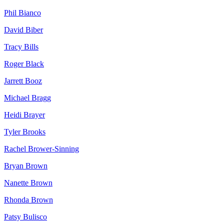
Phil
Bianco
David
Biber
Tracy
Bills
Roger
Black
Jarrett
Booz
Michael
Bragg
Heidi
Brayer
Tyler
Brooks
Rachel
Brower-Sinning
Bryan
Brown
Nanette
Brown
Rhonda
Brown
Patsy
Bulisco