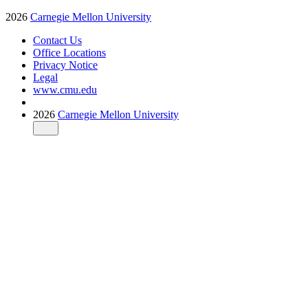
2026
Carnegie Mellon University
Contact Us
Office Locations
Privacy Notice
Legal
www.cmu.edu
2026
Carnegie Mellon University