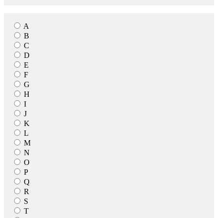
A
B
C
D
E
F
G
H
I
J
K
L
M
N
O
P
Q
R
S
T