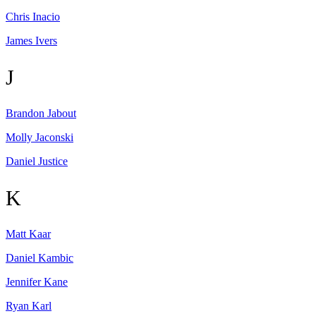
Chris
Inacio
James
Ivers
J
Brandon
Jabout
Molly
Jaconski
Daniel
Justice
K
Matt
Kaar
Daniel
Kambic
Jennifer
Kane
Ryan
Karl