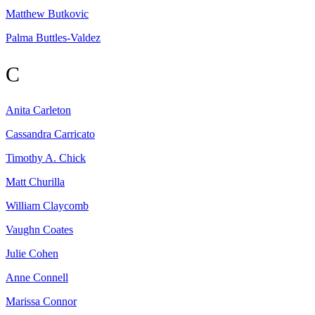
Matthew
Butkovic
Palma
Buttles-Valdez
C
Anita
Carleton
Cassandra
Carricato
Timothy A.
Chick
Matt
Churilla
William
Claycomb
Vaughn
Coates
Julie
Cohen
Anne
Connell
Marissa
Connor