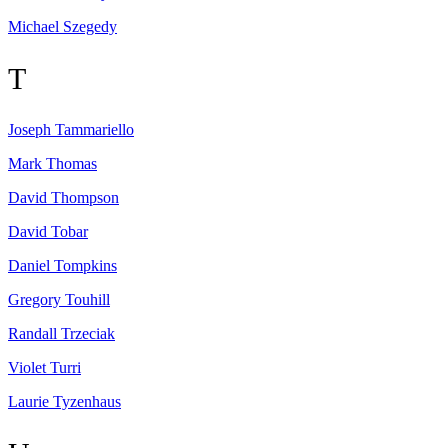
Michael
Szegedy
T
Joseph
Tammariello
Mark
Thomas
David
Thompson
David
Tobar
Daniel
Tompkins
Gregory
Touhill
Randall
Trzeciak
Violet
Turri
Laurie
Tyzenhaus