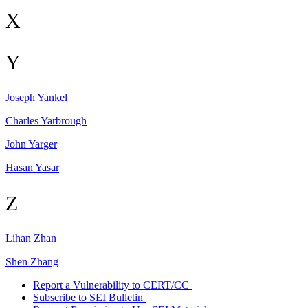
X
Y
Joseph
Yankel
Charles
Yarbrough
John
Yarger
Hasan
Yasar
Z
Lihan
Zhan
Shen
Zhang
Report a Vulnerability to CERT/CC
Subscribe to SEI Bulletin