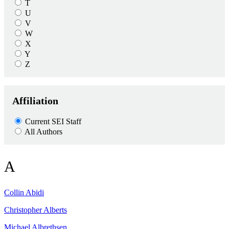
T
U
V
W
X
Y
Z
Affiliation
Current SEI Staff
All Authors
A
Collin
Abidi
Christopher
Alberts
Michael
Albrethsen