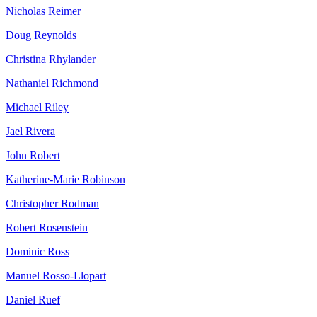
Nicholas
Reimer
Doug
Reynolds
Christina
Rhylander
Nathaniel
Richmond
Michael
Riley
Jael
Rivera
John
Robert
Katherine-Marie
Robinson
Christopher
Rodman
Robert
Rosenstein
Dominic
Ross
Manuel
Rosso-Llopart
Daniel
Ruef