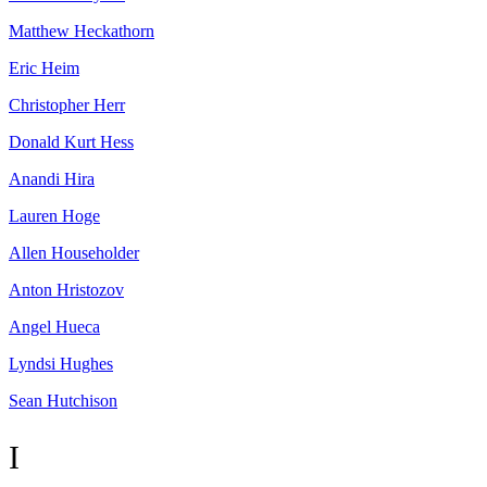
Matthew
Heckathorn
Eric
Heim
Christopher
Herr
Donald Kurt
Hess
Anandi
Hira
Lauren
Hoge
Allen
Householder
Anton
Hristozov
Angel
Hueca
Lyndsi
Hughes
Sean
Hutchison
I