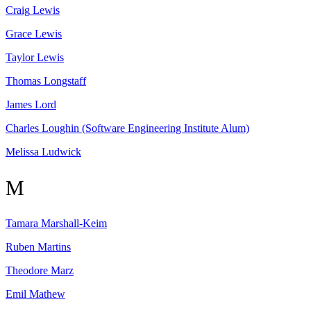
Craig
Lewis
Grace
Lewis
Taylor
Lewis
Thomas
Longstaff
James
Lord
Charles
Loughin
(Software Engineering Institute Alum)
Melissa
Ludwick
M
Tamara
Marshall-Keim
Ruben
Martins
Theodore
Marz
Emil
Mathew