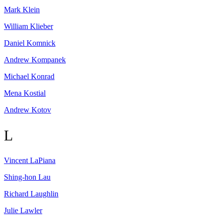
Mark
Klein
William
Klieber
Daniel
Komnick
Andrew
Kompanek
Michael
Konrad
Mena
Kostial
Andrew
Kotov
L
Vincent
LaPiana
Shing-hon
Lau
Richard
Laughlin
Julie
Lawler