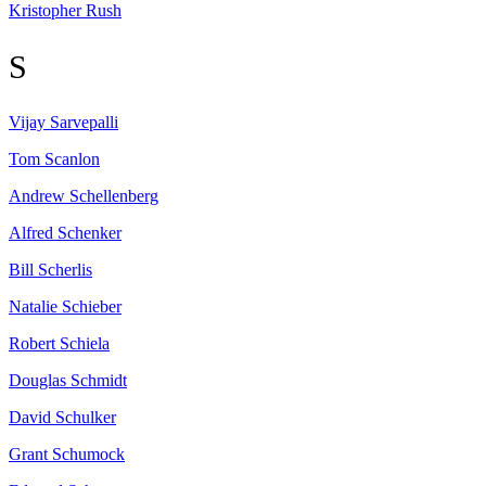
Kristopher
Rush
S
Vijay
Sarvepalli
Tom
Scanlon
Andrew
Schellenberg
Alfred
Schenker
Bill
Scherlis
Natalie
Schieber
Robert
Schiela
Douglas
Schmidt
David
Schulker
Grant
Schumock