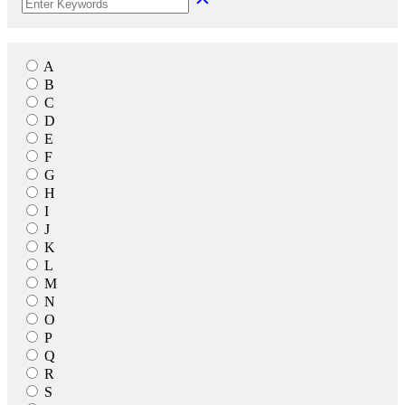
A
B
C
D
E
F
G
H
I
J
K
L
M
N
O
P
Q
R
S