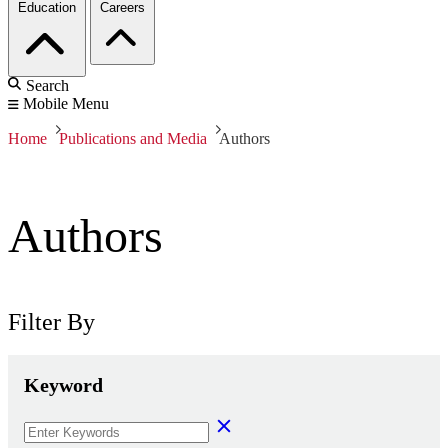
Education
Careers
Search
Mobile Menu
Home
Publications and Media
Authors
Authors
Filter By
Keyword