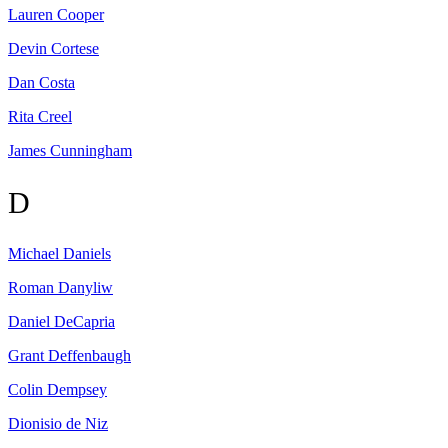
Lauren
Cooper
Devin
Cortese
Dan
Costa
Rita
Creel
James
Cunningham
D
Michael
Daniels
Roman
Danyliw
Daniel
DeCapria
Grant
Deffenbaugh
Colin
Dempsey
Dionisio
de Niz