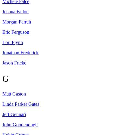
Michele
Falce
Joshua
Fallon
Morgan
Farrah
Eric
Ferguson
Lori
Flynn
Jonathan
Frederick
Jason
Fricke
G
Matt
Gaston
Linda Parker
Gates
Jeff
Gennari
John
Goodenough
Keltin
Grimes