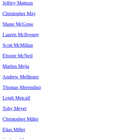
Jeffrey
Mattson
Christopher
May
Shane
McGraw
Lauren
McIlvenny
Scott
McMillan
Ebonie
McNeil
Marlon
Mejia
Andrew
Mellinger
Thomas
Merendino
Leigh
Metcalf
Toby
Meyer
Christopher
Miller
Elias
Miller