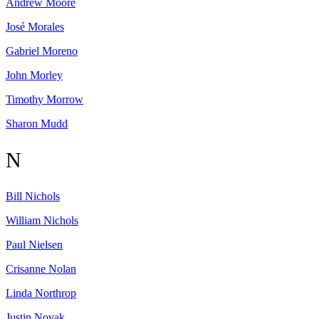
Andrew
Moore
José
Morales
Gabriel
Moreno
John
Morley
Timothy
Morrow
Sharon
Mudd
N
Bill
Nichols
William
Nichols
Paul
Nielsen
Crisanne
Nolan
Linda
Northrop
Justin
Novak