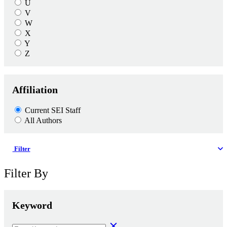
U
V
W
X
Y
Z
Affiliation
Current SEI Staff
All Authors
Filter
Filter By
Keyword