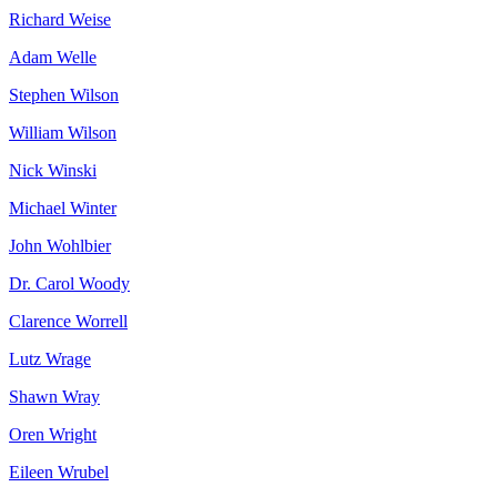
Richard
Weise
Adam
Welle
Stephen
Wilson
William
Wilson
Nick
Winski
Michael
Winter
John
Wohlbier
Dr. Carol
Woody
Clarence
Worrell
Lutz
Wrage
Shawn
Wray
Oren
Wright
Eileen
Wrubel