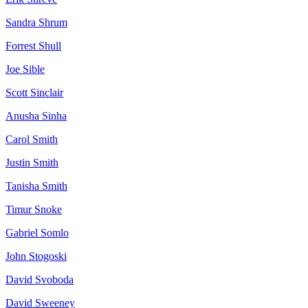
Sandra
Shrum
Forrest
Shull
Joe
Sible
Scott
Sinclair
Anusha
Sinha
Carol
Smith
Justin
Smith
Tanisha
Smith
Timur
Snoke
Gabriel
Somlo
John
Stogoski
David
Svoboda
David
Sweeney