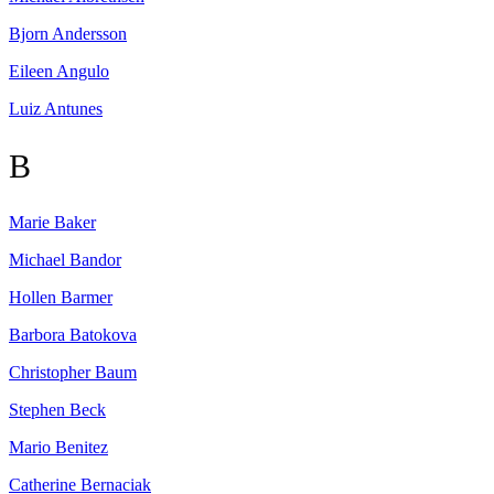
Bjorn
Andersson
Eileen
Angulo
Luiz
Antunes
B
Marie
Baker
Michael
Bandor
Hollen
Barmer
Barbora
Batokova
Christopher
Baum
Stephen
Beck
Mario
Benitez
Catherine
Bernaciak