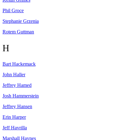
Phil
Groce
Stephanie
Grzenia
Rotem
Guttman
H
Bart
Hackemack
John
Haller
Jeffrey
Hamed
Josh
Hammerstein
Jeffrey
Hansen
Erin
Harper
Jeff
Havrilla
Marshall
Haynes