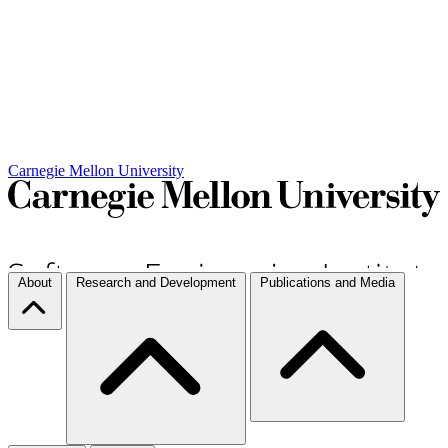
Carnegie Mellon University
About
Research and Development
Publications and Media