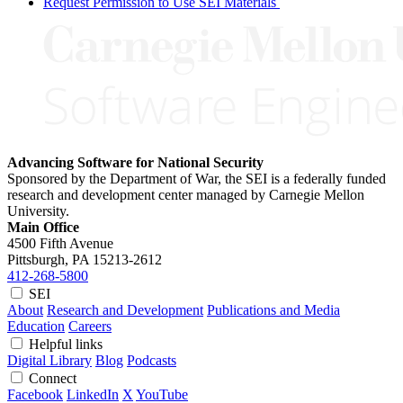
Request Permission to Use SEI Materials
Advancing Software for National Security
Sponsored by the Department of War, the SEI is a federally funded
research and development center managed by Carnegie Mellon
University.
Main Office
4500 Fifth Avenue
Pittsburgh, PA
15213-2612
412-268-5800
SEI
About
Research and Development
Publications and Media
Education
Careers
Helpful links
Digital Library
Blog
Podcasts
Connect
Facebook
LinkedIn
X
YouTube