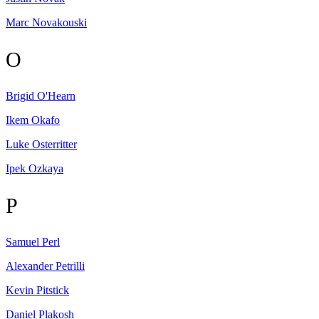
Marc
Novakouski
O
Brigid
O'Hearn
Ikem
Okafo
Luke
Osterritter
Ipek
Ozkaya
P
Samuel
Perl
Alexander
Petrilli
Kevin
Pitstick
Daniel
Plakosh