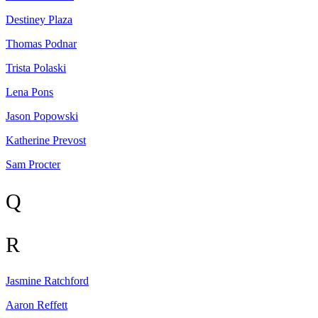
Destiney
Plaza
Thomas
Podnar
Trista
Polaski
Lena
Pons
Jason
Popowski
Katherine
Prevost
Sam
Procter
Q
R
Jasmine
Ratchford
Aaron
Reffett