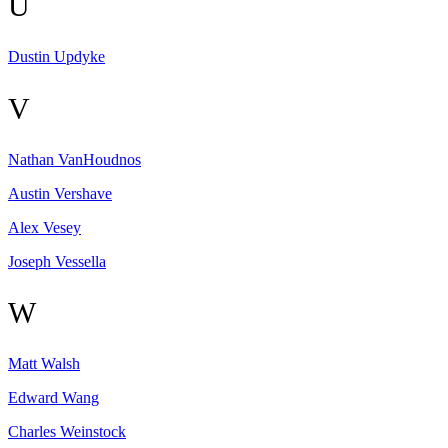
U
Dustin
Updyke
V
Nathan
VanHoudnos
Austin
Vershave
Alex
Vesey
Joseph
Vessella
W
Matt
Walsh
Edward
Wang
Charles
Weinstock