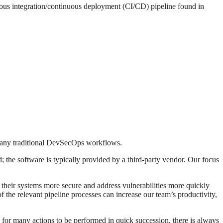
nuous integration/continuous deployment (CI/CD) pipeline found in
many traditional DevSecOps workflows.
; the software is typically provided by a third-party vendor. Our focus
p their systems more secure and address vulnerabilities more quickly
f the relevant pipeline processes can increase our team’s productivity,
 for many actions to be performed in quick succession, there is always