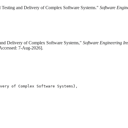
d Testing and Delivery of Complex Software Systems."
Software Engine
 and Delivery of Complex Software Systems,"
Software Engineering Ins
[Accessed: 7-Aug-2026].
very of Complex Software Systems},
