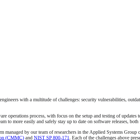
ineers with a multitude of challenges: security vulnerabilities, outd
are operations process, with focus on the setup and testing of updates t
eam to more easily and safely stay up to date on software releases, both 
form managed by our team of researchers in the Applied Systems Group 
ation (CMMC)
and
NIST SP 800-171
. Each of the challenges above prese