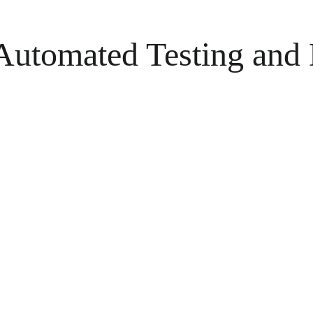
 Automated Testing and