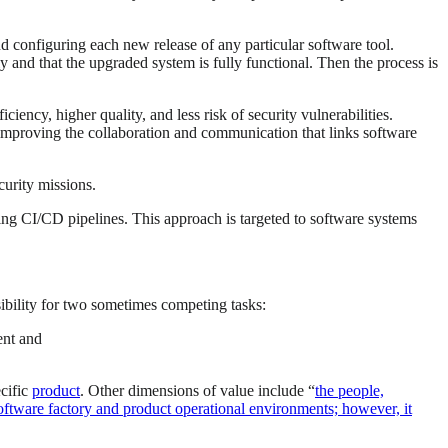
 configuring each new release of any particular software tool.
ly and that the upgraded system is fully functional. Then the process is
iency, higher quality, and less risk of security vulnerabilities.
by improving the collaboration and communication that links software
curity missions.
ing CI/CD pipelines. This approach is targeted to software systems
sibility for two sometimes competing tasks:
ent and
ecific
product
. Other dimensions of value include “
the people,
 software factory and product operational environments; however, it