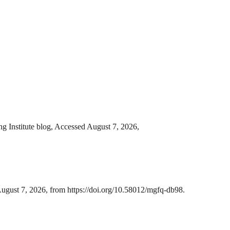
g Institute blog, Accessed August 7, 2026,
ugust 7, 2026, from https://doi.org/10.58012/mgfq-db98.