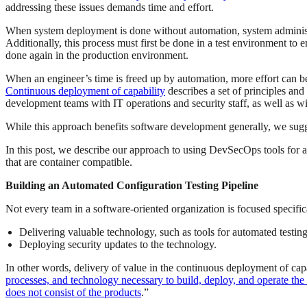
addressing these issues demands time and effort.
When system deployment is done without automation, system administra
Additionally, this process must first be done in a test environment to 
done again in the production environment.
When an engineer’s time is freed up by automation, more effort can be al
Continuous deployment of capability
describes a set of principles and
development teams with IT operations and security staff, as well as wi
While this approach benefits software development generally, we suggest
In this post, we describe our approach to using DevSecOps tools for a
that are container compatible.
Building an Automated Configuration Testing Pipeline
Not every team in a software-oriented organization is focused specifi
Delivering valuable technology, such as tools for automated testin
Deploying security updates to the technology.
In other words, delivery of value in the continuous deployment of cap
processes, and technology necessary to build, deploy, and operate the 
does not consist of the products
.”