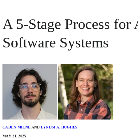
A 5-Stage Process for
Software Systems
CADEN MILNE
AND
LYNDSI A. HUGHES
MAY 21, 2025