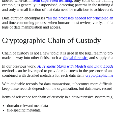
labeled whereas in
semi-supervised learning
, only some of the trainin
example, is generally unsupervised, detecting patterns in the training 
and only a small fraction of that data need be malicious to achieve a d
Data curation encompasses “
all the processes needed for principled a
and time-consuming process when humans must review, verify, and labe
logs of data manipulation and access.
Cryptographic Chain of Custody
Chain of custody is not a new topic; it is used in the legal realm to 
made its way into other fields, such as
digital forensics
and supply chai
In our previous work,
AI Hygiene Starts with Models and Data Load
methods can be leveraged to provide robustness in the presence of an
combined with detailed metadata for each data item,
cryptographic met
With auditable records for data transactions, it becomes more difficul
keep these records depends on the organization, but databases, record
Items of relevance for chain of custody in a data-intensive system migh
domain-relevant metadata
file-specific metadata