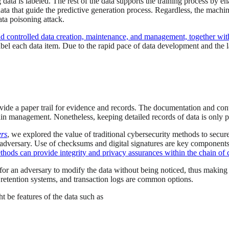
g data is labeled. The rest of the data supports the training process by 
data that guide the predictive generation process. Regardless, the machin
ata poisoning attack.
nd controlled data creation, maintenance, and management, together with
l each data item. Due to the rapid pace of data development and the la
provide a paper trail for evidence and records. The documentation and co
n management. Nonetheless, keeping detailed records of data is only par
ers
, we explored the value of traditional cybersecurity methods to secu
 adversary. Use of checksums and digital signatures are key component
hods can provide integrity and privacy assurances within the chain of 
t for an adversary to modify the data without being noticed, thus making
 retention systems, and transaction logs are common options.
t be features of the data such as