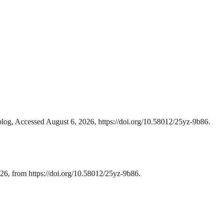
blog, Accessed August 6, 2026, https://doi.org/10.58012/25yz-9b86.
26, from https://doi.org/10.58012/25yz-9b86.