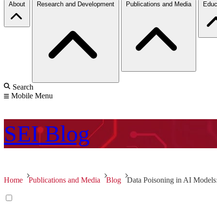
About
Research and Development
Publications and Media
Educ
Search
Mobile Menu
SEI
Blog
Home
Publications and Media
Blog
Data Poisoning in AI Models