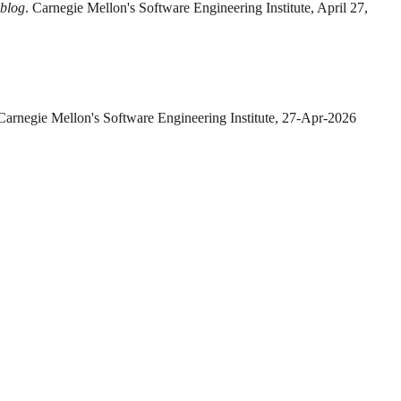
 blog
. Carnegie Mellon's Software Engineering Institute, April 27,
 Carnegie Mellon's Software Engineering Institute, 27-Apr-2026