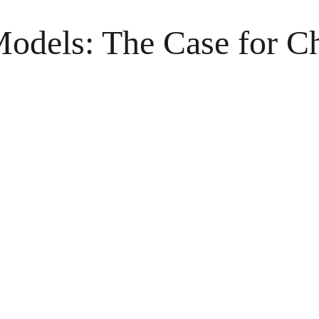
Models: The Case for C