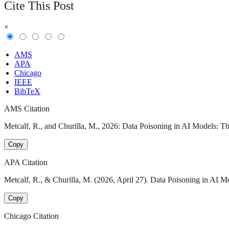
Cite This Post
×
AMS
APA
Chicago
IEEE
BibTeX
AMS Citation
Metcalf, R., and Churilla, M., 2026: Data Poisoning in AI Models: T
Copy
APA Citation
Metcalf, R., & Churilla, M. (2026, April 27). Data Poisoning in AI 
Copy
Chicago Citation