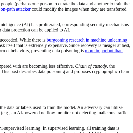
e people (perhaps one person to curate the data and another to train the
n
on-path attacker
could modify the images when they are transferred
 intelligence (AI) has proliferated, corresponding security mechanisms
n data protection can be applied to AI.
 succeeded. While there is
burgeoning research in machine unlearning
,
sk itself that is extremely expensive. Since recovery is meager at best,
orrect behaviors, preventing data poisoning is
more important than
mpered with are becoming less effective.
Chain of custody
, the
. This post describes data poisoning and proposes cryptographic chain
he data or labels used to train the model. An adversary can utilize
s (e.g., an AI-powered netflow monitor not detecting malicious traffic
supervised learning. In supervised learning, all training data is