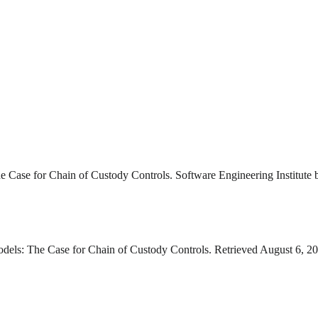
he Case for Chain of Custody Controls. Software Engineering Institute 
Models: The Case for Chain of Custody Controls. Retrieved August 6, 20