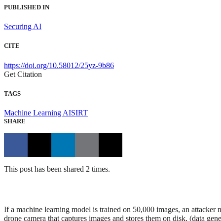
PUBLISHED IN
Securing AI
CITE
https://doi.org/10.58012/25yz-9b86
Get Citation
TAGS
Machine Learning
AISIRT
SHARE
This post has been shared 2 times.
If a machine learning model is trained on 50,000 images, an attacker 
drone camera that captures images and stores them on disk, (data gener