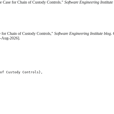
he Case for Chain of Custody Controls."
Software Engineering Institute
e for Chain of Custody Controls,"
Software Engineering Institute blog
.
 6-Aug-2026].
of Custody Controls},
