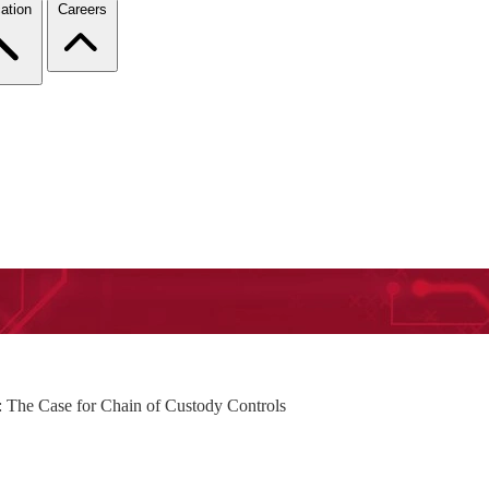
ation
Careers
: The Case for Chain of Custody Controls