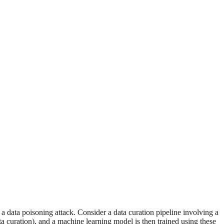
e a data poisoning attack. Consider a data curation pipeline involving a
ta curation), and a machine learning model is then trained using these