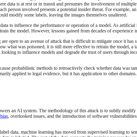
ere data is at rest or in transit and presumes the involvement of multipl
each person involved presents a potential insider threat. For example, a
r could modify some labels, leaving the images themselves unaltered.
ata to influence the performance or operation of a model. As artificial
to train the model. However, lessons gained from decades of experience i
re open to an avenue of attack that is difficult to mitigate once it has
 what was poisoned, it is still more effective to retrain the model, a ta
 looking to influence models and degrade the trust of users through inc
ecause probabilistic methods to retroactively check whether data was ta
rily applied to legal evidence, but it has application to other domains
wers an AI system. The methodology of this attack is to subtly modify t
o
bias
, overlooked issues, and the introduction of software vulnerabilitie
 label data, machine learning has moved from supervised learning to semi-