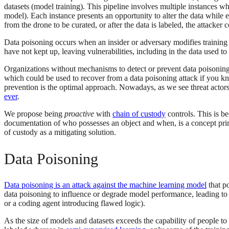
datasets (model training). This pipeline involves multiple instances wh
model). Each instance presents an opportunity to alter the data while 
from the drone to be curated, or after the data is labeled, the attacke
Data poisoning occurs when an insider or adversary modifies training d
have not kept up, leaving vulnerabilities, including in the data used 
Organizations without mechanisms to detect or prevent data poisoning a
which could be used to recover from a data poisoning attack if you know
prevention is the optimal approach. Nowadays, as we see threat actors
ever
.
We propose being
proactive
with
chain of custody
controls. This is b
documentation of who possesses an object and when, is a concept prima
of custody as a mitigating solution.
Data Poisoning
Data poisoning is an attack against the machine learning model
that po
data poisoning to influence or degrade model performance, leading t
or a coding agent introducing flawed logic).
As the size of models and datasets exceeds the capability of people to