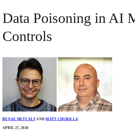
Data Poisoning in AI 
Controls
RENAE METCALF
AND
MATT CHURILLA
APRIL 27, 2026