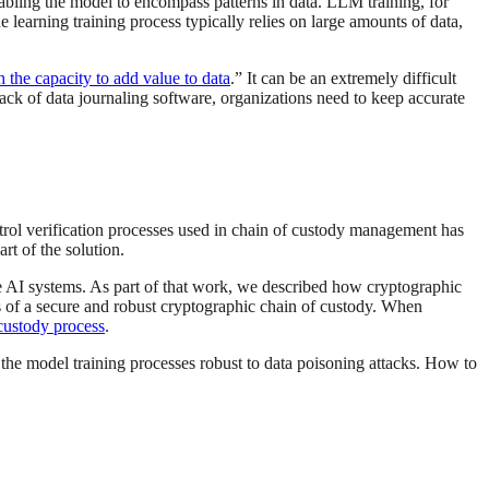
enabling the model to encompass patterns in data. LLM training, for
e learning training process typically relies on large amounts of data,
 the capacity to add value to data
.” It can be an extremely difficult
ck of data journaling software, organizations need to keep accurate
ntrol verification processes used in chain of custody management has
t of the solution.
re AI systems. As part of that work, we described how cryptographic
s of a secure and robust cryptographic chain of custody. When
custody process
.
 the model training processes robust to data poisoning attacks. How to