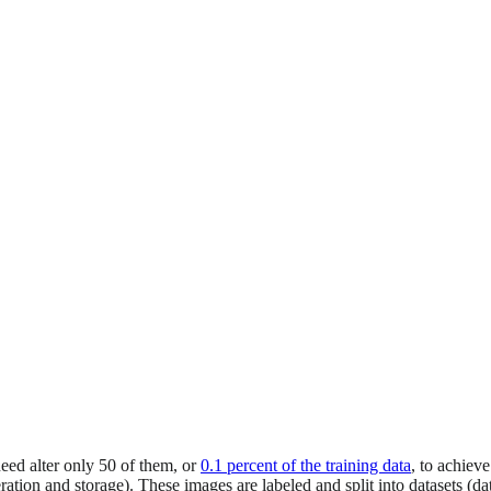
need alter only 50 of them, or
0.1 percent of the training data
, to achiev
ation and storage). These images are labeled and split into datasets (da