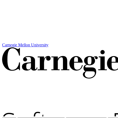
Carnegie Mellon University