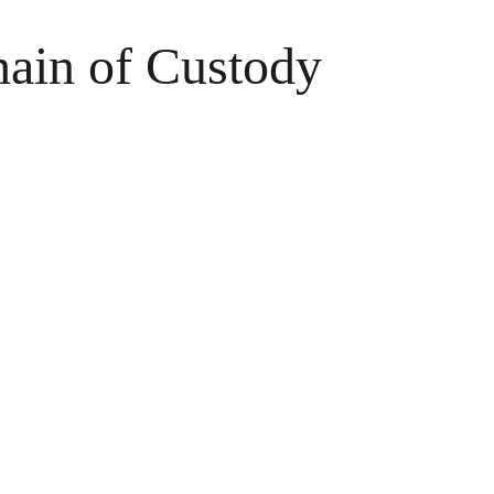
hain of Custody