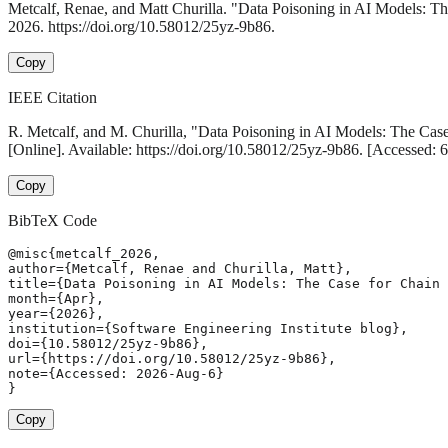
Metcalf, Renae, and Matt Churilla. "Data Poisoning in AI Models: T
2026. https://doi.org/10.58012/25yz-9b86.
Copy
IEEE Citation
R. Metcalf, and M. Churilla, "Data Poisoning in AI Models: The Cas
[Online]. Available: https://doi.org/10.58012/25yz-9b86. [Accessed:
Copy
BibTeX Code
@misc{metcalf_2026,

author={Metcalf, Renae and Churilla, Matt},

title={Data Poisoning in AI Models: The Case for Chain 
month={Apr},

year={2026},

institution={Software Engineering Institute blog},

doi={10.58012/25yz-9b86},

url={https://doi.org/10.58012/25yz-9b86},

note={Accessed: 2026-Aug-6}

}
Copy