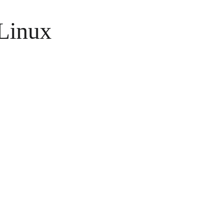
Linux