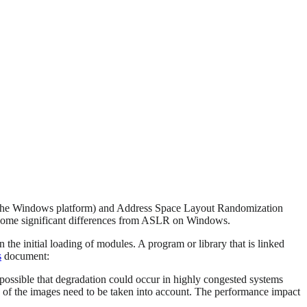
n the Windows platform) and Address Space Layout Randomization
 some significant differences from ASLR on Windows.
he initial loading of modules. A program or library that is linked
s
document:
possible that degradation could occur in highly congested systems
e of the images need to be taken into account. The performance impact