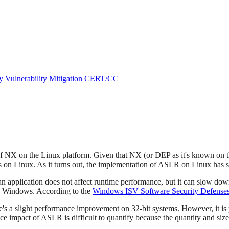
ry
Vulnerability Mitigation
CERT/CC
r of NX on the Linux platform. Given that NX (or DEP as it's known o
s on Linux. As it turns out, the implementation of ASLR on Linux has
pplication does not affect runtime performance, but it can slow down t
 Windows. According to the
Windows ISV Software Security Defense
's a slight performance improvement on 32-bit systems. However, it is 
e impact of ASLR is difficult to quantify because the quantity and siz