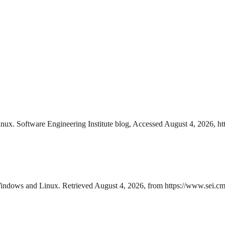
. Software Engineering Institute blog, Accessed August 4, 2026, htt
dows and Linux. Retrieved August 4, 2026, from https://www.sei.cmu