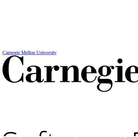
Carnegie Mellon University