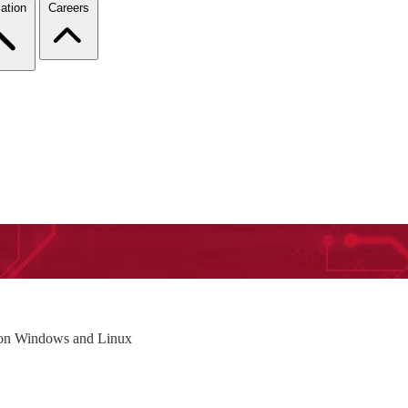
ation
Careers
on Windows and Linux