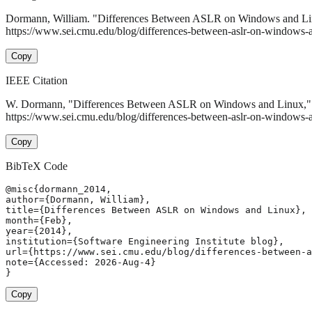
Dormann, William. "Differences Between ASLR on Windows and L
https://www.sei.cmu.edu/blog/differences-between-aslr-on-windows-a
Copy
IEEE Citation
W. Dormann, "Differences Between ASLR on Windows and Linux,
https://www.sei.cmu.edu/blog/differences-between-aslr-on-windows-
Copy
BibTeX Code
@misc{dormann_2014,

author={Dormann, William},

title={Differences Between ASLR on Windows and Linux},

month={Feb},

year={2014},

institution={Software Engineering Institute blog},

url={https://www.sei.cmu.edu/blog/differences-between-a
note={Accessed: 2026-Aug-4}

}
Copy