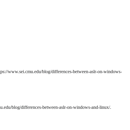
ps://www.sei.cmu.edu/blog/differences-between-aslr-on-windows-
.edu/blog/differences-between-aslr-on-windows-and-linux/.