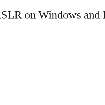
 ASLR on Windows and 