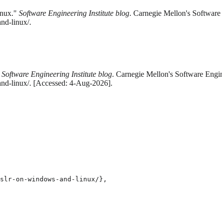
inux."
Software Engineering Institute blog
. Carnegie Mellon's Software 
nd-linux/.
"
Software Engineering Institute blog
. Carnegie Mellon's Software Engin
and-linux/. [Accessed: 4-Aug-2026].
slr-on-windows-and-linux/},
