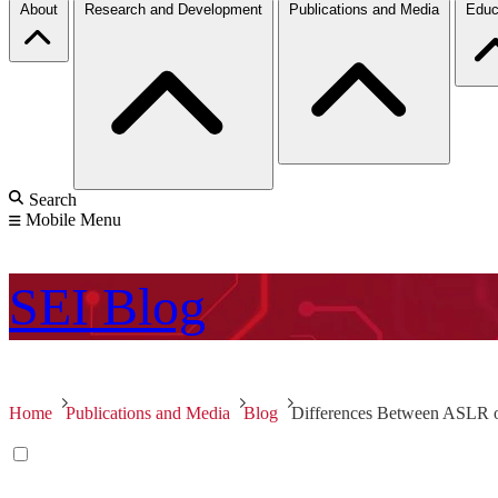
About
Research and Development
Publications and Media
Educ
Search
Mobile Menu
SEI
Blog
Home
Publications and Media
Blog
Differences Between ASLR 