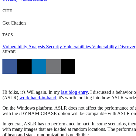
CITE
Get Citation
TAGS
Vulnerability Analysis
Security Vulnerabilities
Vulnerability Discove
SHARE
Hi folks, it's Will again. In my
last blog entry
, I discussed a behavio
(ASLR)
work hand-in-hand
, it's worth looking into how ASLR work
On the Windows platform, ASLR does not affect the performance of an a
with the /DYNAMICBASE option will be compatible with ASLR on
In general, ASLR has no performance impact. In some scenarios, there
with many images that are loaded at random locations. The performanc
of heap and stack randomization is negligible.