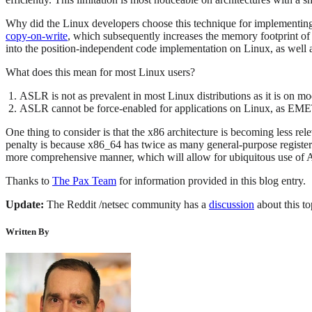
Why did the Linux developers choose this technique for implementing 
copy-on-write
, which subsequently increases the memory footprint of 
into the position-independent code implementation on Linux, as well a
What does this mean for most Linux users?
ASLR is not as prevalent in most Linux distributions as it is on 
ASLR cannot be force-enabled for applications on Linux, as EM
One thing to consider is that the x86 architecture is becoming less re
penalty is because x86_64 has twice as many general-purpose register
more comprehensive manner, which will allow for ubiquitous use of
Thanks to
The Pax Team
for information provided in this blog entry.
Update:
The Reddit /netsec community has a
discussion
about this to
Written By