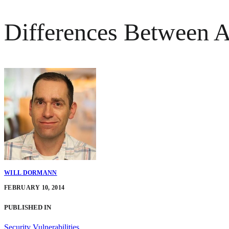
Differences Between
WILL DORMANN
FEBRUARY 10, 2014
PUBLISHED IN
Security Vulnerabilities