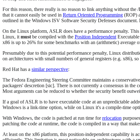
For this reason, there really is no reason to link anything with
that it cannot easily be used in
Return Oriented Programming
(ROP) at
outlined in the Windows ISV Software Security Defenses document. 
On the Linux platform, ASLR does have a performance penalty. This p
Linux, it
must
be compiled with the
Position Independent
Executable 
x86 is up to 26% for some benchmarks with an (arithmetic) average 
Presumably due to this potential performance penalty, Linux distribut
on architectures with small numbers of general registers (e.g. x86), so
Red Hat has a
similar perspective
:
The Fedora Engineering Steering Committee maintains a conservative l
packagers' descretion [sic]. There is not currently a consensus in the 
Most arguments can be reduced to whether the security benefit outwei
If a goal of ASLR is to have executable code at an unpredictable add
Windows is a link-time option, while on Linux it's a compile-time opt
With Windows, the code is patched at run time for
relocation
purposes.
patching the code at runtime, the code is compiled in a way that make
At least on the x86 platform, this position-independent capability is a
efficiently. This limitation is most noticeable on architectures with a 