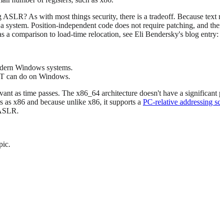
ASLR? As with most things security, there is a tradeoff. Because text 
a system. Position-independent code does not require patching, and the
s a comparison to load-time relocation, see Eli Bendersky's blog entry
modern Windows systems.
ET can do on Windows.
levant as time passes. The x86_64 architecture doesn't have a significan
s as x86 and because unlike x86, it supports a
PC-relative addressing 
 ASLR.
pic.