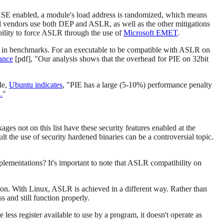
E enabled, a module's load address is randomized, which means
 vendors use both DEP and ASLR, as well as the other mitigations
lity to force ASLR through the use of
Microsoft EMET
.
le in benchmarks. For an executable to be compatible with ASLR on
ance
[pdf], "Our analysis shows that the overhead for PIE on 32bit
le,
Ubuntu indicates
, "PIE has a large (5-10%) performance penalty
.
"
es not on this list have these security features enabled at the
lt the use of security hardened binaries can be a controversial topic.
lementations? It's important to note that ASLR compatibility on
ion. With Linux, ASLR is achieved in a different way. Rather than
s and still function properly.
less register available to use by a program, it doesn't operate as