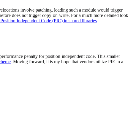
relocations involve patching, loading such a module would trigger
refore does not trigger copy-on-write. For a much more detailed look
:
Position Independent Code (PIC) in shared libraries
.
t performance penalty for position-independent code. This smaller
scheme
. Moving forward, it is my hope that vendors utilize PIE in a