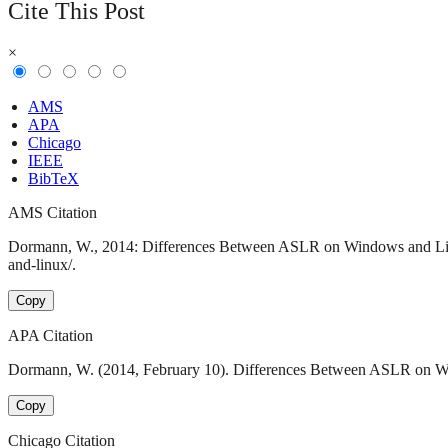
Cite This Post
×
AMS
APA
Chicago
IEEE
BibTeX
AMS Citation
Dormann, W., 2014: Differences Between ASLR on Windows and Linux
and-linux/.
Copy
APA Citation
Dormann, W. (2014, February 10). Differences Between ASLR on Win
Copy
Chicago Citation