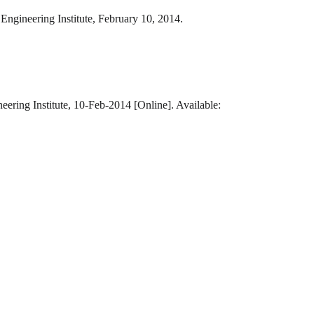
Engineering Institute, February 10, 2014.
eering Institute, 10-Feb-2014 [Online]. Available: