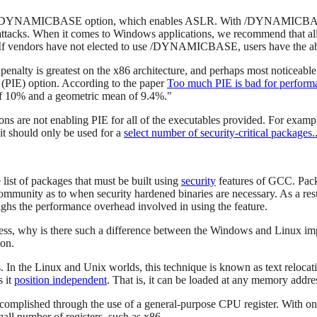
out the /DYNAMICBASE option, which enables ASLR. With /DYNAMICBAS
tacks. When it comes to Windows applications, we recommend that all
If vendors have not elected to use /DYNAMICBASE, users have the abi
enalty is greatest on the x86 architecture, and perhaps most noticeab
(PIE) option. According to the paper
Too much PIE is bad for perform
of 10% and a geometric mean of 9.4%."
ions are not enabling PIE for all of the executables provided. For examp
 it should only be used for a
select number of security-critical packages..
ist of packages that must be built using
security
features of GCC. Packag
community as to when security hardened binaries are necessary. As a resu
ghs the performance overhead involved in using the feature.
ress, why is there such a difference between the Windows and Linux imp
ion.
 In the Linux and Unix worlds, this technique is known as text relocat
s it
position independent
. That is, it can be loaded at any memory addres
ccomplished through the use of a general-purpose CPU register. With one 
small number of registers, such as x86.