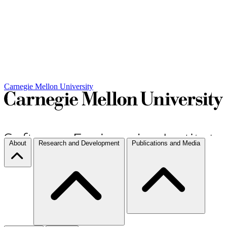
Carnegie Mellon University
About
Research and Development
Publications and Media