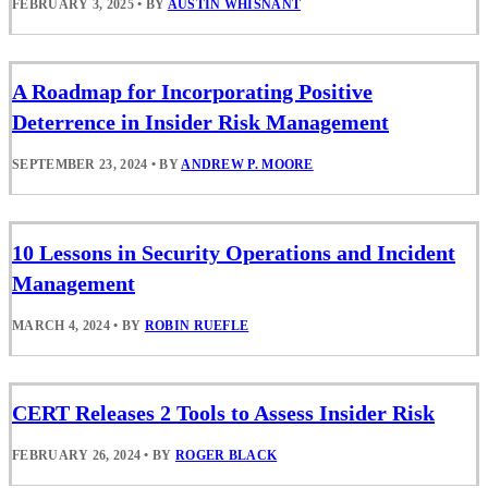
FEBRUARY 3, 2025
•
BY
AUSTIN WHISNANT
A Roadmap for Incorporating Positive
Deterrence in Insider Risk Management
SEPTEMBER 23, 2024
•
BY
ANDREW P. MOORE
10 Lessons in Security Operations and Incident
Management
MARCH 4, 2024
•
BY
ROBIN RUEFLE
CERT Releases 2 Tools to Assess Insider Risk
FEBRUARY 26, 2024
•
BY
ROGER BLACK