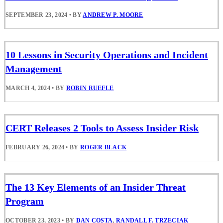
SEPTEMBER 23, 2024
•
BY
ANDREW P. MOORE
10 Lessons in Security Operations and Incident
Management
MARCH 4, 2024
•
BY
ROBIN RUEFLE
CERT Releases 2 Tools to Assess Insider Risk
FEBRUARY 26, 2024
•
BY
ROGER BLACK
The 13 Key Elements of an Insider Threat
Program
OCTOBER 23, 2023
•
BY
DAN COSTA
,
RANDALL F. TRZECIAK