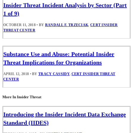
Insider Threat Incident Analysis by Sector (Part
1 of 9)
OCTOBER 11, 2018
•
BY
RANDALL F. TRZECIAK
,
CERT INSIDER
THREAT CENTER
Substance Use and Abuse: Potential Insider
Threat Implications for Organizations
APRIL 12, 2018
•
BY
TRACY CASSIDY
,
CERT INSIDER THREAT
CENTER
More In Insider Threat
Introducing the Insider Incident Data Exchange
Standard (IIDES)