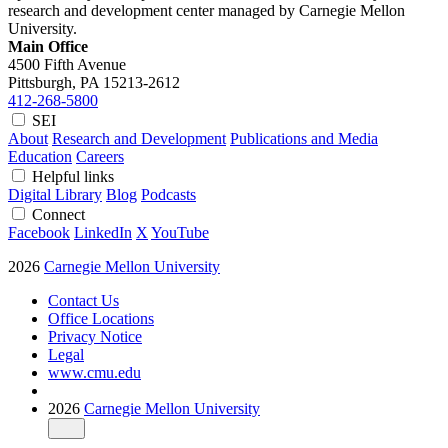
research and development center managed by Carnegie Mellon
University.
Main Office
4500 Fifth Avenue
Pittsburgh, PA
15213-2612
412-268-5800
SEI
About
Research and Development
Publications and Media
Education
Careers
Helpful links
Digital Library
Blog
Podcasts
Connect
Facebook
LinkedIn
X
YouTube
2026
Carnegie Mellon University
Contact Us
Office Locations
Privacy Notice
Legal
www.cmu.edu
2026
Carnegie Mellon University