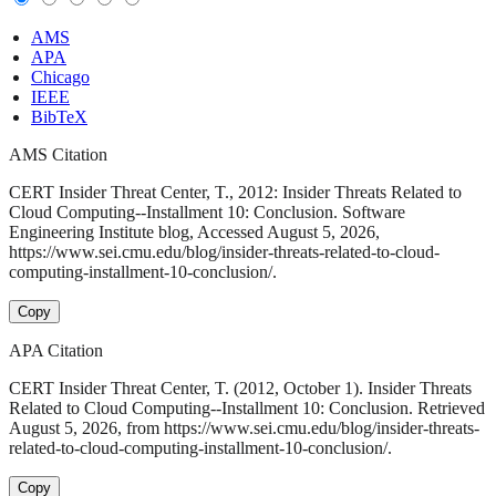
AMS
APA
Chicago
IEEE
BibTeX
AMS Citation
CERT Insider Threat Center, T., 2012: Insider Threats Related to
Cloud Computing--Installment 10: Conclusion. Software
Engineering Institute blog, Accessed August 5, 2026,
https://www.sei.cmu.edu/blog/insider-threats-related-to-cloud-
computing-installment-10-conclusion/.
Copy
APA Citation
CERT Insider Threat Center, T. (2012, October 1). Insider Threats
Related to Cloud Computing--Installment 10: Conclusion. Retrieved
August 5, 2026, from https://www.sei.cmu.edu/blog/insider-threats-
related-to-cloud-computing-installment-10-conclusion/.
Copy