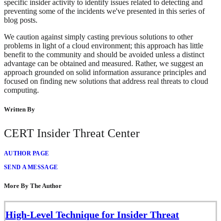
specific insider activity to identify issues related to detecting and
preventing some of the incidents we've presented in this series of
blog posts.
We caution against simply casting previous solutions to other
problems in light of a cloud environment; this approach has little
benefit to the community and should be avoided unless a distinct
advantage can be obtained and measured. Rather, we suggest an
approach grounded on solid information assurance principles and
focused on finding new solutions that address real threats to cloud
computing.
Written By
CERT Insider Threat Center
AUTHOR PAGE
SEND A MESSAGE
More By The Author
High-Level Technique for Insider Threat