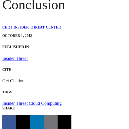
Conclusion
CERT INSIDER THREAT CENTER
OCTOBER 1, 2012
PUBLISHED IN
Insider Threat
CITE
Get Citation
TAGS
Insider Threat
Cloud Computing
SHARE