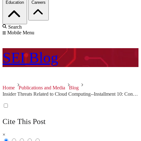
Education
Careers
Search
Mobile Menu
SEI
Blog
Home
Publications and Media
Blog
Insider Threats Related to Cloud Computing--Installment 10: Conclusion
Cite This Post
×