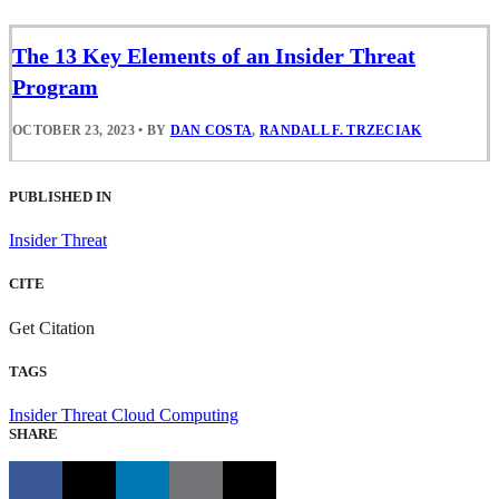
The 13 Key Elements of an Insider Threat
Program
OCTOBER 23, 2023
•
BY
DAN COSTA
,
RANDALL F. TRZECIAK
PUBLISHED IN
Insider Threat
CITE
Get Citation
TAGS
Insider Threat
Cloud Computing
SHARE