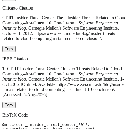
Chicago Citation
CERT Insider Threat Center, The. "Insider Threats Related to Cloud
Computing--Installment 10: Conclusion."
Software Engineering
Institute blog
. Carnegie Mellon's Software Engineering Institute,
October 1, 2012. https://www.sei.cmu.edu/blog/insider-threats-
related-to-cloud-computing-installment-10-conclusion/.
Copy
IEEE Citation
T. CERT Insider Threat Center, "Insider Threats Related to Cloud
Computing--Installment 10: Conclusion,"
Software Engineering
Institute blog
. Carnegie Mellon's Software Engineering Institute, 1-
Oct-2012 [Online]. Available: https://www.sei.cmu.edu/blog/insider-
threats-related-to-cloud-computing-installment-10-conclusion/.
[Accessed: 5-Aug-2026].
Copy
BibTeX Code
@misc{cert_insider_threat_center_2012,

author={CERT Insider Threat Center, The},
