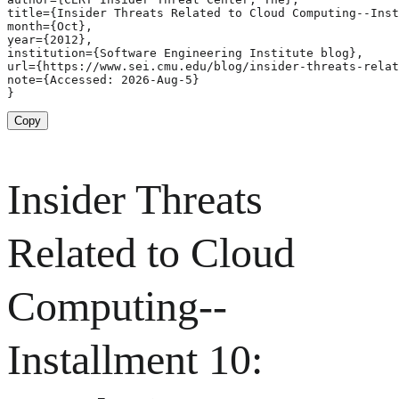
title={Insider Threats Related to Cloud Computing--Inst
month={Oct},

year={2012},

institution={Software Engineering Institute blog},

url={https://www.sei.cmu.edu/blog/insider-threats-relat
note={Accessed: 2026-Aug-5}

}
Copy
Insider Threats
Related to Cloud
Computing--
Installment 10: