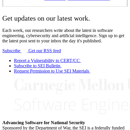
Get updates on our latest work.
Each week, our researchers write about the latest in software
engineering, cybersecurity and artificial intelligence. Sign up to get
the latest post sent to your inbox the day it's published.
Subscribe
Get our RSS feed
Report a Vulnerability to CERT/CC
Subscribe to SEI Bulletin
Request Permission to Use SEI Materials
Advancing Software for National Security
Sponsored by the Department of War, the SEI is a federally funded