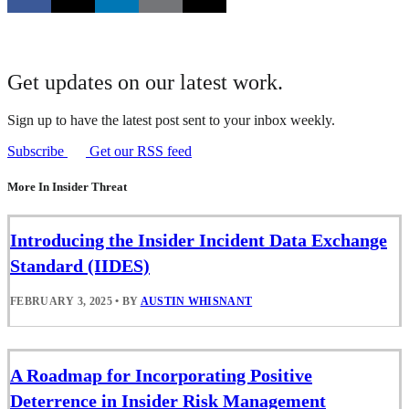
Get updates on our latest work.
Sign up to have the latest post sent to your inbox weekly.
Subscribe
Get our RSS feed
More In Insider Threat
Introducing the Insider Incident Data Exchange
Standard (IIDES)
FEBRUARY 3, 2025
•
BY
AUSTIN WHISNANT
A Roadmap for Incorporating Positive
Deterrence in Insider Risk Management