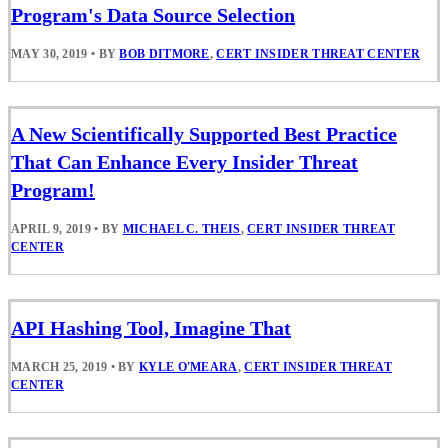
Program's Data Source Selection
MAY 30, 2019
•
BY
BOB DITMORE
,
CERT INSIDER THREAT CENTER
A New Scientifically Supported Best Practice
That Can Enhance Every Insider Threat
Program!
APRIL 9, 2019
•
BY
MICHAEL C. THEIS
,
CERT INSIDER THREAT
CENTER
API Hashing Tool, Imagine That
MARCH 25, 2019
•
BY
KYLE O'MEARA
,
CERT INSIDER THREAT
CENTER