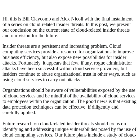
Hi, this is Bill Claycomb and Alex Nicoll with the final installment
of a series on cloud-related insider threats. In this post, we present
our conclusion on the current state of cloud-related insider threats
and our vision for the future.
Insider threats are a persistent and increasing problem. Cloud
computing services provide a resource for organizations to improve
business efficiency, but also expose new possibilities for insider
attacks. Fortunately, it appears that few, if any, rogue administrator
attacks have been successful within cloud service providers, but
insiders continue to abuse organizational trust in other ways, such as
using cloud services to carry out attacks.
Organizations should be aware of vulnerabilities exposed by the use
of cloud services and be mindful of the availability of cloud services
to employees within the organization. The good news is that existing
data protection techniques can be effective, if diligently and
carefully applied.
Future research on cloud-related insider threats should focus on
identifying and addressing unique vulnerabilities posed by the use of
cloud computing services. Our future plans include a study of cloud-