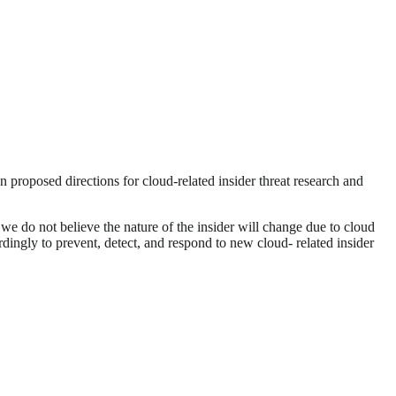
en proposed directions for cloud-related insider threat research and
 we do not believe the nature of the insider will change due to cloud
dingly to prevent, detect, and respond to new cloud- related insider