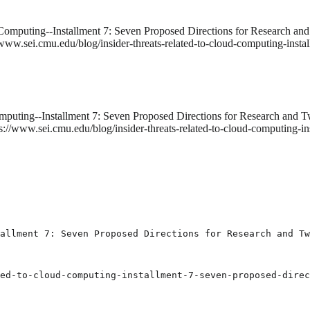
 Computing--Installment 7: Seven Proposed Directions for Research and
www.sei.cmu.edu/blog/insider-threats-related-to-cloud-computing-instal
mputing--Installment 7: Seven Proposed Directions for Research and T
s://www.sei.cmu.edu/blog/insider-threats-related-to-cloud-computing-in
allment 7: Seven Proposed Directions for Research and Tw
ed-to-cloud-computing-installment-7-seven-proposed-direc