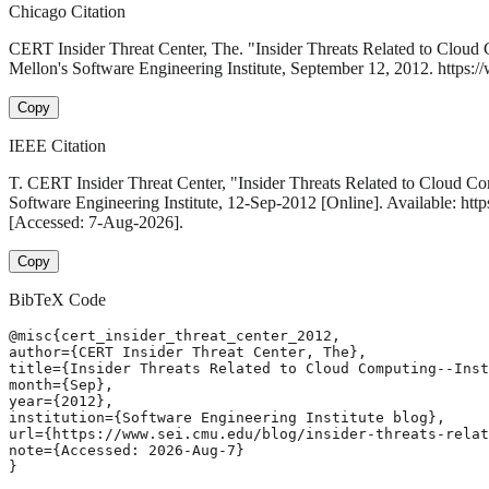
Chicago Citation
CERT Insider Threat Center, The. "Insider Threats Related to Cloud
Mellon's Software Engineering Institute, September 12, 2012. https://
Copy
IEEE Citation
T. CERT Insider Threat Center, "Insider Threats Related to Cloud Co
Software Engineering Institute, 12-Sep-2012 [Online]. Available: http
[Accessed: 7-Aug-2026].
Copy
BibTeX Code
@misc{cert_insider_threat_center_2012,

author={CERT Insider Threat Center, The},

title={Insider Threats Related to Cloud Computing--Inst
month={Sep},

year={2012},

institution={Software Engineering Institute blog},

url={https://www.sei.cmu.edu/blog/insider-threats-relat
note={Accessed: 2026-Aug-7}

}