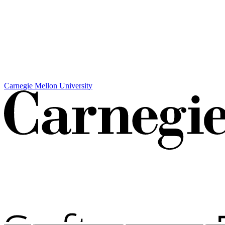
Carnegie Mellon University