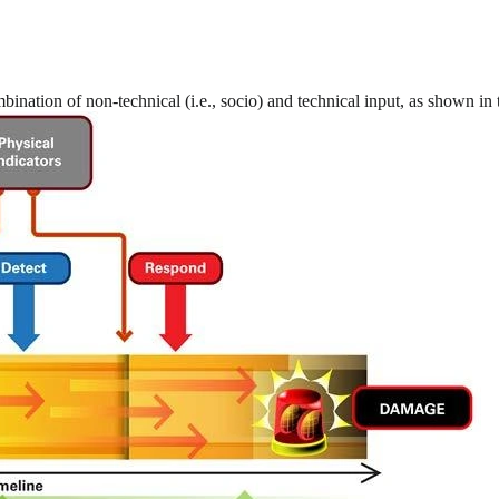
ination of non-technical (i.e., socio) and technical input, as shown in 