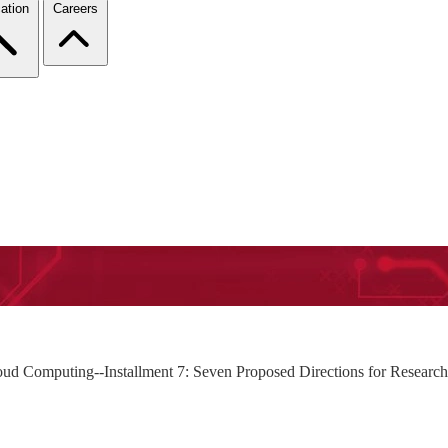
ation
Careers
loud Computing--Installment 7: Seven Proposed Directions for Researc