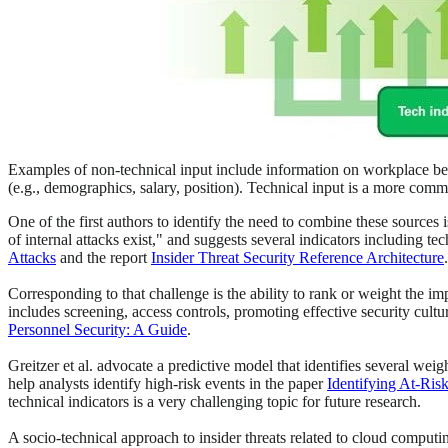
Examples of non-technical input include information on workplace beha
(e.g., demographics, salary, position). Technical input is a more comm
One of the first authors to identify the need to combine these sources 
of internal attacks exist," and suggests several indicators including 
Attacks
and the report
Insider Threat Security Reference Architecture
Corresponding to that challenge is the ability to rank or weight the im
includes screening, access controls, promoting effective security cultu
Personnel Security: A Guide
.
Greitzer et al. advocate a predictive model that identifies several wei
help analysts identify high-risk events in the paper
Identifying At-Ris
technical indicators is a very challenging topic for future research.
A socio-technical approach to insider threats related to cloud computin