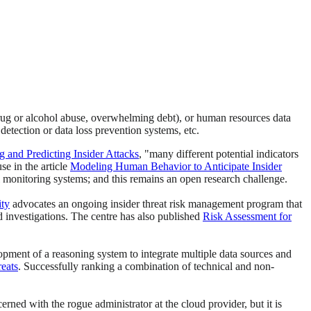
 drug or alcohol abuse, overwhelming debt), or human resources data
detection or data loss prevention systems, etc.
and Predicting Insider Attacks
, "many different potential indicators
se in the article
Modeling Human Behavior to Anticipate Insider
 monitoring systems; and this remains an open research challenge.
ity
advocates an ongoing insider threat risk management program that
nd investigations. The centre has also published
Risk Assessment for
elopment of a reasoning system to integrate multiple data sources and
reats
. Successfully ranking a combination of technical and non-
erned with the rogue administrator at the cloud provider, but it is