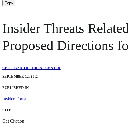
Copy
Insider Threats Relate
Proposed Directions fo
CERT INSIDER THREAT CENTER
SEPTEMBER 12, 2012
PUBLISHED IN
Insider Threat
CITE
Get Citation