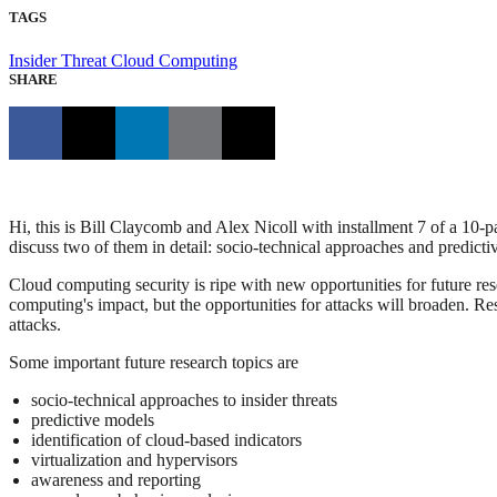
TAGS
Insider Threat
Cloud Computing
SHARE
Hi, this is Bill Claycomb and Alex Nicoll with installment 7 of a 10-par
discuss two of them in detail: socio-technical approaches and predicti
Cloud computing security is ripe with new opportunities for future res
computing's impact, but the opportunities for attacks will broaden. Re
attacks.
Some important future research topics are
socio-technical approaches to insider threats
predictive models
identification of cloud-based indicators
virtualization and hypervisors
awareness and reporting