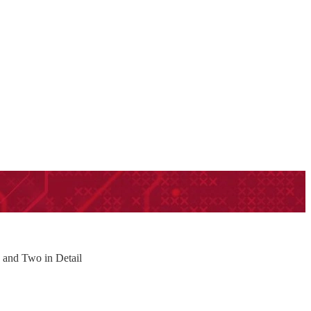
h and Two in Detail