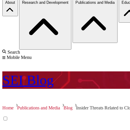
About
Research and Development
Publications and Media
Educ
Search
Mobile Menu
SEI
Blog
Home
Publications and Media
Blog
Insider Threats Related to C