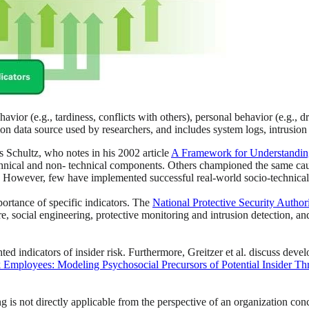
vior (e.g., tardiness, conflicts with others), personal behavior (e.g.,
on data source used by researchers, and includes system logs, intrusion 
is Schultz, who notes in his 2002 article
A Framework for Understanding 
technical and non- technical components. Others championed the same cau
. However, few have implemented successful real-world socio-technical
portance of specific indicators. The
National Protective Security Author
re, social engineering, protective monitoring and intrusion detection, a
ghted indicators of insider risk. Furthermore, Greitzer et al. discuss dev
k Employees: Modeling Psychosocial Precursors of Potential Insider Th
g is not directly applicable from the perspective of an organization conc