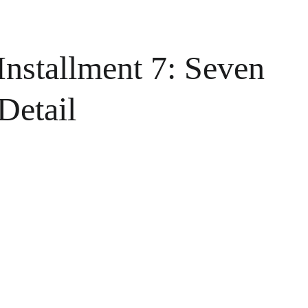
Installment 7: Seven
Detail