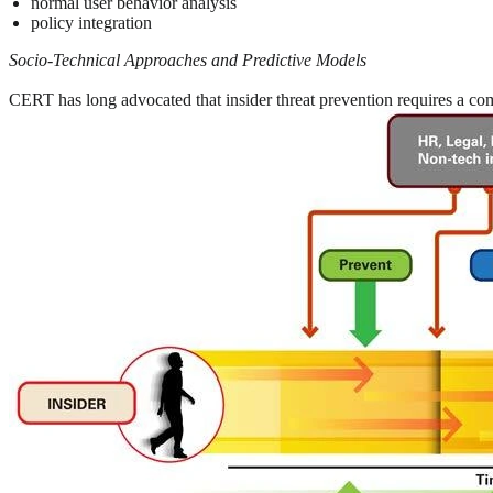
normal user behavior analysis
policy integration
Socio-Technical Approaches and Predictive Models
CERT has long advocated that insider threat prevention requires a comb