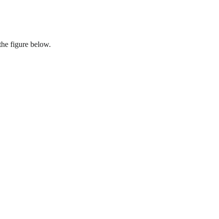
the figure below.