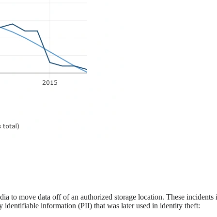
dia to move data off of an authorized storage location. These incidents
entifiable information (PII) that was later used in identity theft: