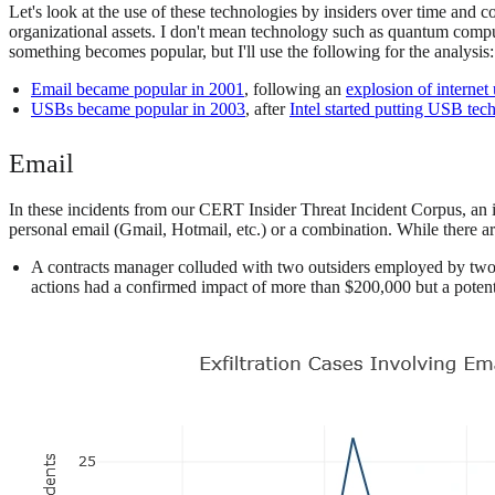
Let's look at the use of these technologies by insiders over time and
organizational assets. I don't mean technology such as quantum comput
something becomes popular, but I'll use the following for the analysis:
Email became popular in 2001
, following an
explosion of internet 
USBs became popular in 2003
, after
Intel started putting USB tech
Email
In these incidents from our CERT Insider Threat Incident Corpus, an 
personal email (Gmail, Hotmail, etc.) or a combination. While there a
A contracts manager colluded with two outsiders employed by two c
actions had a confirmed impact of more than $200,000 but a potenti