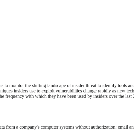
to monitor the shifting landscape of insider threat to identify tools an
hniques insiders use to exploit vulnerabilities change rapidly as new t
the frequency with which they have been used by insiders over the last 
e data from a company's computer systems without authorization: email 