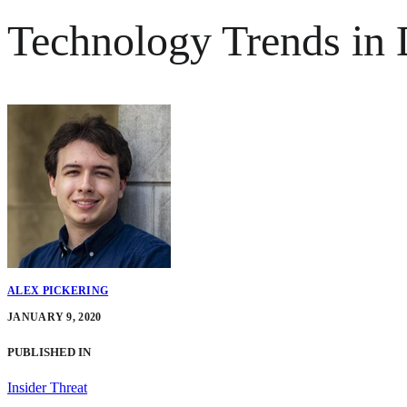
Technology Trends in D
ALEX PICKERING
JANUARY 9, 2020
PUBLISHED IN
Insider Threat