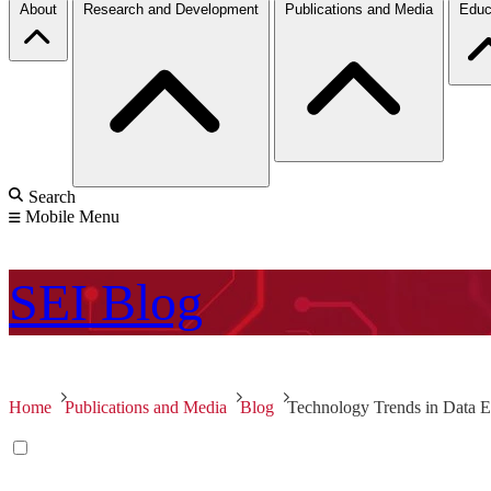
About
Research and Development
Publications and Media
Educ
Search
Mobile Menu
SEI
Blog
Home
Publications and Media
Blog
Technology Trends in Data Ex