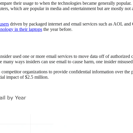
 compare their usage to when the technologies became generally popular.
ers, which are popular in media and entertainment but are mostly not av
users
driven by packaged internet and email services such as AOL an
nology in their laptops
the year before.
insider used one or more email services to move data off of authorized
re many ways insiders can use email to cause harm, one insider misused i
ompetitor organizations to provide confidential information over the ph
al impact of $2.5 million.