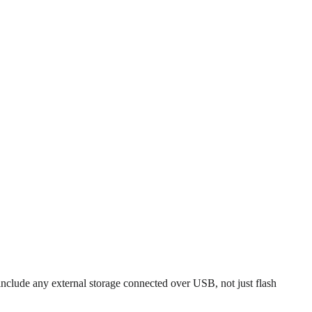
 include any external storage connected over USB, not just flash