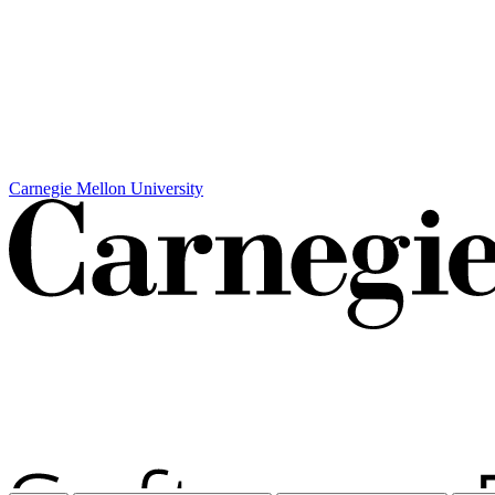
Carnegie Mellon University