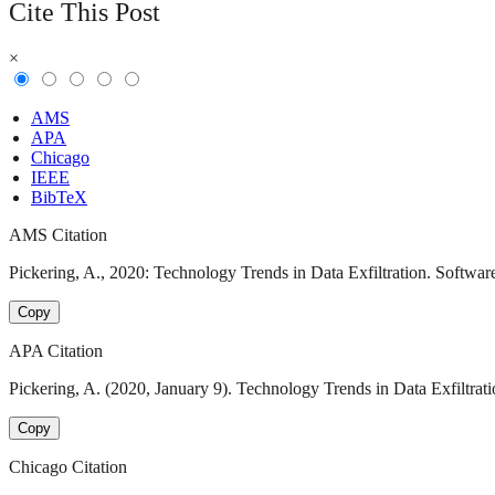
Cite This Post
×
AMS
APA
Chicago
IEEE
BibTeX
AMS Citation
Pickering, A., 2020: Technology Trends in Data Exfiltration. Software
Copy
APA Citation
Pickering, A. (2020, January 9). Technology Trends in Data Exfiltrati
Copy
Chicago Citation