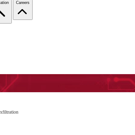
ation
Careers
filtration