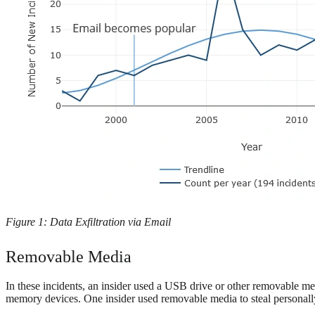
Figure 1: Data Exfiltration via Email
Removable Media
In these incidents, an insider used a USB drive or other removable me
memory devices. One insider used removable media to steal personally id