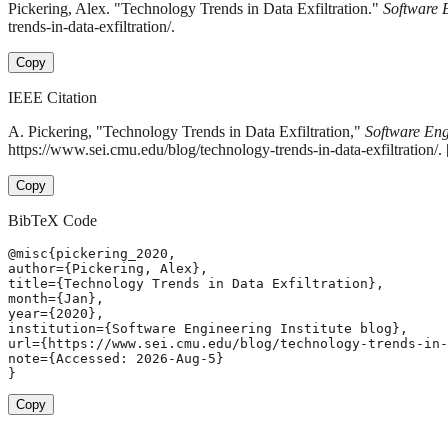
Pickering, Alex. "Technology Trends in Data Exfiltration."
Software E
trends-in-data-exfiltration/.
Copy
IEEE Citation
A. Pickering, "Technology Trends in Data Exfiltration,"
Software Engi
https://www.sei.cmu.edu/blog/technology-trends-in-data-exfiltration/
Copy
BibTeX Code
@misc{pickering_2020,

author={Pickering, Alex},

title={Technology Trends in Data Exfiltration},

month={Jan},

year={2020},

institution={Software Engineering Institute blog},

url={https://www.sei.cmu.edu/blog/technology-trends-in-
note={Accessed: 2026-Aug-5}

}
Copy