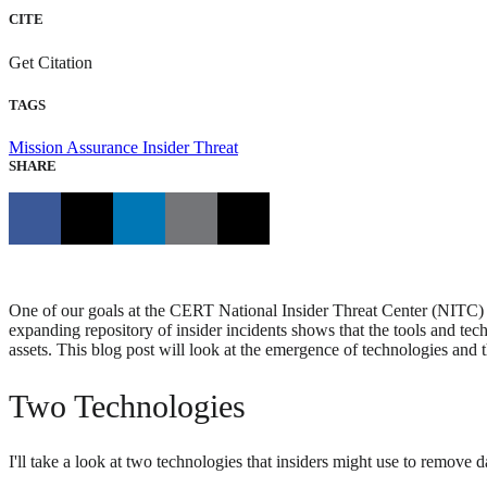
CITE
Get Citation
TAGS
Mission Assurance
Insider Threat
SHARE
One of our goals at the CERT National Insider Threat Center (NITC) is 
expanding repository of insider incidents shows that the tools and tec
assets. This blog post will look at the emergence of technologies and 
Two Technologies
I'll take a look at two technologies that insiders might use to remov