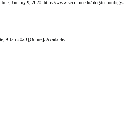
titute, January 9, 2020. https://www.sei.cmu.edu/blog/technology-
te, 9-Jan-2020 [Online]. Available: