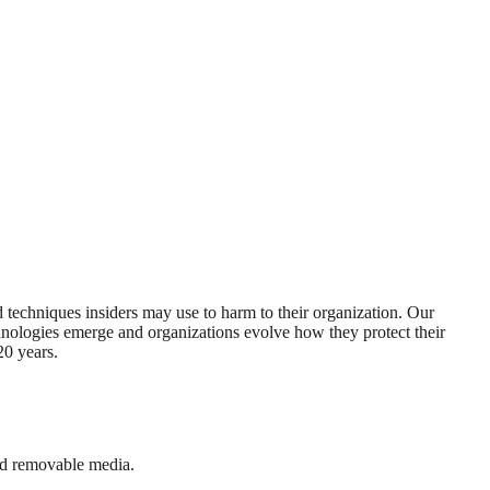
d techniques insiders may use to harm to their organization. Our
echnologies emerge and organizations evolve how they protect their
20 years.
and removable media.