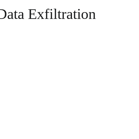
ata Exfiltration