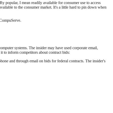
 By popular, I mean readily available for consumer use to access
ailable to the consumer market. It's a little hard to pin down when
d CompuServe.
 computer systems. The insider may have used corporate email,
t to inform competitors about contract bids:
one and through email on bids for federal contracts. The insider's