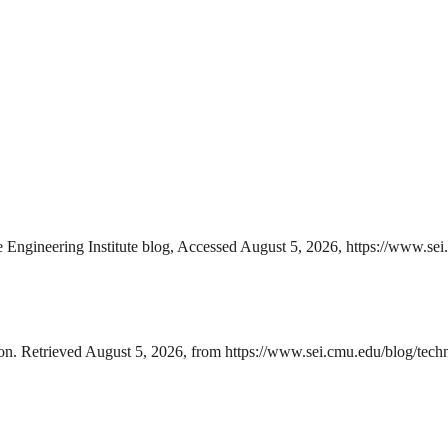
 Engineering Institute blog, Accessed August 5, 2026, https://www.sei.
on. Retrieved August 5, 2026, from https://www.sei.cmu.edu/blog/techno