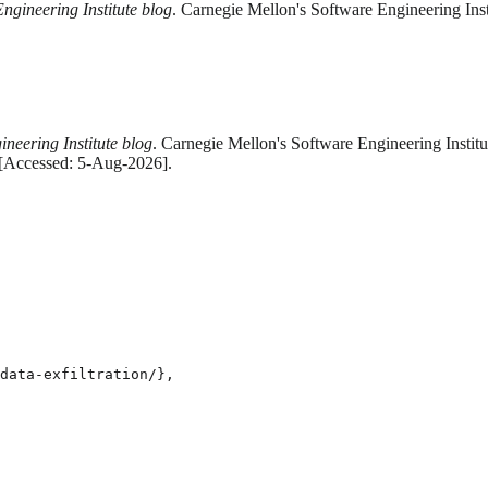
ngineering Institute blog
. Carnegie Mellon's Software Engineering Ins
neering Institute blog
. Carnegie Mellon's Software Engineering Institu
. [Accessed: 5-Aug-2026].
data-exfiltration/},
