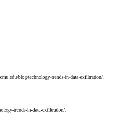
cmu.edu/blog/technology-trends-in-data-exfiltration/.
logy-trends-in-data-exfiltration/.