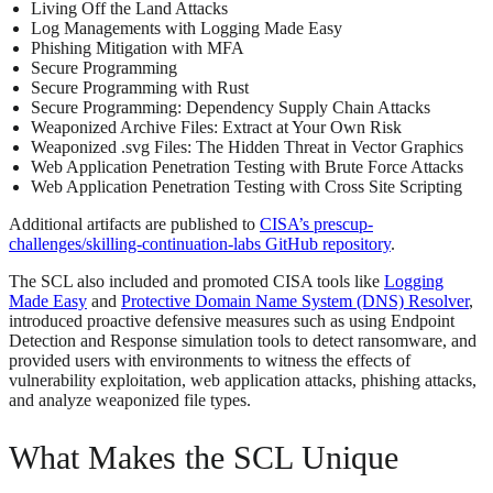
Living Off the Land Attacks
Log Managements with Logging Made Easy
Phishing Mitigation with MFA
Secure Programming
Secure Programming with Rust
Secure Programming: Dependency Supply Chain Attacks
Weaponized Archive Files: Extract at Your Own Risk
Weaponized .svg Files: The Hidden Threat in Vector Graphics
Web Application Penetration Testing with Brute Force Attacks
Web Application Penetration Testing with Cross Site Scripting
Additional artifacts are published to
CISA’s prescup-
challenges/skilling-continuation-labs GitHub repository
.
The SCL also included and promoted CISA tools like
Logging
Made Easy
and
Protective Domain Name System (DNS) Resolver
,
introduced proactive defensive measures such as using Endpoint
Detection and Response simulation tools to detect ransomware, and
provided users with environments to witness the effects of
vulnerability exploitation, web application attacks, phishing attacks,
and analyze weaponized file types.
What Makes the SCL Unique