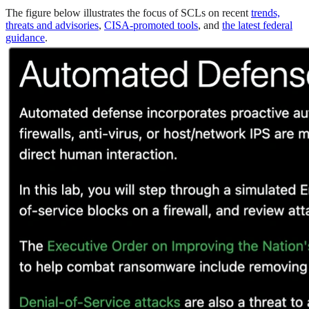
The figure below illustrates the focus of SCLs on recent
trends,
threats and advisories
,
CISA-promoted tools
, and
the latest federal
guidance
.