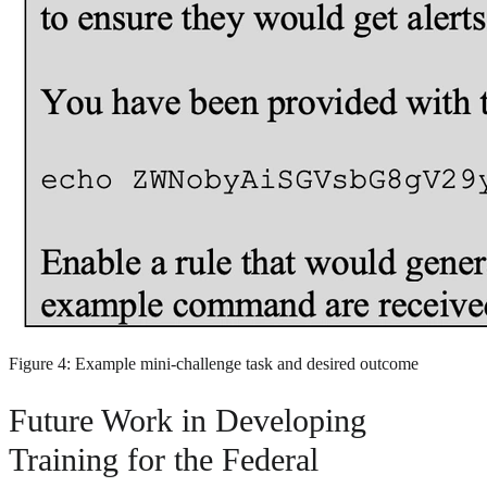
Figure 4: Example mini-challenge task and desired outcome
Future Work in Developing
Training for the Federal