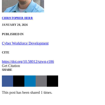
CHRISTOPHER HERR
JANUARY 20, 2026
PUBLISHED IN
Cyber Workforce Development
CITE
https://doi.org/10.58012/szwg-r186
Get Citation
SHARE
This post has been shared 1 times.