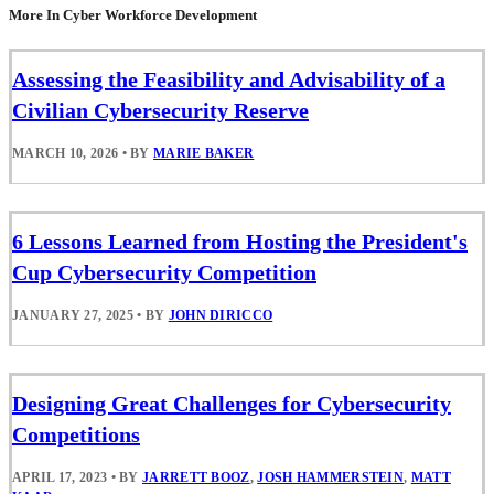
More In Cyber Workforce Development
Assessing the Feasibility and Advisability of a
Civilian Cybersecurity Reserve
MARCH 10, 2026
•
BY
MARIE BAKER
6 Lessons Learned from Hosting the President's
Cup Cybersecurity Competition
JANUARY 27, 2025
•
BY
JOHN DIRICCO
Designing Great Challenges for Cybersecurity
Competitions
APRIL 17, 2023
•
BY
JARRETT BOOZ
,
JOSH HAMMERSTEIN
,
MATT