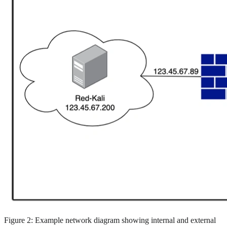
Figure 2: Example network diagram showing internal and external