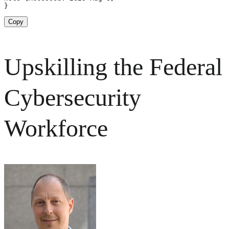
}
Copy
Upskilling the Federal
Cybersecurity
Workforce