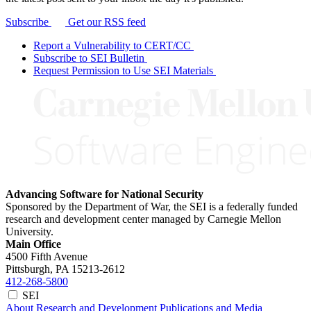
Subscribe
Get our RSS feed
Report a Vulnerability to CERT/CC
Subscribe to SEI Bulletin
Request Permission to Use SEI Materials
Advancing Software for National Security
Sponsored by the Department of War, the SEI is a federally funded
research and development center managed by Carnegie Mellon
University.
Main Office
4500 Fifth Avenue
Pittsburgh, PA
15213-2612
412-268-5800
SEI
About
Research and Development
Publications and Media