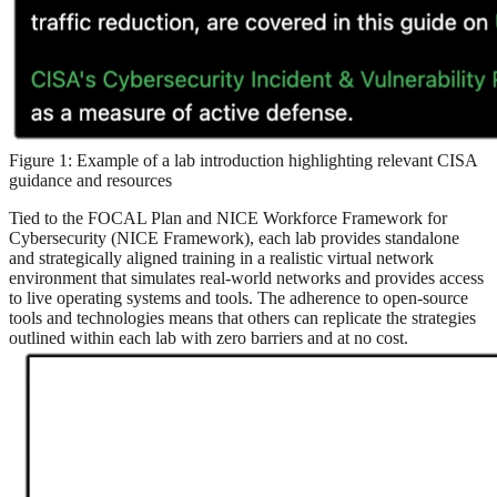
Figure 1: Example of a lab introduction highlighting relevant CISA
guidance and resources
Tied to the FOCAL Plan and NICE Workforce Framework for
Cybersecurity (NICE Framework), each lab provides standalone
and strategically aligned training in a realistic virtual network
environment that simulates real-world networks and provides access
to live operating systems and tools. The adherence to open-source
tools and technologies means that others can replicate the strategies
outlined within each lab with zero barriers and at no cost.