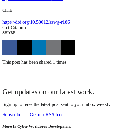
CITE
https://doi.org/10.58012/szwg-r186
Get Citation
SHARE
This post has been shared 1 times.
Get updates on our latest work.
Sign up to have the latest post sent to your inbox weekly.
Subscribe
Get our RSS feed
More In Cyber Workforce Development