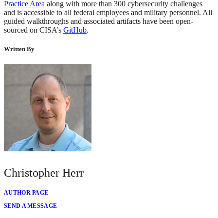
Practice Area
along with more than 300 cybersecurity challenges
and is accessible to all federal employees and military personnel. All
guided walkthroughs and associated artifacts have been open-
sourced on CISA’s
GitHub
.
Written By
Christopher Herr
AUTHOR PAGE
SEND A MESSAGE