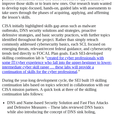
improve those skills or to learn new ones. Our research team wanted
to develop topic-focused, hands-on, guided labs with assessments to
take users through the phases of acquiring, applying, and affirming
the lesson’s skills.
CISA initially highlighted skills gap areas such as malware
outbreaks, DNS security solutions and strategies, proactive
defensive strategies, and basic security practices, with further topics
identified throughout the project. Rather than simply reteach
commonly addressed cybersecurity basics, each SCL focused on
emerging threats, relevant/recent federal guidance, and cybersecurity
trends tied directly to FOCAL Plan goals. Each SEI-developed
skilling continuation lab is “
created for cyber professionals with
some IT/cyber experience who fall into the upper-beginner to lower-
intermediate cyber skill range … these labs will provide a
continuation of skills for the cyber professional
.”
During the year-long development cycle, the SEI built 19 skilling
continuation labs based on topics selected in collaboration with our
CISA mission partners. A quick look at three of the skilling
continuation labs follows:
DNS and Name-based Security Solution and Fast Flux Attacks
and Defensive Measures – These labs reviewed DNS basics
while also introducing the concept of DNS sink holing,