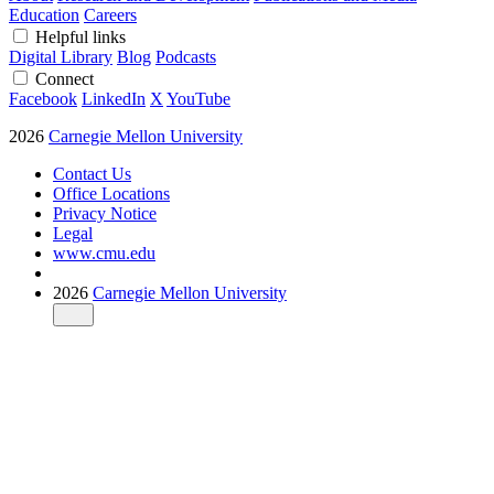
Education
Careers
Helpful links
Digital Library
Blog
Podcasts
Connect
Facebook
LinkedIn
X
YouTube
2026
Carnegie Mellon University
Contact Us
Office Locations
Privacy Notice
Legal
www.cmu.edu
2026
Carnegie Mellon University