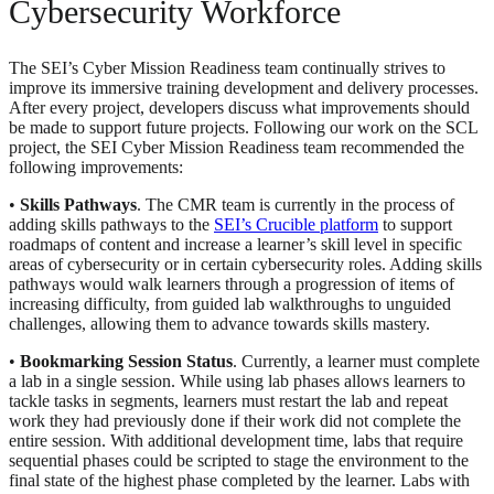
Cybersecurity Workforce
The SEI’s Cyber Mission Readiness team continually strives to
improve its immersive training development and delivery processes.
After every project, developers discuss what improvements should
be made to support future projects. Following our work on the SCL
project, the SEI Cyber Mission Readiness team recommended the
following improvements:
•
Skills Pathways
. The CMR team is currently in the process of
adding skills pathways to the
SEI’s Crucible platform
to support
roadmaps of content and increase a learner’s skill level in specific
areas of cybersecurity or in certain cybersecurity roles. Adding skills
pathways would walk learners through a progression of items of
increasing difficulty, from guided lab walkthroughs to unguided
challenges, allowing them to advance towards skills mastery.
•
Bookmarking Session Status
. Currently, a learner must complete
a lab in a single session. While using lab phases allows learners to
tackle tasks in segments, learners must restart the lab and repeat
work they had previously done if their work did not complete the
entire session. With additional development time, labs that require
sequential phases could be scripted to stage the environment to the
final state of the highest phase completed by the learner. Labs with