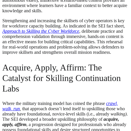
autonomous video), immersive scenario-based content provides an
environment where learners have a familiar context to better acquire
knowledge and skills.
Strengthening and increasing the skillsets of cyber operators is key
for workforce capacity building. As indicated in the SEI fact sheet,
Approach to Skilling the Cyber Workforce
, deliberate practice and
comprehension validation through immersive, hands-on content is
an effective means for building critical capabilities. This rehearsal
for real-world operations and problem-solving allows defenders to
improve skillsets and strengthens overall mission readiness.
Acquire, Apply, Affirm: The
Catalyst for Skilling Continuation
Labs
Where the military training model has coined the phrase
crawl,
walk, run
,
that approach doesn’t lend itself to upskilling those who
already have foundational, novice-level skills (i.e., already
walking)
.
The SEI developed a broader upskilling philosophy of
acquire,
apply, affirm
, a progression designed for professionals who already
possess foundational skills and desire structured opportunities to