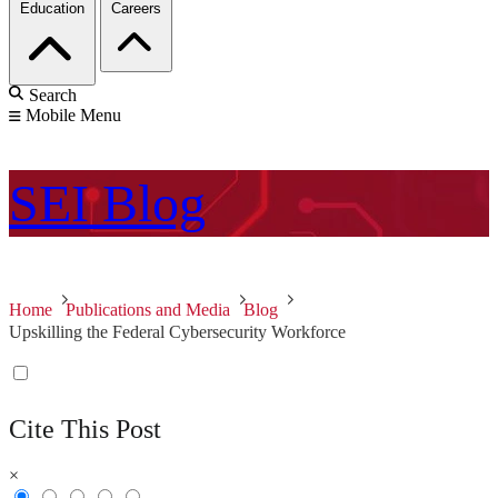
Education
Careers
Search
Mobile Menu
SEI
Blog
Home
Publications and Media
Blog
Upskilling the Federal Cybersecurity Workforce
Cite This Post
×