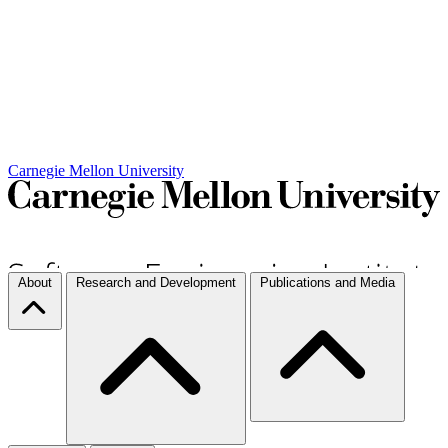
Carnegie Mellon University
About
Research and Development
Publications and Media