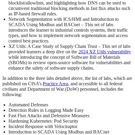
blocklist/allowlists, and highlighting how DNS can be used to
circumvent traditional blocking methods in fast flux attacks such
as IP-based firewall rules.
Network Segmentation with ICS/HMI and Introduction to
SCADA Using Modbus and BACnet – This set of labs
introduces the learner to industrial controls systems, their traffic
types, and how to implement network segmentation and access
control best practices.
XZ Utils: A Case Study of Supply Chain Trust – This set of labs
provided learners a deep dive on the
2024 XZ Utils vulnerability
while introducing the concept of Software Bill of Materials
(SBOMs) to review open-source software for vulnerabilities and
enhance the safety of software supply chains.
In addition to the three labs detailed above, the list of labs, which are
published on CISA’s
Practice Area
, and accessible to all federal
civilians and Department of War (DoW) personnel, includes the
following:
Automated Defenses
Detection Rules in Logging Made Easy
Fast Flux Attacks and Defensive Measures
Hardening Kubernetes: Pod Security
Incident Response with Velociraptor
Introduction to SCADA Using Modbus and BACnet