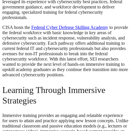
leveraged its experience with cybersecurity best practices, federal
government guidance, and workforce development to deliver
engaging, specialized training for federal cybersecurity
professionals.
CISA hosts the
Federal Cyber Defense Skilling Academy
to provide
the federal workforce with basic knowledge in key areas of
cybersecurity such as incident response, vulnerability analysis, and
defensive cybersecurity. Each pathway offers additional training to
current federal IT and cybersecurity professionals but also provides
avenues for non-IT professionals to break into the federal
cybersecurity workforce. With this latest effort, SEI researchers
wanted to provide the next level of hands-on immersive training to
upskill academy graduates as they continue their transition into more
advanced cybersecurity positions.
Learning Through Immersive
Strategies
Immersive training provides an engaging and relatable experience
for users to attain and practice applying new lesson concepts. Unlike
traditional classroom and passive education models (e.g., lectures or