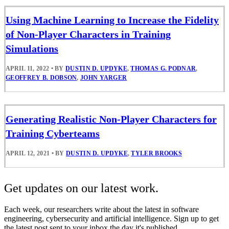
Using Machine Learning to Increase the Fidelity
of Non-Player Characters in Training
Simulations
APRIL 11, 2022
•
BY
DUSTIN D. UPDYKE
,
THOMAS G. PODNAR
,
GEOFFREY B. DOBSON
,
JOHN YARGER
Generating Realistic Non-Player Characters for
Training Cyberteams
APRIL 12, 2021
•
BY
DUSTIN D. UPDYKE
,
TYLER BROOKS
Get updates on our latest work.
Each week, our researchers write about the latest in software
engineering, cybersecurity and artificial intelligence. Sign up to get
the latest post sent to your inbox the day it's published.