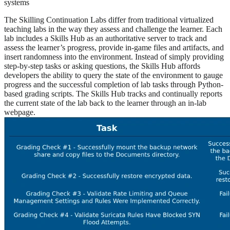
systems
The Skilling Continuation Labs differ from traditional virtualized
teaching labs in the way they assess and challenge the learner. Each
lab includes a Skills Hub as an authoritative server to track and
assess the learner’s progress, provide in-game files and artifacts, and
insert randomness into the environment. Instead of simply providing
step-by-step tasks or asking questions, the Skills Hub affords
developers the ability to query the state of the environment to gauge
progress and the successful completion of lab tasks through Python-
based grading scripts. The Skills Hub tracks and continually reports
the current state of the lab back to the learner through an in-lab
webpage.