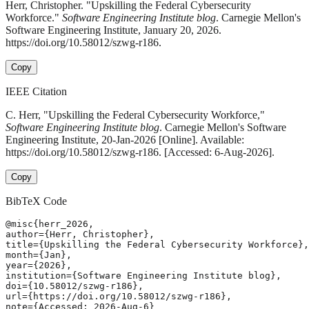
Herr, Christopher. "Upskilling the Federal Cybersecurity
Workforce."
Software Engineering Institute blog
. Carnegie Mellon's
Software Engineering Institute, January 20, 2026.
https://doi.org/10.58012/szwg-r186.
Copy
IEEE Citation
C. Herr, "Upskilling the Federal Cybersecurity Workforce,"
Software Engineering Institute blog
. Carnegie Mellon's Software
Engineering Institute, 20-Jan-2026 [Online]. Available:
https://doi.org/10.58012/szwg-r186. [Accessed: 6-Aug-2026].
Copy
BibTeX Code
@misc{herr_2026,

author={Herr, Christopher},

title={Upskilling the Federal Cybersecurity Workforce},

month={Jan},

year={2026},

institution={Software Engineering Institute blog},

doi={10.58012/szwg-r186},

url={https://doi.org/10.58012/szwg-r186},

note={Accessed: 2026-Aug-6}
