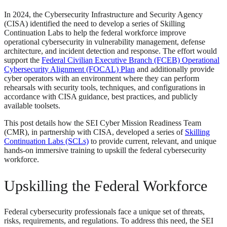
In 2024, the Cybersecurity Infrastructure and Security Agency
(CISA) identified the need to develop a series of Skilling
Continuation Labs to help the federal workforce improve
operational cybersecurity in vulnerability management, defense
architecture, and incident detection and response. The effort would
support the
Federal Civilian Executive Branch (FCEB) Operational
Cybersecurity Alignment (FOCAL) Plan
and additionally provide
cyber operators with an environment where they can perform
rehearsals with security tools, techniques, and configurations in
accordance with CISA guidance, best practices, and publicly
available toolsets.
This post details how the SEI Cyber Mission Readiness Team
(CMR), in partnership with CISA, developed a series of
Skilling
Continuation Labs (SCLs)
to provide current, relevant, and unique
hands-on immersive training to upskill the federal cybersecurity
workforce.
Upskilling the Federal Workforce
Federal cybersecurity professionals face a unique set of threats,
risks, requirements, and regulations. To address this need, the SEI