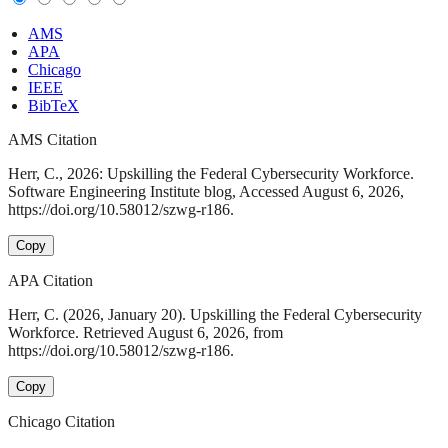
AMS
APA
Chicago
IEEE
BibTeX
AMS Citation
Herr, C., 2026: Upskilling the Federal Cybersecurity Workforce.
Software Engineering Institute blog, Accessed August 6, 2026,
https://doi.org/10.58012/szwg-r186.
Copy
APA Citation
Herr, C. (2026, January 20). Upskilling the Federal Cybersecurity
Workforce. Retrieved August 6, 2026, from
https://doi.org/10.58012/szwg-r186.
Copy
Chicago Citation