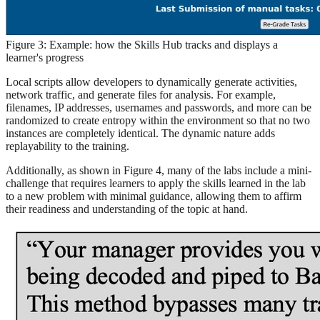
Figure 3: Example: how the Skills Hub tracks and displays a
learner's progress
Local scripts allow developers to dynamically generate activities,
network traffic, and generate files for analysis. For example,
filenames, IP addresses, usernames and passwords, and more can be
randomized to create entropy within the environment so that no two
instances are completely identical. The dynamic nature adds
replayability to the training.
Additionally, as shown in Figure 4, many of the labs include a mini-
challenge that requires learners to apply the skills learned in the lab
to a new problem with minimal guidance, allowing them to affirm
their readiness and understanding of the topic at hand.