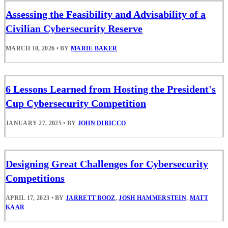
Assessing the Feasibility and Advisability of a
Civilian Cybersecurity Reserve
MARCH 10, 2026
•
BY
MARIE BAKER
6 Lessons Learned from Hosting the President's
Cup Cybersecurity Competition
JANUARY 27, 2025
•
BY
JOHN DIRICCO
Designing Great Challenges for Cybersecurity
Competitions
APRIL 17, 2023
•
BY
JARRETT BOOZ
,
JOSH HAMMERSTEIN
,
MATT
KAAR