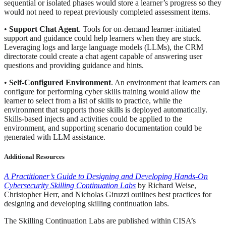
sequential or isolated phases would store a learner’s progress so they
would not need to repeat previously completed assessment items.
•
Support Chat Agent
. Tools for on-demand learner-initiated
support and guidance could help learners when they are stuck.
Leveraging logs and large language models (LLMs), the CRM
directorate could create a chat agent capable of answering user
questions and providing guidance and hints.
•
Self-Configured Environment
. An environment that learners can
configure for performing cyber skills training would allow the
learner to select from a list of skills to practice, while the
environment that supports those skills is deployed automatically.
Skills-based injects and activities could be applied to the
environment, and supporting scenario documentation could be
generated with LLM assistance.
Additional Resources
A Practitioner’s Guide to Designing and Developing Hands-On
Cybersecurity Skilling Continuation Labs
by Richard Weise,
Christopher Herr, and Nicholas Giruzzi outlines best practices for
designing and developing skilling continuation labs.
The Skilling Continuation Labs are published within CISA’s