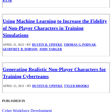
KAAR
Using Machine Learning to Increase the Fidelity
of Non-Player Characters in Training
Simulations
APRIL 11, 2022
•
BY
DUSTIN D. UPDYKE
,
THOMAS G. PODNAR
,
GEOFFREY B. DOBSON
,
JOHN YARGER
Generating Realistic Non-Player Characters for
Training Cyberteams
APRIL 12, 2021
•
BY
DUSTIN D. UPDYKE
,
TYLER BROOKS
PUBLISHED IN
Cyber Workforce Development