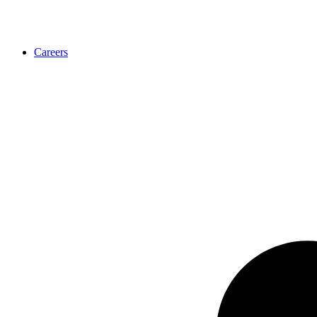
Careers