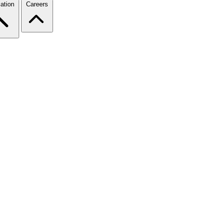
ation
Careers