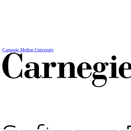
Carnegie Mellon University