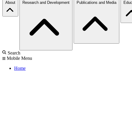
About
Research and Development
Publications and Media
Educ
Search
Mobile Menu
Home