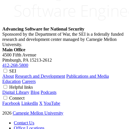
Advancing Software for National Security
Sponsored by the Department of War, the SEI is a federally funded
research and development center managed by Carnegie Mellon
University.
Main Office
4500 Fifth Avenue
Pittsburgh, PA
15213-2612
412-268-5800
SEI
About
Research and Development
Publications and Media
Education
Careers
Helpful links
Digital Library
Blog
Podcasts
Connect
Facebook
LinkedIn
X
YouTube
2026
Carnegie Mellon University
Contact Us
Office Locations