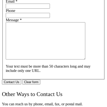
Email
*
Phone
Message
*
Your text must be more than 50 characters long and may
include only one URL.
Contact Us
Clear form
Other Ways to Contact Us
You can reach us by phone, email, fax, or postal mail.