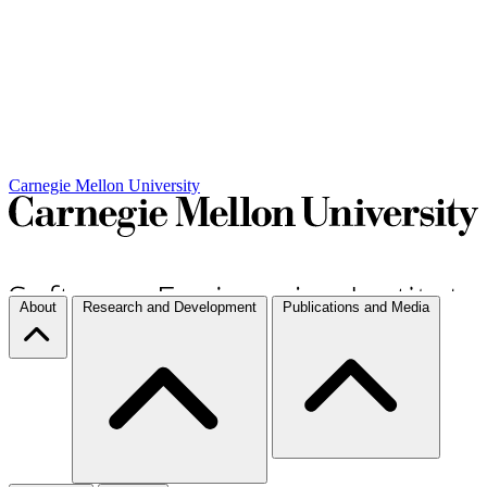
Carnegie Mellon University
About
Research and Development
Publications and Media