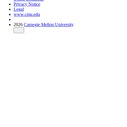
Privacy Notice
Legal
www.cmu.edu
2026
Carnegie Mellon University