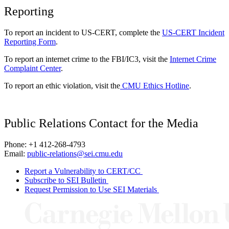
Reporting
To report an incident to US-CERT, complete the
US-CERT Incident
Reporting Form
.
To report an internet crime to the FBI/IC3, visit the
Internet Crime
Complaint Center
.
To report an ethic violation, visit the
CMU Ethics Hotline
.
Public Relations Contact for the Media
Phone: +1 412-268-4793
Email:
public-relations@sei.cmu.edu
Report a Vulnerability to CERT/CC
Subscribe to SEI Bulletin
Request Permission to Use SEI Materials