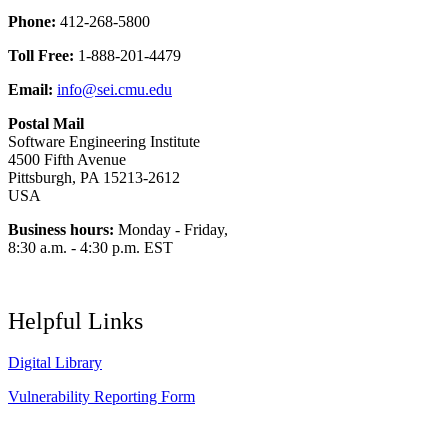
Phone:
412-268-5800
Toll Free:
1-888-201-4479
Email:
info@sei.cmu.edu
Postal Mail
Software Engineering Institute
4500 Fifth Avenue
Pittsburgh, PA 15213-2612
USA
Business hours:
Monday - Friday,
8:30 a.m. - 4:30 p.m. EST
Helpful Links
Digital Library
Vulnerability Reporting Form