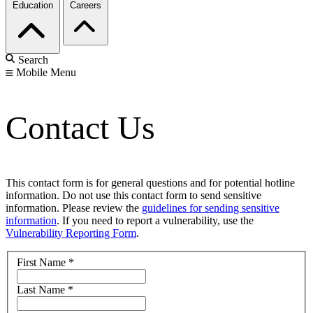
Education
Careers
Search
Mobile Menu
Contact Us
This contact form is for general questions and for potential hotline
information. Do not use this contact form to send sensitive
information. Please review the
guidelines for sending sensitive
information
. If you need to report a vulnerability, use the
Vulnerability Reporting Form
.
First Name
*
Last Name
*