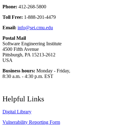
Phone:
412-268-5800
Toll Free:
1-888-201-4479
Email:
info@sei.cmu.edu
Postal Mail
Software Engineering Institute
4500 Fifth Avenue
Pittsburgh, PA 15213-2612
USA
Business hours:
Monday - Friday,
8:30 a.m. - 4:30 p.m. EST
Helpful Links
Digital Library
Vulnerability Reporting Form