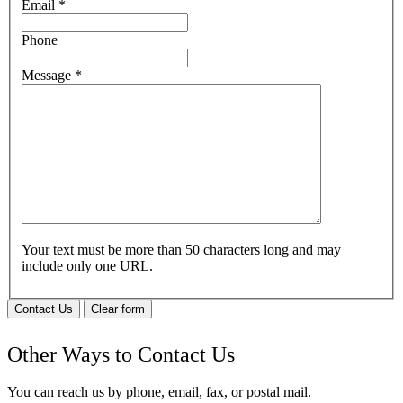
Email
*
Phone
Message
*
Your text must be more than 50 characters long and may
include only one URL.
Contact Us
Clear form
Other Ways to Contact Us
You can reach us by phone, email, fax, or postal mail.