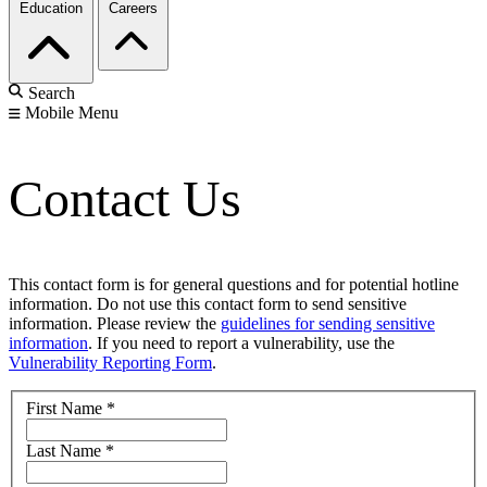
Education
Careers
Search
Mobile Menu
Contact Us
This contact form is for general questions and for potential hotline
information. Do not use this contact form to send sensitive
information. Please review the
guidelines for sending sensitive
information
. If you need to report a vulnerability, use the
Vulnerability Reporting Form
.
First Name
*
Last Name
*