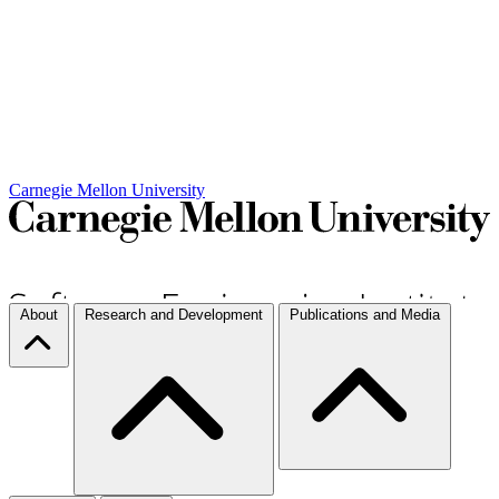
Carnegie Mellon University
About
Research and Development
Publications and Media