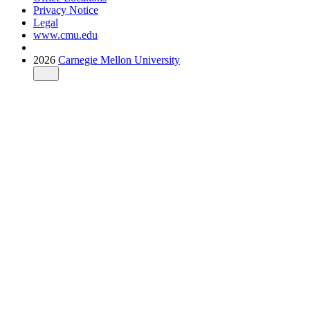
Privacy Notice
Legal
www.cmu.edu
2026
Carnegie Mellon University