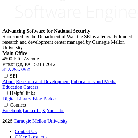
Advancing Software for National Security
Sponsored by the Department of War, the SEI is a federally funded
research and development center managed by Carnegie Mellon
University.
Main Office
4500 Fifth Avenue
Pittsburgh, PA
15213-2612
412-268-5800
SEI
About
Research and Development
Publications and Media
Education
Careers
Helpful links
Digital Library
Blog
Podcasts
Connect
Facebook
LinkedIn
X
YouTube
2026
Carnegie Mellon University
Contact Us
Office Locations