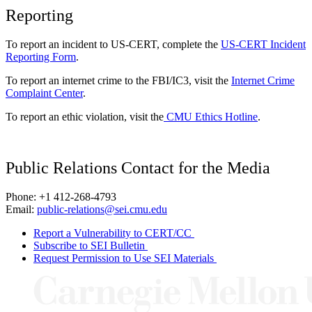
Reporting
To report an incident to US-CERT, complete the
US-CERT Incident
Reporting Form
.
To report an internet crime to the FBI/IC3, visit the
Internet Crime
Complaint Center
.
To report an ethic violation, visit the
CMU Ethics Hotline
.
Public Relations Contact for the Media
Phone: +1 412-268-4793
Email:
public-relations@sei.cmu.edu
Report a Vulnerability to CERT/CC
Subscribe to SEI Bulletin
Request Permission to Use SEI Materials