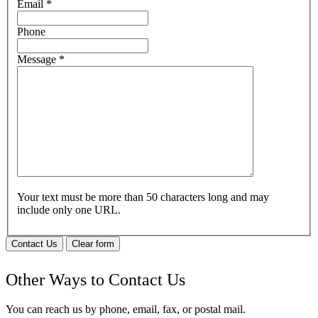
Email
*
Phone
Message
*
Your text must be more than 50 characters long and may
include only one URL.
Contact Us
Clear form
Other Ways to Contact Us
You can reach us by phone, email, fax, or postal mail.