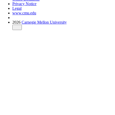
Privacy Notice
Legal
www.cmu.edu
2026
Carnegie Mellon University