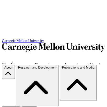
Carnegie Mellon University
About
Research and Development
Publications and Media