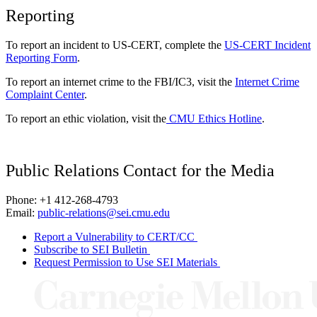
Reporting
To report an incident to US-CERT, complete the
US-CERT Incident
Reporting Form
.
To report an internet crime to the FBI/IC3, visit the
Internet Crime
Complaint Center
.
To report an ethic violation, visit the
CMU Ethics Hotline
.
Public Relations Contact for the Media
Phone: +1 412-268-4793
Email:
public-relations@sei.cmu.edu
Report a Vulnerability to CERT/CC
Subscribe to SEI Bulletin
Request Permission to Use SEI Materials