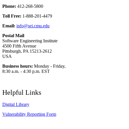
Phone:
412-268-5800
Toll Free:
1-888-201-4479
Email:
info@sei.cmu.edu
Postal Mail
Software Engineering Institute
4500 Fifth Avenue
Pittsburgh, PA 15213-2612
USA
Business hours:
Monday - Friday,
8:30 a.m. - 4:30 p.m. EST
Helpful Links
Digital Library
Vulnerability Reporting Form