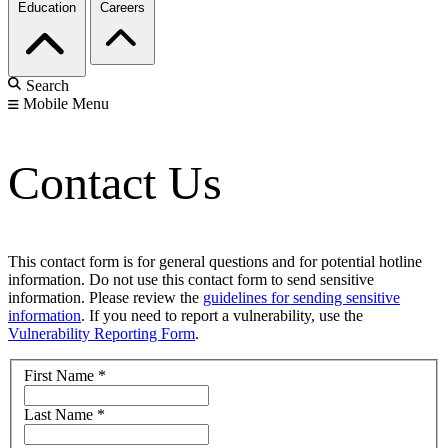
Education
Careers
Search
Mobile Menu
Contact Us
This contact form is for general questions and for potential hotline
information. Do not use this contact form to send sensitive
information. Please review the
guidelines for sending sensitive
information
. If you need to report a vulnerability, use the
Vulnerability Reporting Form
.
First Name
*
Last Name
*