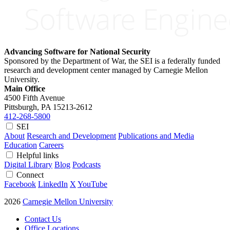
Advancing Software for National Security
Sponsored by the Department of War, the SEI is a federally funded
research and development center managed by Carnegie Mellon
University.
Main Office
4500 Fifth Avenue
Pittsburgh, PA
15213-2612
412-268-5800
SEI
About
Research and Development
Publications and Media
Education
Careers
Helpful links
Digital Library
Blog
Podcasts
Connect
Facebook
LinkedIn
X
YouTube
2026
Carnegie Mellon University
Contact Us
Office Locations