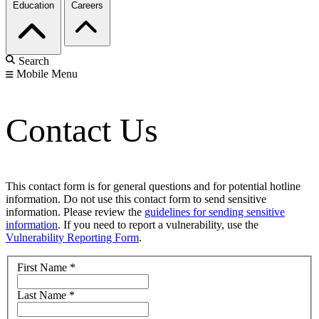
Education
Careers
Search
Mobile Menu
Contact Us
This contact form is for general questions and for potential hotline
information. Do not use this contact form to send sensitive
information. Please review the
guidelines for sending sensitive
information
. If you need to report a vulnerability, use the
Vulnerability Reporting Form
.
First Name
*
Last Name
*