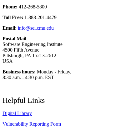
Phone:
412-268-5800
Toll Free:
1-888-201-4479
Email:
info@sei.cmu.edu
Postal Mail
Software Engineering Institute
4500 Fifth Avenue
Pittsburgh, PA 15213-2612
USA
Business hours:
Monday - Friday,
8:30 a.m. - 4:30 p.m. EST
Helpful Links
Digital Library
Vulnerability Reporting Form