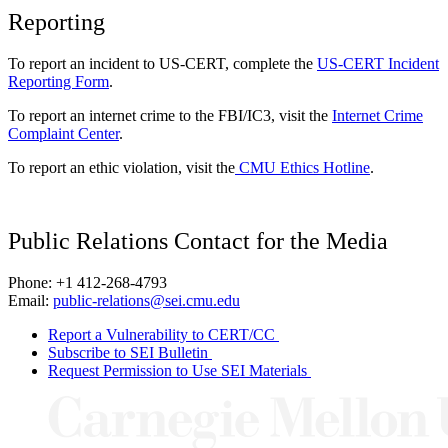
Reporting
To report an incident to US-CERT, complete the
US-CERT Incident
Reporting Form
.
To report an internet crime to the FBI/IC3, visit the
Internet Crime
Complaint Center
.
To report an ethic violation, visit the
CMU Ethics Hotline
.
Public Relations Contact for the Media
Phone: +1 412-268-4793
Email:
public-relations@sei.cmu.edu
Report a Vulnerability to CERT/CC
Subscribe to SEI Bulletin
Request Permission to Use SEI Materials