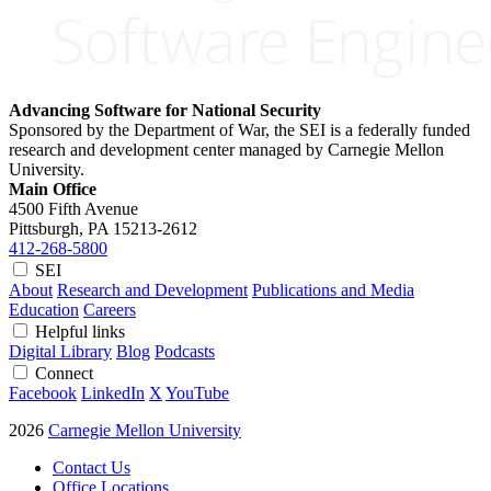
Advancing Software for National Security
Sponsored by the Department of War, the SEI is a federally funded
research and development center managed by Carnegie Mellon
University.
Main Office
4500 Fifth Avenue
Pittsburgh, PA
15213-2612
412-268-5800
SEI
About
Research and Development
Publications and Media
Education
Careers
Helpful links
Digital Library
Blog
Podcasts
Connect
Facebook
LinkedIn
X
YouTube
2026
Carnegie Mellon University
Contact Us
Office Locations