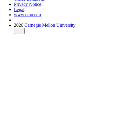
Privacy Notice
Legal
www.cmu.edu
2026
Carnegie Mellon University