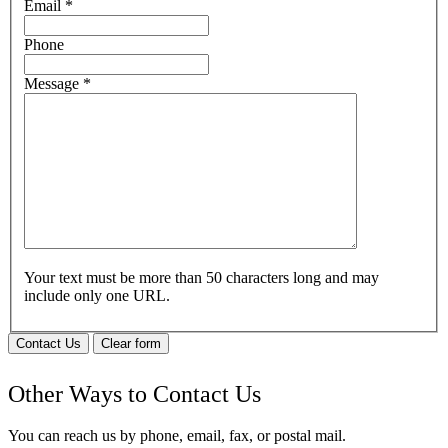
Email
*
Phone
Message
*
Your text must be more than 50 characters long and may
include only one URL.
Contact Us
Clear form
Other Ways to Contact Us
You can reach us by phone, email, fax, or postal mail.