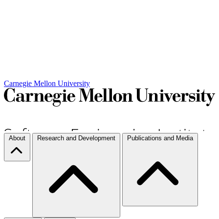
Carnegie Mellon University
About
Research and Development
Publications and Media