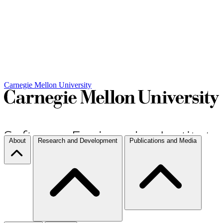
Carnegie Mellon University
About
Research and Development
Publications and Media