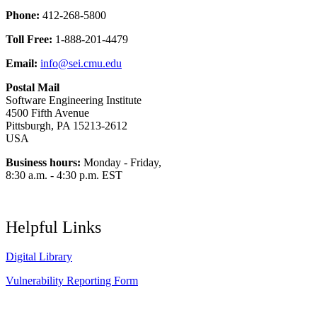
Phone:
412-268-5800
Toll Free:
1-888-201-4479
Email:
info@sei.cmu.edu
Postal Mail
Software Engineering Institute
4500 Fifth Avenue
Pittsburgh, PA 15213-2612
USA
Business hours:
Monday - Friday,
8:30 a.m. - 4:30 p.m. EST
Helpful Links
Digital Library
Vulnerability Reporting Form