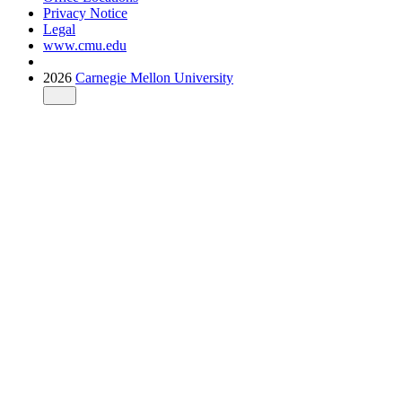
Privacy Notice
Legal
www.cmu.edu
2026
Carnegie Mellon University