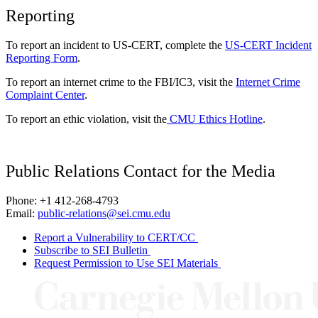
Reporting
To report an incident to US-CERT, complete the
US-CERT Incident
Reporting Form
.
To report an internet crime to the FBI/IC3, visit the
Internet Crime
Complaint Center
.
To report an ethic violation, visit the
CMU Ethics Hotline
.
Public Relations Contact for the Media
Phone: +1 412-268-4793
Email:
public-relations@sei.cmu.edu
Report a Vulnerability to CERT/CC
Subscribe to SEI Bulletin
Request Permission to Use SEI Materials