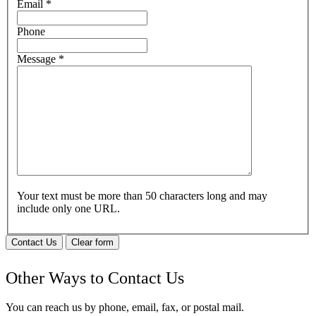
Email
*
Phone
Message
*
Your text must be more than 50 characters long and may
include only one URL.
Contact Us
Clear form
Other Ways to Contact Us
You can reach us by phone, email, fax, or postal mail.