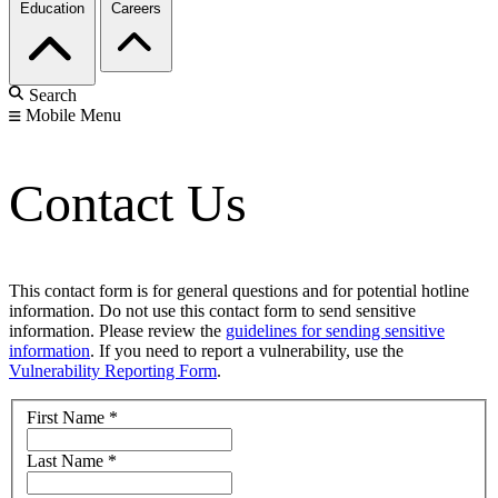
Education
Careers
Search
Mobile Menu
Contact Us
This contact form is for general questions and for potential hotline
information. Do not use this contact form to send sensitive
information. Please review the
guidelines for sending sensitive
information
. If you need to report a vulnerability, use the
Vulnerability Reporting Form
.
First Name
*
Last Name
*