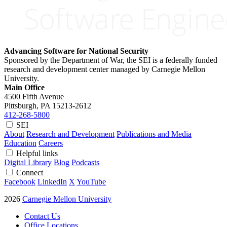
Advancing Software for National Security
Sponsored by the Department of War, the SEI is a federally funded
research and development center managed by Carnegie Mellon
University.
Main Office
4500 Fifth Avenue
Pittsburgh, PA
15213-2612
412-268-5800
SEI
About
Research and Development
Publications and Media
Education
Careers
Helpful links
Digital Library
Blog
Podcasts
Connect
Facebook
LinkedIn
X
YouTube
2026
Carnegie Mellon University
Contact Us
Office Locations