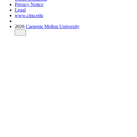
Privacy Notice
Legal
www.cmu.edu
2026
Carnegie Mellon University