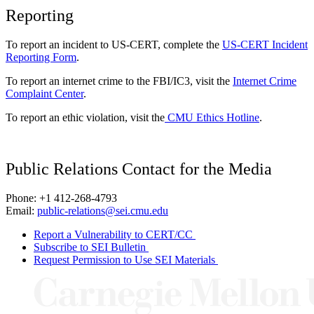
Reporting
To report an incident to US-CERT, complete the
US-CERT Incident
Reporting Form
.
To report an internet crime to the FBI/IC3, visit the
Internet Crime
Complaint Center
.
To report an ethic violation, visit the
CMU Ethics Hotline
.
Public Relations Contact for the Media
Phone: +1 412-268-4793
Email:
public-relations@sei.cmu.edu
Report a Vulnerability to CERT/CC
Subscribe to SEI Bulletin
Request Permission to Use SEI Materials