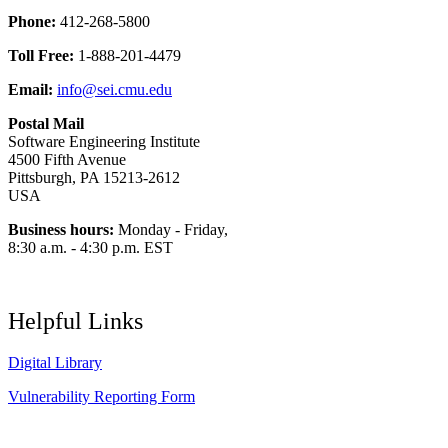
Phone:
412-268-5800
Toll Free:
1-888-201-4479
Email:
info@sei.cmu.edu
Postal Mail
Software Engineering Institute
4500 Fifth Avenue
Pittsburgh, PA 15213-2612
USA
Business hours:
Monday - Friday,
8:30 a.m. - 4:30 p.m. EST
Helpful Links
Digital Library
Vulnerability Reporting Form