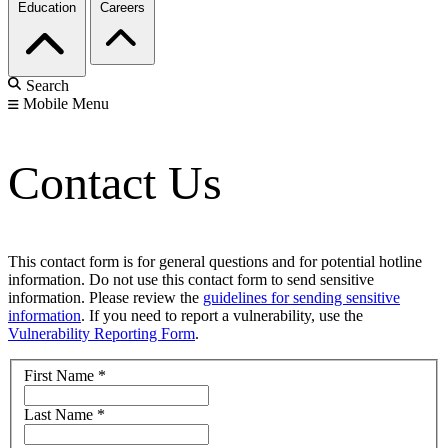
Education
Careers
Search
Mobile Menu
Contact Us
This contact form is for general questions and for potential hotline
information. Do not use this contact form to send sensitive
information. Please review the
guidelines for sending sensitive
information
. If you need to report a vulnerability, use the
Vulnerability Reporting Form
.
First Name
*
Last Name
*