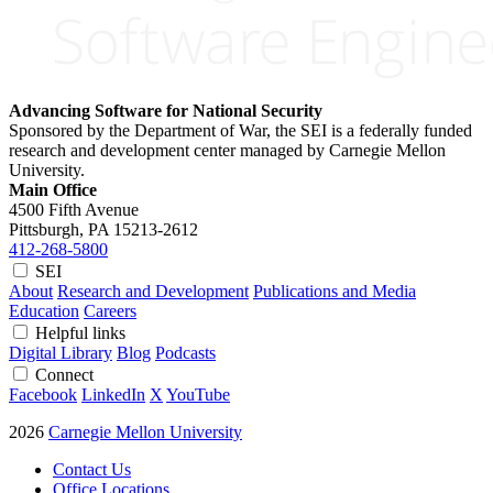
Advancing Software for National Security
Sponsored by the Department of War, the SEI is a federally funded
research and development center managed by Carnegie Mellon
University.
Main Office
4500 Fifth Avenue
Pittsburgh, PA
15213-2612
412-268-5800
SEI
About
Research and Development
Publications and Media
Education
Careers
Helpful links
Digital Library
Blog
Podcasts
Connect
Facebook
LinkedIn
X
YouTube
2026
Carnegie Mellon University
Contact Us
Office Locations