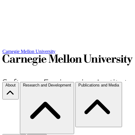
Carnegie Mellon University
About
Research and Development
Publications and Media