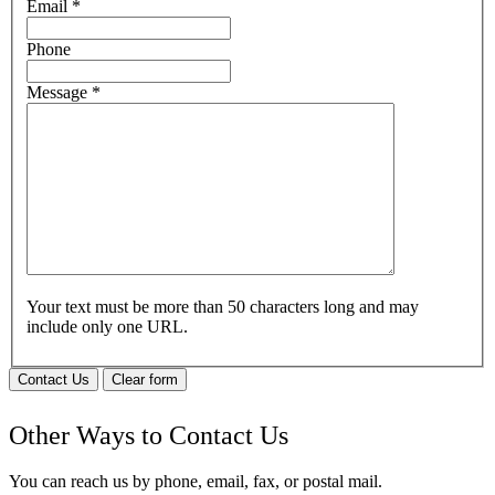
Email
*
Phone
Message
*
Your text must be more than 50 characters long and may
include only one URL.
Contact Us
Clear form
Other Ways to Contact Us
You can reach us by phone, email, fax, or postal mail.