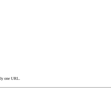
only one URL.