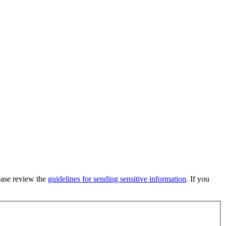
lease review the
guidelines for sending sensitive information
. If you