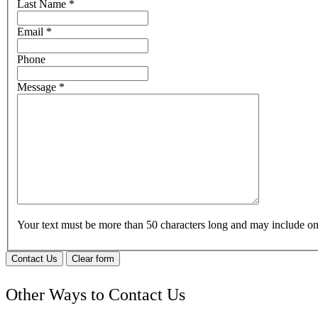
Last Name
*
Email
*
Phone
Message
*
Your text must be more than 50 characters long and may include 
Contact Us
Clear form
Other Ways to Contact Us