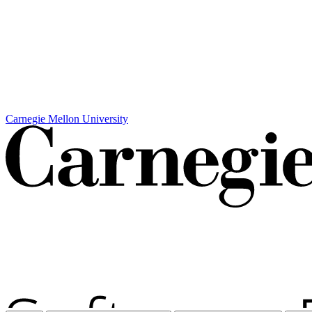
Carnegie Mellon University