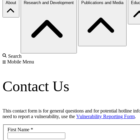
About
Research and Development
Publications and Media
Educ
Search
Mobile Menu
Contact Us
This contact form is for general questions and for potential hotline in
need to report a vulnerability, use the
Vulnerability Reporting Form
.
First Name
*