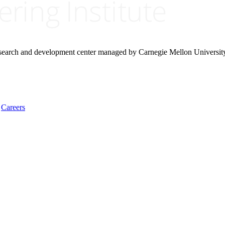
research and development center managed by Carnegie Mellon Universit
Careers