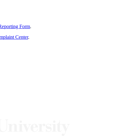
Reporting Form
.
mplaint Center
.