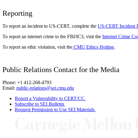
Reporting
To report an incident to US-CERT, complete the
US-CERT Incident 
To report an internet crime to the FBI/IC3, visit the
Internet Crime Co
To report an ethic violation, visit the
CMU Ethics Hotline
.
Public Relations Contact for the Media
Phone: +1 412-268-4793
Email:
public-relations@sei.cmu.edu
Report a Vulnerability to CERT/CC
Subscribe to SEI Bulletin
Request Permission to Use SEI Materials