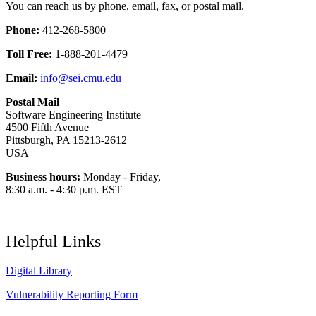
You can reach us by phone, email, fax, or postal mail.
Phone:
412-268-5800
Toll Free:
1-888-201-4479
Email:
info@sei.cmu.edu
Postal Mail
Software Engineering Institute
4500 Fifth Avenue
Pittsburgh, PA 15213-2612
USA
Business hours:
Monday - Friday,
8:30 a.m. - 4:30 p.m. EST
Helpful Links
Digital Library
Vulnerability Reporting Form