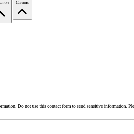
ation
Careers
formation. Do not use this contact form to send sensitive information. P