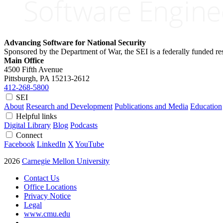
Advancing Software for National Security
Sponsored by the Department of War, the SEI is a federally funded 
Main Office
4500 Fifth Avenue
Pittsburgh, PA
15213-2612
412-268-5800
SEI
About
Research and Development
Publications and Media
Education
Helpful links
Digital Library
Blog
Podcasts
Connect
Facebook
LinkedIn
X
YouTube
2026
Carnegie Mellon University
Contact Us
Office Locations
Privacy Notice
Legal
www.cmu.edu