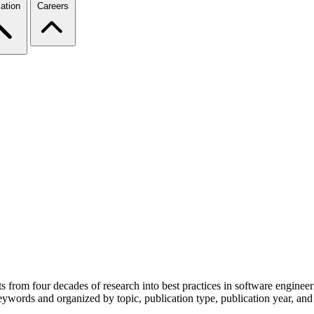
ation
Careers
from four decades of research into best practices in software engineer
eywords and organized by topic, publication type, publication year, and