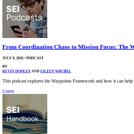
From Coordination Chaos to Mission Focus: The
JULY 9, 2026
•
PODCAST
BY
KEVIN DOOLEY
AND
EILEEN WRUBEL
This podcast explores the Waypoints Framework and how it can help t
Listen