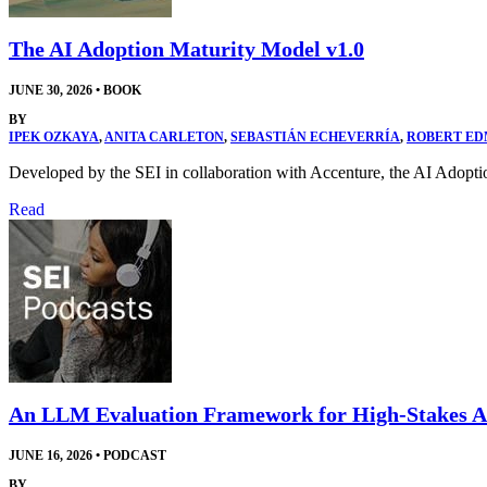
The AI Adoption Maturity Model v1.0
JUNE 30, 2026
•
BOOK
BY
IPEK OZKAYA
,
ANITA CARLETON
,
SEBASTIÁN ECHEVERRÍA
,
ROBERT E
Developed by the SEI in collaboration with Accenture, the AI Adopti
Read
An LLM Evaluation Framework for High-Stakes A
JUNE 16, 2026
•
PODCAST
BY