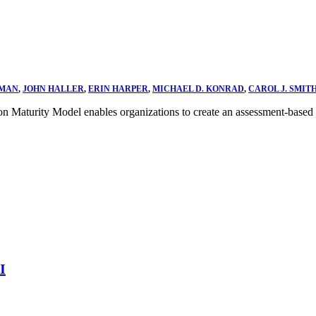
DMAN
,
JOHN HALLER
,
ERIN HARPER
,
MICHAEL D. KONRAD
,
CAROL J. SMIT
on Maturity Model enables organizations to create an assessment-based
I