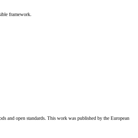
sible framework.
thods and open standards. This work was published by the European