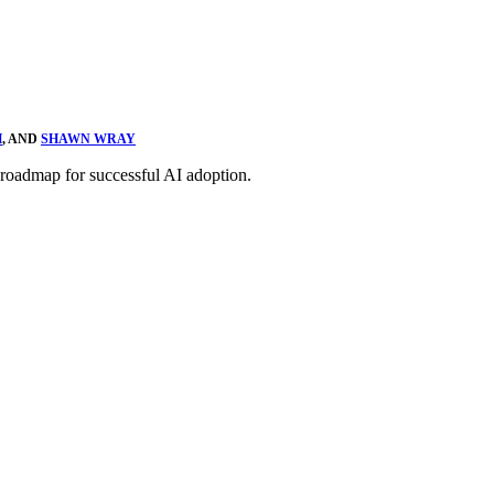
H
, AND
SHAWN WRAY
 roadmap for successful AI adoption.