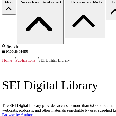
About
Research and Development
Publications and Media
Educ
Search
Mobile Menu
Home
Publications
SEI Digital Library
SEI Digital Library
The SEI Digital Library provides access to more than 6,000 documents 
webcasts, podcasts, and other materials searchable by user-supplied k
Browse by Author