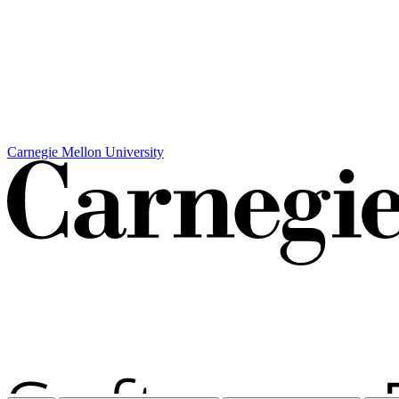
Carnegie Mellon University