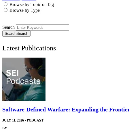
Browse by Topic or Tag
Browse by Type
Search
Search
Search
Latest Publications
Software-Defined Warfare: Expanding the Frontie
JULY 11, 2026
•
PODCAST
BY