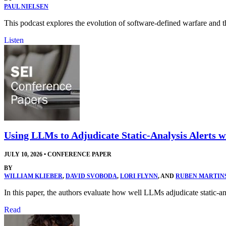
PAUL NIELSEN
This podcast explores the evolution of software-defined warfare and t
Listen
Using LLMs to Adjudicate Static-Analysis Alerts 
JULY 10, 2026
•
CONFERENCE PAPER
BY
WILLIAM KLIEBER
,
DAVID SVOBODA
,
LORI FLYNN
, AND
RUBEN MARTIN
In this paper, the authors evaluate how well LLMs adjudicate static-
Read