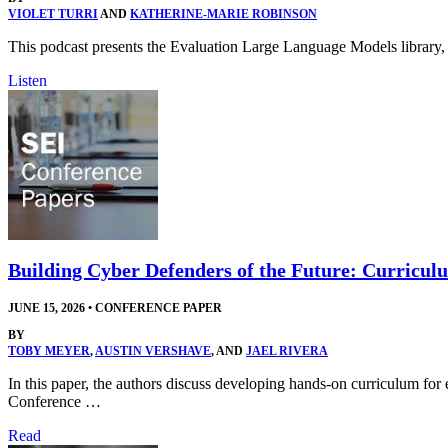
VIOLET TURRI
AND
KATHERINE-MARIE ROBINSON
This podcast presents the Evaluation Large Language Models library, 
Listen
Building Cyber Defenders of the Future: Curricul
JUNE 15, 2026
•
CONFERENCE PAPER
BY
TOBY MEYER
,
AUSTIN VERSHAVE
, AND
JAEL RIVERA
In this paper, the authors discuss developing hands-on curriculum f
Conference …
Read