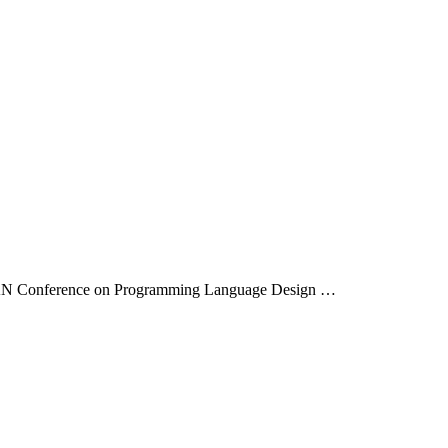
IGPLAN Conference on Programming Language Design …