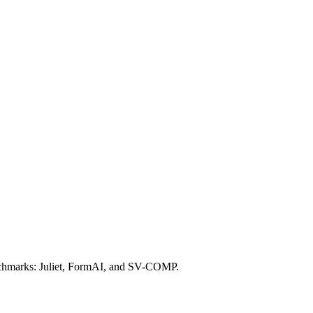
 benchmarks: Juliet, FormAI, and SV-COMP.