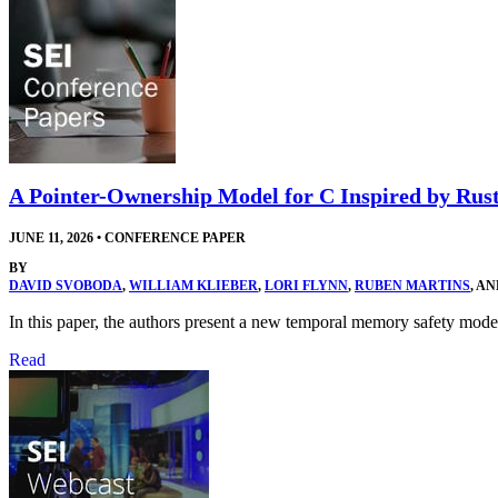
A Pointer-Ownership Model for C Inspired by Rus
JUNE 11, 2026
•
CONFERENCE PAPER
BY
DAVID SVOBODA
,
WILLIAM KLIEBER
,
LORI FLYNN
,
RUBEN MARTINS
, A
In this paper, the authors present a new temporal memory safety 
Read