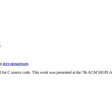
t
ND
JEFF HOSKINSON
model for C source code. This work was presented at the 7th ACM S