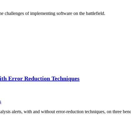
he challenges of implementing software on the battlefield.
with Error Reduction Techniques
S
analysis alerts, with and without error-reduction techniques, on three