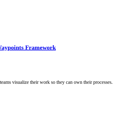
 Waypoints Framework
eams visualize their work so they can own their processes.