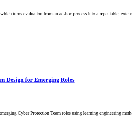
which turns evaluation from an ad-hoc process into a repeatable, exten
um Design for Emerging Roles
or emerging Cyber Protection Team roles using learning engineering me