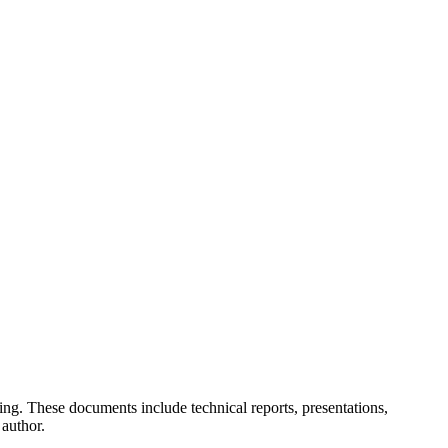
ing. These documents include technical reports, presentations,
 author.