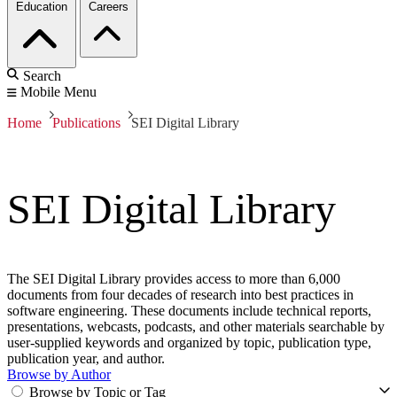
Education
Careers
Search
Mobile Menu
Home
Publications
SEI Digital Library
SEI Digital Library
The SEI Digital Library provides access to more than 6,000
documents from four decades of research into best practices in
software engineering. These documents include technical reports,
presentations, webcasts, podcasts, and other materials searchable by
user-supplied keywords and organized by topic, publication type,
publication year, and author.
Browse by Author
Browse by Topic or Tag