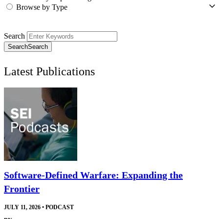
Browse by Type
Search
Search
Search
Latest Publications
Software-Defined Warfare: Expanding the
Frontier
JULY 11, 2026
•
PODCAST