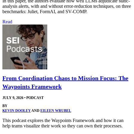
In this paper, the authors evaluate how well LLMs adjudicate static-
analysis alerts, with and without error-reduction techniques, on three
benchmarks: Juliet, FormAI, and SV-COMP.
Read
From Coordination Chaos to Mission Focus: The
Waypoints Framework
JULY 9, 2026
•
PODCAST
BY
KEVIN DOOLEY
AND
EILEEN WRUBEL
This podcast explores the Waypoints Framework and how it can
help teams visualize their work so they can own their processes.