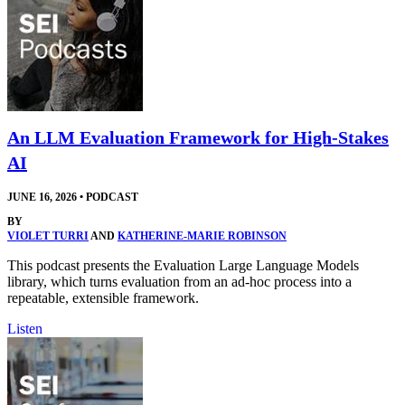
An LLM Evaluation Framework for High-Stakes
AI
JUNE 16, 2026
•
PODCAST
BY
VIOLET TURRI
AND
KATHERINE-MARIE ROBINSON
This podcast presents the Evaluation Large Language Models
library, which turns evaluation from an ad-hoc process into a
repeatable, extensible framework.
Listen