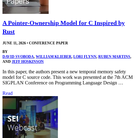
A Pointer-Ownership Model for C Inspired by
Rust
JUNE 11, 2026
•
CONFERENCE PAPER
BY
DAVID SVOBODA
,
WILLIAM KLIEBER
,
LORI FLYNN
,
RUBEN MARTINS
,
AND
JEFF HOSKINSON
In this paper, the authors present a new temporal memory safety
model for C source code. This work was presented at the 7th ACM
SIGPLAN Conference on Programming Language Design …
Read