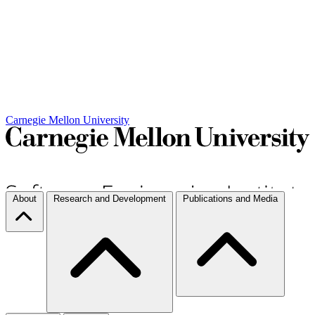
Carnegie Mellon University
About
Research and Development
Publications and Media