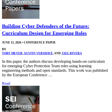
Building Cyber Defenders of the Future:
Curriculum Design for Emerging Roles
JUNE 15, 2026
•
CONFERENCE PAPER
BY
TOBY MEYER
,
AUSTIN VERSHAVE
, AND
JAEL RIVERA
In this paper, the authors discuss developing hands-on curriculum
for emerging Cyber Protection Team roles using learning
engineering methods and open standards. This work was published
by the European Conference …
Read