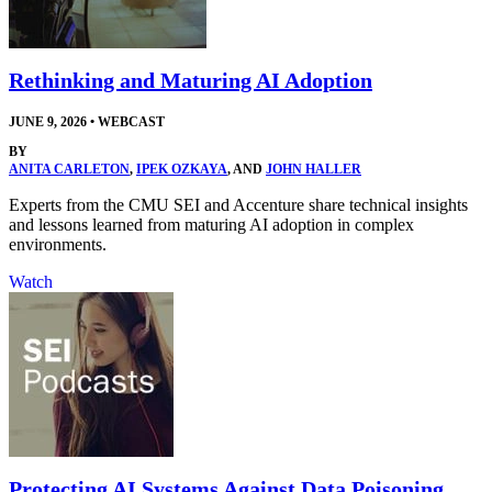
Rethinking and Maturing AI Adoption
JUNE 9, 2026
•
WEBCAST
BY
ANITA CARLETON
,
IPEK OZKAYA
, AND
JOHN HALLER
Experts from the CMU SEI and Accenture share technical insights
and lessons learned from maturing AI adoption in complex
environments.
Watch
Protecting AI Systems Against Data Poisoning