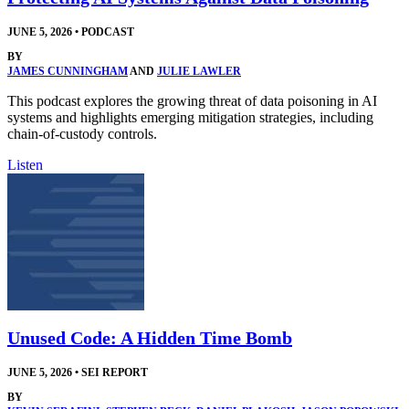
JUNE 5, 2026
•
PODCAST
BY
JAMES CUNNINGHAM
AND
JULIE LAWLER
This podcast explores the growing threat of data poisoning in AI
systems and highlights emerging mitigation strategies, including
chain-of-custody controls.
Listen
Unused Code: A Hidden Time Bomb
JUNE 5, 2026
•
SEI REPORT
BY