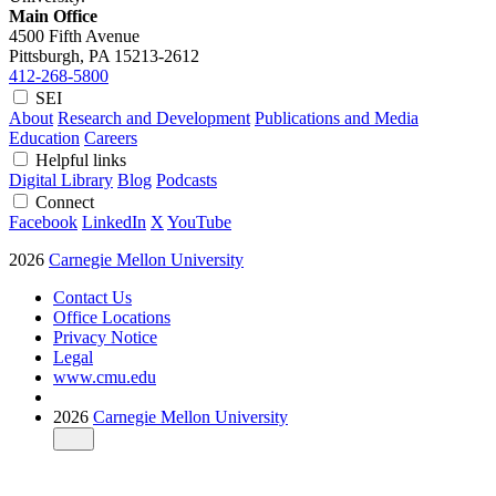
Main Office
4500 Fifth Avenue
Pittsburgh, PA
15213-2612
412-268-5800
SEI
About
Research and Development
Publications and Media
Education
Careers
Helpful links
Digital Library
Blog
Podcasts
Connect
Facebook
LinkedIn
X
YouTube
2026
Carnegie Mellon University
Contact Us
Office Locations
Privacy Notice
Legal
www.cmu.edu
2026
Carnegie Mellon University