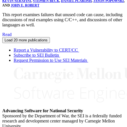
KEVIN SERAFINI
,
STEPHEN BECK
,
DANIEL PLAKOSH
,
JASON POPOWSKI
,
AND
JOHN E. ROBERT
This report examines failures that unused code can cause, including
discussions of real examples using C/C++, and discussions of other
languages as well.
Read
Load 20 more publications
Report a Vulnerability to CERT/CC
Subscribe to SEI Bulletin
Request Permission to Use SEI Materials
Advancing Software for National Security
Sponsored by the Department of War, the SEI is a federally funded
research and development center managed by Carnegie Mellon
University.