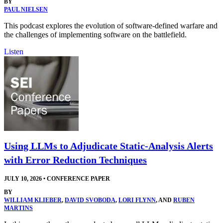
BY
PAUL NIELSEN
This podcast explores the evolution of software-defined warfare and
the challenges of implementing software on the battlefield.
Listen
Using LLMs to Adjudicate Static-Analysis Alerts
with Error Reduction Techniques
JULY 10, 2026
•
CONFERENCE PAPER
BY
WILLIAM KLIEBER
,
DAVID SVOBODA
,
LORI FLYNN
, AND
RUBEN
MARTINS