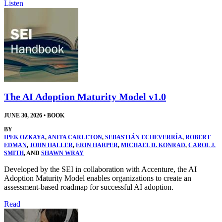
Listen
The AI Adoption Maturity Model v1.0
JUNE 30, 2026
•
BOOK
BY
IPEK OZKAYA
,
ANITA CARLETON
,
SEBASTIÁN ECHEVERRÍA
,
ROBERT
EDMAN
,
JOHN HALLER
,
ERIN HARPER
,
MICHAEL D. KONRAD
,
CAROL J.
SMITH
, AND
SHAWN WRAY
Developed by the SEI in collaboration with Accenture, the AI
Adoption Maturity Model enables organizations to create an
assessment-based roadmap for successful AI adoption.
Read