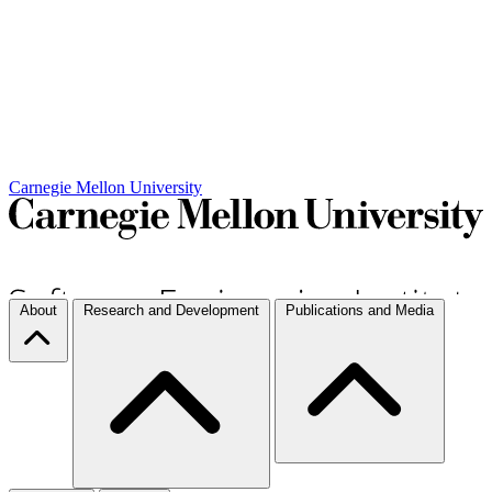
Carnegie Mellon University
About
Research and Development
Publications and Media