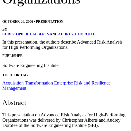
OCTOBER 26, 2006
•
PRESENTATION
BY
CHRISTOPHER J. ALBERTS
AND
AUDREY J. DOROFEE
In this presentation, the authors describe Advanced Risk Analysis
for High-Performing Organizations.
PUBLISHER
Software Engineering Institute
TOPIC OR TAG
Acquisition Transformation
Enterprise Risk and Resilience
Management
Abstract
This presentation on Advanced Risk Analysis for High-Performing
Organizations was delivered by Christopher Alberts and Audrey
Dorofee of the Software Engineering Institute (SEI).