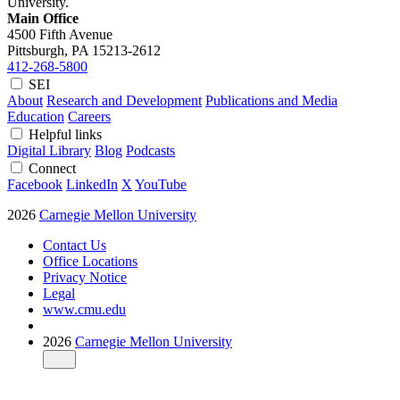
University.
Main Office
4500 Fifth Avenue
Pittsburgh, PA
15213-2612
412-268-5800
SEI
About
Research and Development
Publications and Media
Education
Careers
Helpful links
Digital Library
Blog
Podcasts
Connect
Facebook
LinkedIn
X
YouTube
2026
Carnegie Mellon University
Contact Us
Office Locations
Privacy Notice
Legal
www.cmu.edu
2026
Carnegie Mellon University