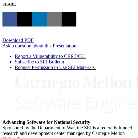
SHARE
Download PDF
Ask a question about this Presentation
Report a Vulnerability to CERT/CC
Subscribe to SEI Bulletin
Request Permission to Use SEI Materials
Advancing Software for National Security
Sponsored by the Department of War, the SEI is a federally funded
research and development center managed by Carnegie Mellon