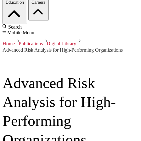
Education
Careers
Search
Mobile Menu
Home
Publications
Digital Library
Advanced Risk Analysis for High-Performing Organizations
Advanced Risk
Analysis for High-
Performing
Organizations