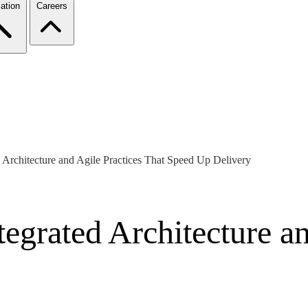
ation
Careers
 Architecture and Agile Practices That Speed Up Delivery
egrated Architecture an