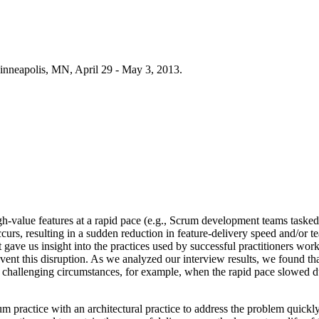
inneapolis, MN, April 29 - May 3, 2013.
-value features at a rapid pace (e.g., Scrum development teams tasked 
 occurs, resulting in a sudden reduction in feature-delivery speed and/or
gave us insight into the practices used by successful practitioners wo
event this disruption. As we analyzed our interview results, we found th
er challenging circumstances, for example, when the rapid pace slowed 
um practice with an architectural practice to address the problem quickly