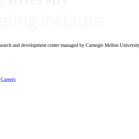
research and development center managed by Carnegie Mellon Universit
Careers