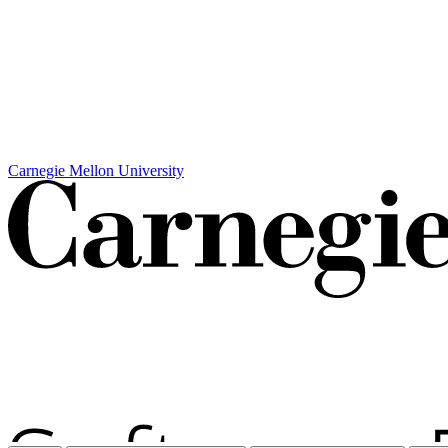
Carnegie Mellon University