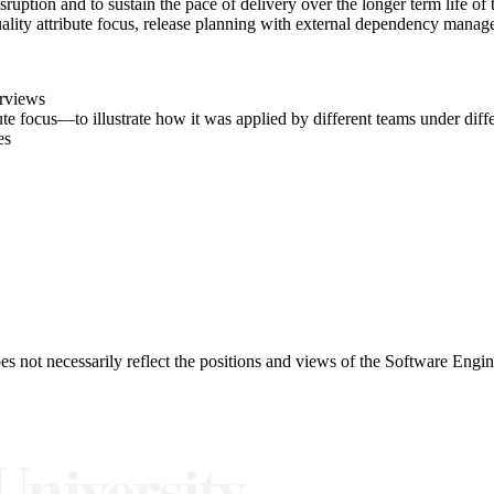
ruption and to sustain the pace of delivery over the longer term life of 
uality attribute focus, release planning with external dependency manag
erviews
ute focus—to illustrate how it was applied by different teams under diff
es
 not necessarily reflect the positions and views of the Software Engine