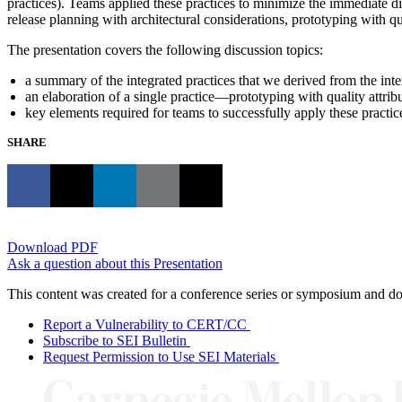
practices). Teams applied these practices to minimize the immediate dis
release planning with architectural considerations, prototyping with q
The presentation covers the following discussion topics:
a summary of the integrated practices that we derived from the int
an elaboration of a single practice—prototyping with quality attrib
key elements required for teams to successfully apply these practic
SHARE
Download PDF
Ask a question about this Presentation
This content was created for a conference series or symposium and does
Report a Vulnerability to CERT/CC
Subscribe to SEI Bulletin
Request Permission to Use SEI Materials