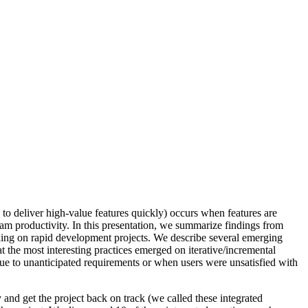
to deliver high-value features quickly) occurs when features are
 team productivity. In this presentation, we summarize findings from
rking on rapid development projects. We describe several emerging
at the most interesting practices emerged on iterative/incremental
due to unanticipated requirements or when users were unsatisfied with
 and get the project back on track (we called these integrated