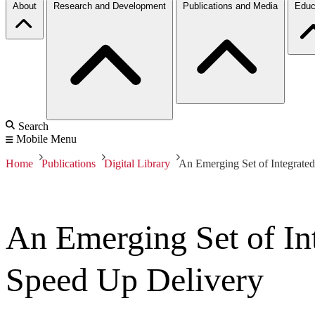
About
Research and Development
Publications and Media
Educ
Search
Mobile Menu
Home
Publications
Digital Library
An Emerging Set of Integrated
An Emerging Set of Int
Speed Up Delivery