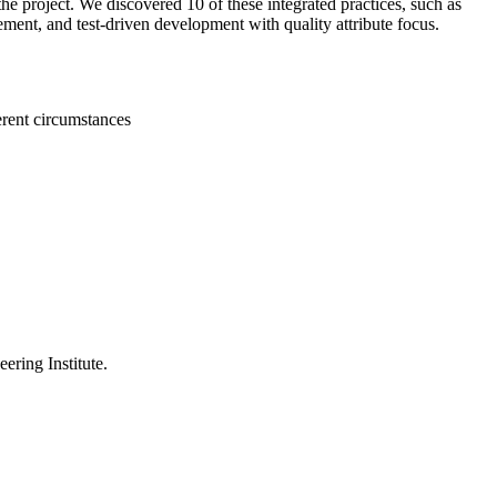
the project. We discovered 10 of these integrated practices, such as
ement, and test-driven development with quality attribute focus.
erent circumstances
ering Institute.