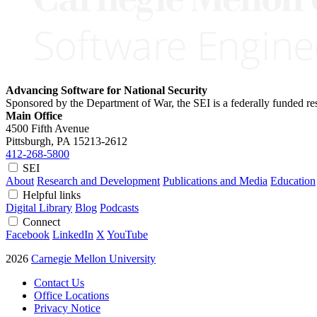
Advancing Software for National Security
Sponsored by the Department of War, the SEI is a federally funded 
Main Office
4500 Fifth Avenue
Pittsburgh, PA
15213-2612
412-268-5800
SEI
About
Research and Development
Publications and Media
Education
Helpful links
Digital Library
Blog
Podcasts
Connect
Facebook
LinkedIn
X
YouTube
2026
Carnegie Mellon University
Contact Us
Office Locations
Privacy Notice