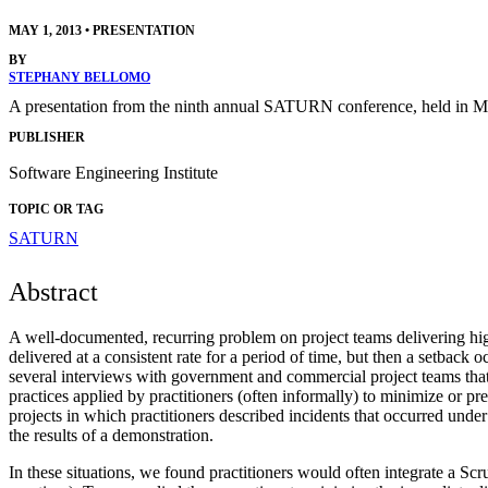
MAY 1, 2013
•
PRESENTATION
BY
STEPHANY BELLOMO
A presentation from the ninth annual SATURN conference, held in M
PUBLISHER
Software Engineering Institute
TOPIC OR TAG
SATURN
Abstract
A well-documented, recurring problem on project teams delivering high
delivered at a consistent rate for a period of time, but then a setback
several interviews with government and commercial project teams that 
practices applied by practitioners (often informally) to minimize or pr
projects in which practitioners described incidents that occurred und
the results of a demonstration.
In these situations, we found practitioners would often integrate a Scr