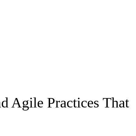
d Agile Practices That