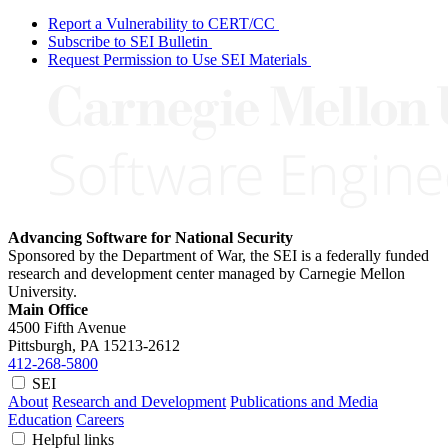
Report a Vulnerability to CERT/CC
Subscribe to SEI Bulletin
Request Permission to Use SEI Materials
Advancing Software for National Security
Sponsored by the Department of War, the SEI is a federally funded
research and development center managed by Carnegie Mellon
University.
Main Office
4500 Fifth Avenue
Pittsburgh, PA
15213-2612
412-268-5800
SEI
About
Research and Development
Publications and Media
Education
Careers
Helpful links