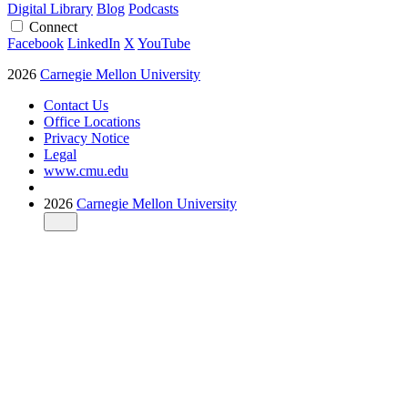
Digital Library
Blog
Podcasts
Connect
Facebook
LinkedIn
X
YouTube
2026
Carnegie Mellon University
Contact Us
Office Locations
Privacy Notice
Legal
www.cmu.edu
2026
Carnegie Mellon University