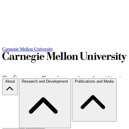
Carnegie Mellon University
About
Research and Development
Publications and Media