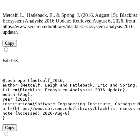
Metcalf, L., Hatleback, E., & Spring, J. (2016, August 15). Blacklist
Ecosystem Analysis: 2016 Update. Retrieved August 6, 2026, from
https://www.sei.cmu.edu/library/blacklist-ecosystem-analysis-2016-
update/.
Copy
BibTeX
@techreport{metcalf_2016,

author={Metcalf, Leigh and Hatleback, Eric and Spring, 
title={Blacklist Ecosystem Analysis: 2016 Update},

month={Aug},

year={2016},

institution={Software Engineering Institute, Carnegie M
url={https://www.sei.cmu.edu/library/blacklist-ecosyste
note={Accessed: 2026-Aug-6}

}
Copy