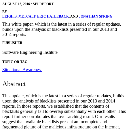
AUGUST 15, 2016
•
SEI REPORT
BY
LEIGH B. METCALF
,
ERIC HATLEBACK
, AND
JONATHAN SPRING
This white paper, which is the latest in a series of regular updates,
builds upon the analysis of blacklists presented in our 2013 and
2014 reports.
PUBLISHER
Software Engineering Institute
TOPIC OR TAG
Situational Awareness
Abstract
This update, which is the latest in a series of regular updates, builds
upon the analysis of blacklists presented in our 2013 and 2014
reports. In those reports, we established that the contents of
blacklists generally fail to overlap substantially with each other. This
report further corroborates that over-arching result. Our results
suggest that available blacklists present an incomplete and
fragmented picture of the malicious infrastructure on the Internet,