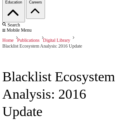
Education
Careers
Search
Mobile Menu
Home
Publications
Digital Library
Blacklist Ecosystem Analysis: 2016 Update
Blacklist Ecosystem
Analysis: 2016
Update