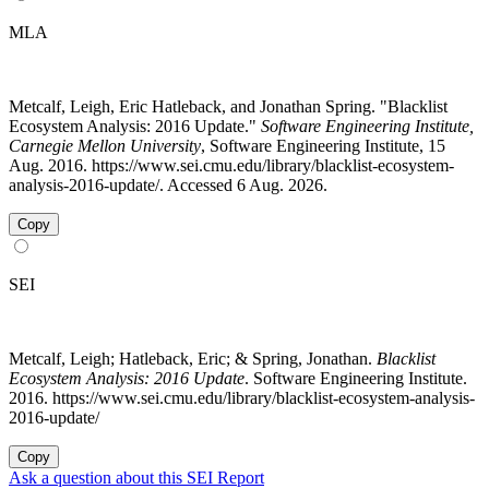
MLA
Metcalf, Leigh, Eric Hatleback, and Jonathan Spring. "Blacklist
Ecosystem Analysis: 2016 Update."
Software Engineering Institute,
Carnegie Mellon University
, Software Engineering Institute, 15
Aug. 2016. https://www.sei.cmu.edu/library/blacklist-ecosystem-
analysis-2016-update/. Accessed 6 Aug. 2026.
Copy
SEI
Metcalf, Leigh; Hatleback, Eric; & Spring, Jonathan.
Blacklist
Ecosystem Analysis: 2016 Update
. Software Engineering Institute.
2016. https://www.sei.cmu.edu/library/blacklist-ecosystem-analysis-
2016-update/
Copy
Ask a question about this SEI Report