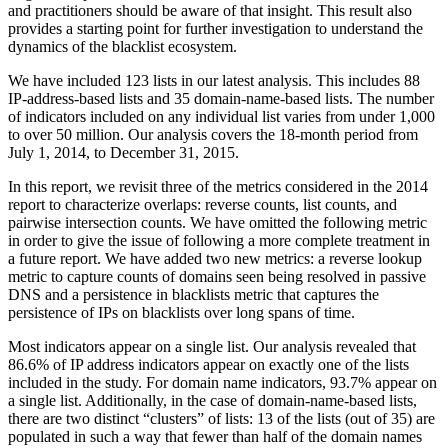
and practitioners should be aware of that insight. This result also
provides a starting point for further investigation to understand the
dynamics of the blacklist ecosystem.
We have included 123 lists in our latest analysis. This includes 88
IP-address-based lists and 35 domain-name-based lists. The number
of indicators included on any individual list varies from under 1,000
to over 50 million. Our analysis covers the 18-month period from
July 1, 2014, to December 31, 2015.
In this report, we revisit three of the metrics considered in the 2014
report to characterize overlaps: reverse counts, list counts, and
pairwise intersection counts. We have omitted the following metric
in order to give the issue of following a more complete treatment in
a future report. We have added two new metrics: a reverse lookup
metric to capture counts of domains seen being resolved in passive
DNS and a persistence in blacklists metric that captures the
persistence of IPs on blacklists over long spans of time.
Most indicators appear on a single list. Our analysis revealed that
86.6% of IP address indicators appear on exactly one of the lists
included in the study. For domain name indicators, 93.7% appear on
a single list. Additionally, in the case of domain-name-based lists,
there are two distinct “clusters” of lists: 13 of the lists (out of 35) are
populated in such a way that fewer than half of the domain names