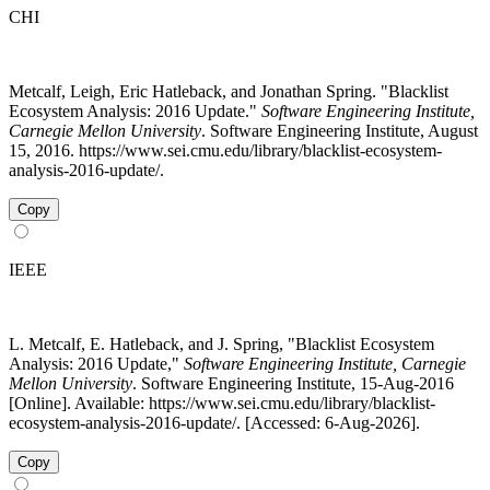
CHI
Metcalf, Leigh, Eric Hatleback, and Jonathan Spring. "Blacklist
Ecosystem Analysis: 2016 Update."
Software Engineering Institute,
Carnegie Mellon University
. Software Engineering Institute, August
15, 2016. https://www.sei.cmu.edu/library/blacklist-ecosystem-
analysis-2016-update/.
Copy
IEEE
L. Metcalf, E. Hatleback, and J. Spring, "Blacklist Ecosystem
Analysis: 2016 Update,"
Software Engineering Institute, Carnegie
Mellon University
. Software Engineering Institute, 15-Aug-2016
[Online]. Available: https://www.sei.cmu.edu/library/blacklist-
ecosystem-analysis-2016-update/. [Accessed: 6-Aug-2026].
Copy