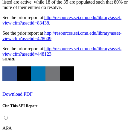
listed are active, while 18 of the 35 are populated such that 80% or
more of their entries do resolve.
See the prior report at
http://resources.sei.cmu.edu/library/asset-
view.cfm?assetid=83438
.
See the prior report at
http://resources.sei.cmu.edu/library/asset-
view.cfm?assetid=428609
See the prior report at
http://resources.sei.cmu.edu/library/asset-
view.cfm?assetid=448123
SHARE
Download PDF
Cite This SEI Report
APA