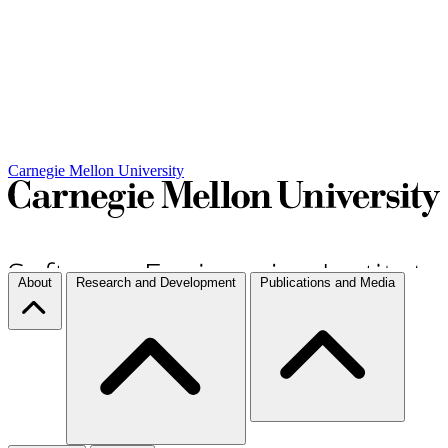
Carnegie Mellon University
About
Research and Development
Publications and Media