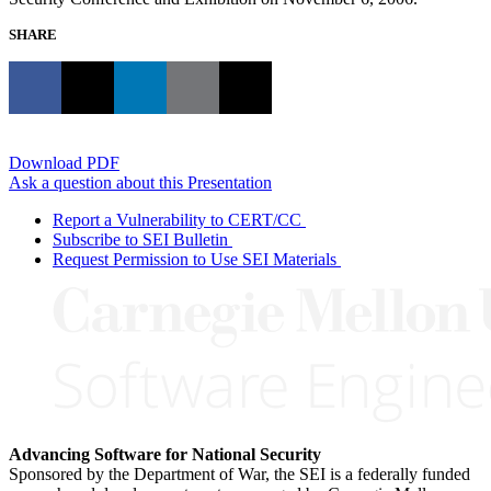
SHARE
Download PDF
Ask a question about this Presentation
Report a Vulnerability to CERT/CC
Subscribe to SEI Bulletin
Request Permission to Use SEI Materials
Advancing Software for National Security
Sponsored by the Department of War, the SEI is a federally funded