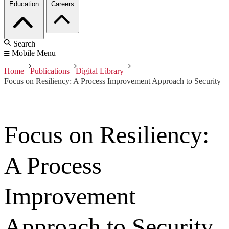
Education
Careers
Search
Mobile Menu
Home
Publications
Digital Library
Focus on Resiliency: A Process Improvement Approach to Security
Focus on Resiliency:
A Process
Improvement
Approach to Security