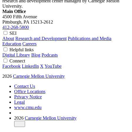
research and development center managed by Carnegie Mellon
University.
Main Office
4500 Fifth Avenue
Pittsburgh, PA
15213-2612
412-268-5800
SEI
About
Research and Development
Publications and Media
Education
Careers
Helpful links
Digital Library
Blog
Podcasts
Connect
Facebook
LinkedIn
X
YouTube
2026
Carnegie Mellon University
Contact Us
Office Locations
Privacy Notice
Legal
www.cmu.edu
2026
Carnegie Mellon University