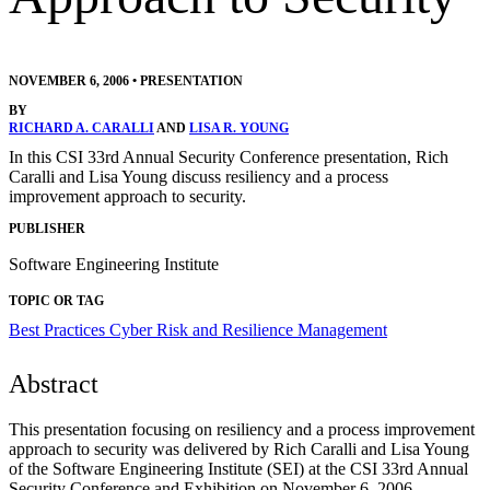
NOVEMBER 6, 2006
•
PRESENTATION
BY
RICHARD A. CARALLI
AND
LISA R. YOUNG
In this CSI 33rd Annual Security Conference presentation, Rich
Caralli and Lisa Young discuss resiliency and a process
improvement approach to security.
PUBLISHER
Software Engineering Institute
TOPIC OR TAG
Best Practices
Cyber Risk and Resilience Management
Abstract
This presentation focusing on resiliency and a process improvement
approach to security was delivered by Rich Caralli and Lisa Young
of the Software Engineering Institute (SEI) at the CSI 33rd Annual
Security Conference and Exhibition on November 6, 2006.