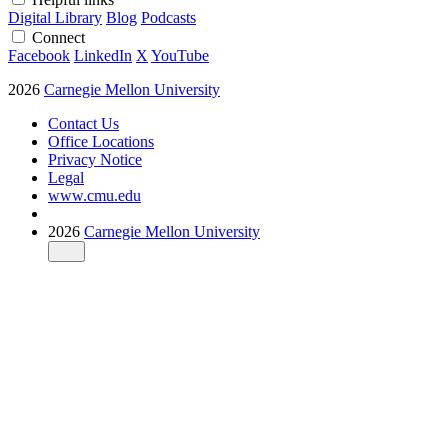
Digital Library
Blog
Podcasts
Connect
Facebook
LinkedIn
X
YouTube
2026
Carnegie Mellon University
Contact Us
Office Locations
Privacy Notice
Legal
www.cmu.edu
2026
Carnegie Mellon University