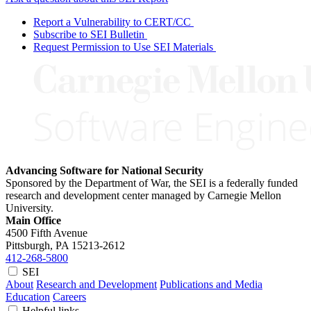
Report a Vulnerability to CERT/CC
Subscribe to SEI Bulletin
Request Permission to Use SEI Materials
Advancing Software for National Security
Sponsored by the Department of War, the SEI is a federally funded
research and development center managed by Carnegie Mellon
University.
Main Office
4500 Fifth Avenue
Pittsburgh, PA
15213-2612
412-268-5800
SEI
About
Research and Development
Publications and Media
Education
Careers
Helpful links