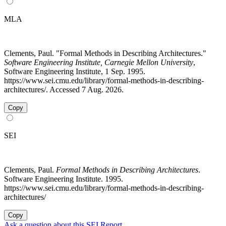
MLA
Clements, Paul. "Formal Methods in Describing Architectures."
Software Engineering Institute, Carnegie Mellon University
,
Software Engineering Institute, 1 Sep. 1995.
https://www.sei.cmu.edu/library/formal-methods-in-describing-
architectures/. Accessed 7 Aug. 2026.
Copy
SEI
Clements, Paul.
Formal Methods in Describing Architectures
.
Software Engineering Institute. 1995.
https://www.sei.cmu.edu/library/formal-methods-in-describing-
architectures/
Copy
Ask a question about this SEI Report