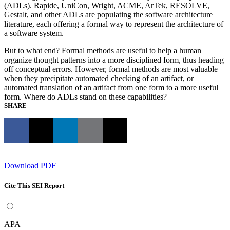
(ADLs). Rapide, UniCon, Wright, ACME, ArTek, RESOLVE,
Gestalt, and other ADLs are populating the software architecture
literature, each offering a formal way to represent the architecture of
a software system.
But to what end? Formal methods are useful to help a human
organize thought patterns into a more disciplined form, thus heading
off conceptual errors. However, formal methods are most valuable
when they precipitate automated checking of an artifact, or
automated translation of an artifact from one form to a more useful
form. Where do ADLs stand on these capabilities?
SHARE
Download PDF
Cite This SEI Report
APA