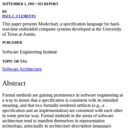
SEPTEMBER 1, 1995
•
SEI REPORT
BY
PAUL C. CLEMENTS
This paper presents Modechart, a specification language for hard-
real-time embedded computer systems developed at the University
of Texas at Austin.
PUBLISHER
Software Engineering Institute
TOPIC OR TAG
Software Architecture
Abstract
Formal methods are gaining prominence in software engineering as
a way to insure that a specification is consistent with its intended
meaning, and that two formally-rendered artifacts (e.g., a
specification and an implementation) are consistent with each other
in some precise way. Formal methods in the arena of software
architecture tend to manifest themselves in representation
technology, principally in
architecture description languages