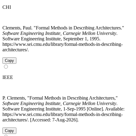
CHI
Clements, Paul. "Formal Methods in Describing Architectures."
Software Engineering Institute, Carnegie Mellon University
.
Software Engineering Institute, September 1, 1995.
https://www.sei.cmu.edu/library/formal-methods-in-describing-
architectures/.
Copy
IEEE
P. Clements, "Formal Methods in Describing Architectures,"
Software Engineering Institute, Carnegie Mellon University
.
Software Engineering Institute, 1-Sep-1995 [Online]. Available:
https://www.sei.cmu.edu/library/formal-methods-in-describing-
architectures/. [Accessed: 7-Aug-2026].
Copy