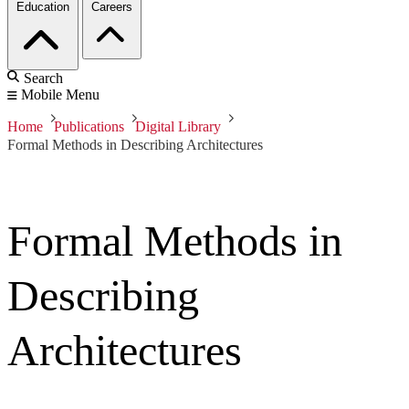
Education
Careers
Search
Mobile Menu
Home
Publications
Digital Library
Formal Methods in Describing Architectures
Formal Methods in
Describing
Architectures