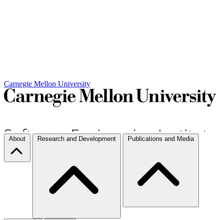
Carnegie Mellon University
About
Research and Development
Publications and Media