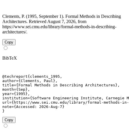
Clements, P. (1995, September 1). Formal Methods in Describing
Architectures. Retrieved August 7, 2026, from
https://www.sei.cmu.edu/library/formal-methods-in-describing-
architectures/.
Copy
BibTeX
@techreport{clements_1995,

author={Clements, Paul},

title={Formal Methods in Describing Architectures},

month={Sep},

year={1995},

institution={Software Engineering Institute, Carnegie M
url={https://www.sei.cmu.edu/library/formal-methods-in-
note={Accessed: 2026-Aug-7}

}
Copy