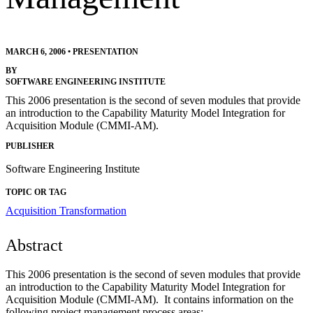
MARCH 6, 2006
•
PRESENTATION
BY
SOFTWARE ENGINEERING INSTITUTE
This 2006 presentation is the second of seven modules that provide
an introduction to the Capability Maturity Model Integration for
Acquisition Module (CMMI-AM).
PUBLISHER
Software Engineering Institute
TOPIC OR TAG
Acquisition Transformation
Abstract
This 2006 presentation is the second of seven modules that provide
an introduction to the Capability Maturity Model Integration for
Acquisition Module (CMMI-AM). It contains information on the
following project management process areas: