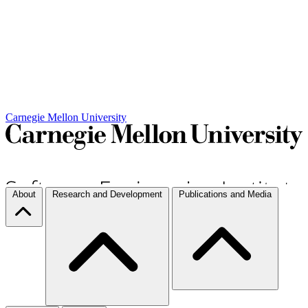
Carnegie Mellon University
About
Research and Development
Publications and Media