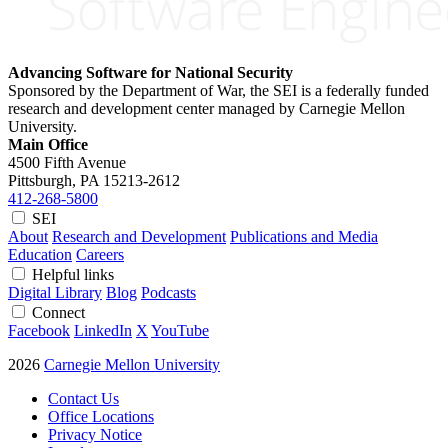
Advancing Software for National Security
Sponsored by the Department of War, the SEI is a federally funded
research and development center managed by Carnegie Mellon
University.
Main Office
4500 Fifth Avenue
Pittsburgh, PA
15213-2612
412-268-5800
SEI
About
Research and Development
Publications and Media
Education
Careers
Helpful links
Digital Library
Blog
Podcasts
Connect
Facebook
LinkedIn
X
YouTube
2026
Carnegie Mellon University
Contact Us
Office Locations
Privacy Notice