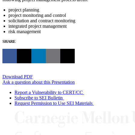
project planning
project monitoring and control
solicitation and contract monitoring
integrated project management
risk management
SHARE
Download PDF
Ask a question about this Presentation
Report a Vulnerability to CERT/CC
Subscribe to SEI Bulletin
Request Permission to Use SEI Materials