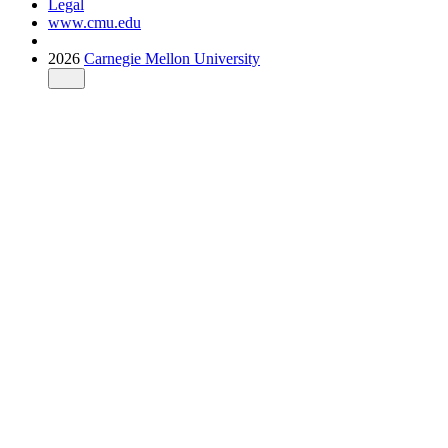
Legal
www.cmu.edu
2026
Carnegie Mellon University