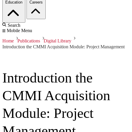
Education
Careers
Search
Mobile Menu
Home
Publications
Digital Library
Introduction the CMMI Acquisition Module: Project Management
Introduction the
CMMI Acquisition
Module: Project
Management