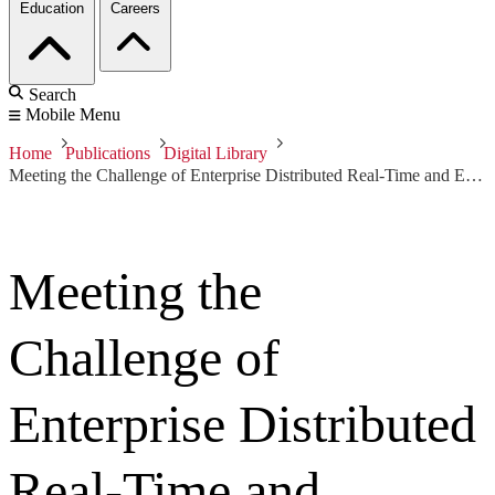
Education
Careers
Search
Mobile Menu
Home
Publications
Digital Library
Meeting the Challenge of Enterprise Distributed Real-Time and Embedded Systems
Meeting the
Challenge of
Enterprise Distributed
Real-Time and