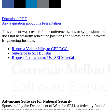
Download PDF
Ask a question about this Presentation
This content was created for a conference series or symposium and
does not necessarily reflect the positions and views of the Software
Engineering Institute.
Report a Vulnerability to CERT/CC
Subscribe to SEI Bulletin
Request Permission to Use SEI Materials
Advancing Software for National Security
Sponsored by the Department of War, the SEI is a federally funded