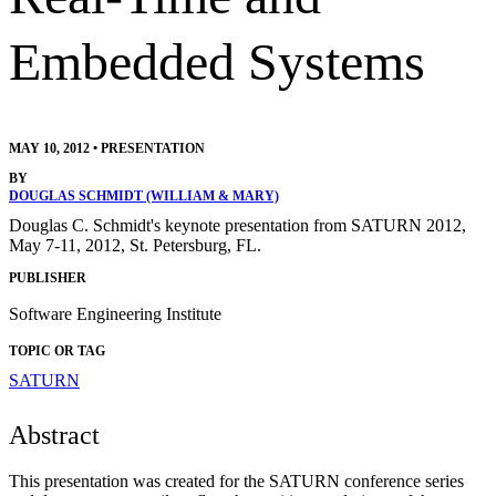
Embedded Systems
MAY 10, 2012
•
PRESENTATION
BY
DOUGLAS SCHMIDT (WILLIAM & MARY)
Douglas C. Schmidt's keynote presentation from SATURN 2012,
May 7-11, 2012, St. Petersburg, FL.
PUBLISHER
Software Engineering Institute
TOPIC OR TAG
SATURN
Abstract
This presentation was created for the SATURN conference series