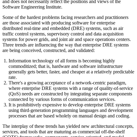
and does not necessarily reflect the positions and views of the
Software Engineering Institute.
Some of the hardest problems facing researchers and practitioners
are those associated with producing software for enterprise
distributed real-time and embedded (DRE) systems, such as air
traffic control systems, supervisory control and data acquisition
systems for power grids, and joint air and space operations centers.
Three trends are influencing the way that enterprise DRE systems
are being conceived, constructed, and validated:
Information technology of all forms is becoming highly
commoditized; that is, hardware and software infrastructure
generally gets better, faster, and cheaper at a relatively predictable
rate.
There's a growing acceptance of a network-centric paradigm,
where enterprise DRE systems with a range of quality-of-service
(QoS) needs are constructed by integrating separate components
connected by various forms of communication services.
It is prohibitively expensive to develop enterprise DRE systems
using third-generation programming languages and development
processes that are based wholely on manual design and coding.
The interplay of these trends has yielded new architectural concepts,
services, and tools that are maturing as commercial off-the-shelf