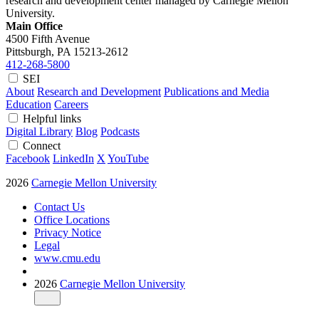
research and development center managed by Carnegie Mellon
University.
Main Office
4500 Fifth Avenue
Pittsburgh, PA
15213-2612
412-268-5800
SEI
About
Research and Development
Publications and Media
Education
Careers
Helpful links
Digital Library
Blog
Podcasts
Connect
Facebook
LinkedIn
X
YouTube
2026
Carnegie Mellon University
Contact Us
Office Locations
Privacy Notice
Legal
www.cmu.edu
2026
Carnegie Mellon University