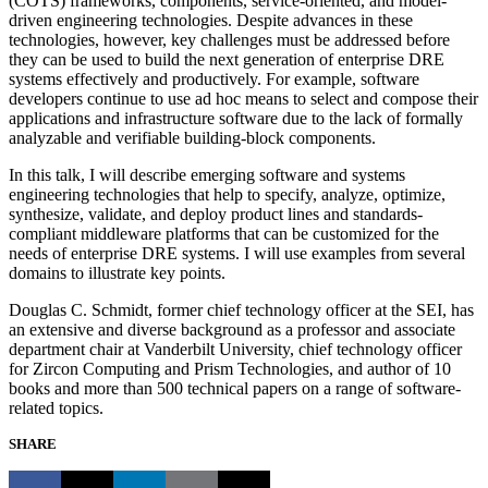
(COTS) frameworks, components, service-oriented, and model-
driven engineering technologies. Despite advances in these
technologies, however, key challenges must be addressed before
they can be used to build the next generation of enterprise DRE
systems effectively and productively. For example, software
developers continue to use ad hoc means to select and compose their
applications and infrastructure software due to the lack of formally
analyzable and verifiable building-block components.
In this talk, I will describe emerging software and systems
engineering technologies that help to specify, analyze, optimize,
synthesize, validate, and deploy product lines and standards-
compliant middleware platforms that can be customized for the
needs of enterprise DRE systems. I will use examples from several
domains to illustrate key points.
Douglas C. Schmidt, former chief technology officer at the SEI, has
an extensive and diverse background as a professor and associate
department chair at Vanderbilt University, chief technology officer
for Zircon Computing and Prism Technologies, and author of 10
books and more than 500 technical papers on a range of software-
related topics.
SHARE