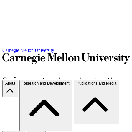
Carnegie Mellon University
About
Research and Development
Publications and Media