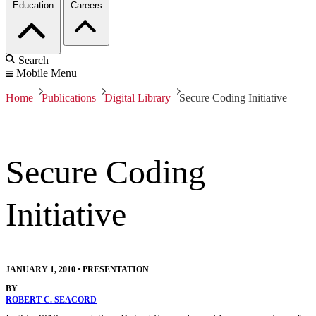
Education
Careers
Search
Mobile Menu
Home
Publications
Digital Library
Secure Coding Initiative
Secure Coding
Initiative
JANUARY 1, 2010
•
PRESENTATION
BY
ROBERT C. SEACORD