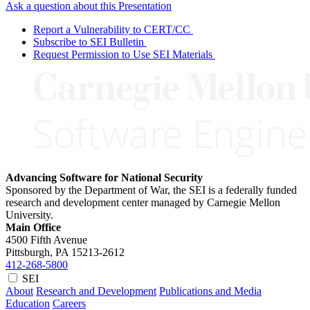
Ask a question about this Presentation
Report a Vulnerability to CERT/CC
Subscribe to SEI Bulletin
Request Permission to Use SEI Materials
Advancing Software for National Security
Sponsored by the Department of War, the SEI is a federally funded
research and development center managed by Carnegie Mellon
University.
Main Office
4500 Fifth Avenue
Pittsburgh, PA
15213-2612
412-268-5800
SEI
About
Research and Development
Publications and Media
Education
Careers