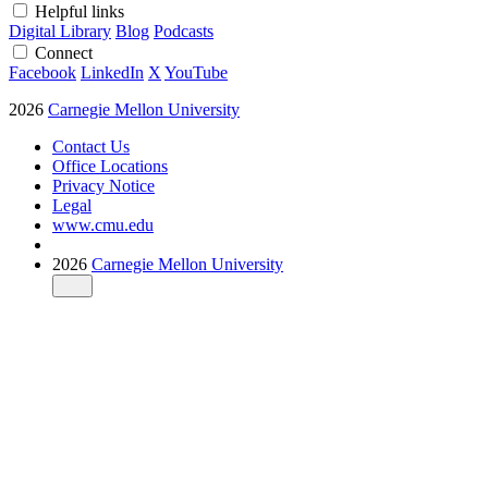
Helpful links
Digital Library
Blog
Podcasts
Connect
Facebook
LinkedIn
X
YouTube
2026
Carnegie Mellon University
Contact Us
Office Locations
Privacy Notice
Legal
www.cmu.edu
2026
Carnegie Mellon University