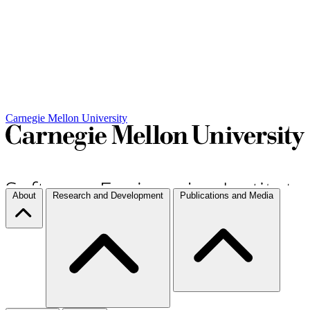
Carnegie Mellon University
About
Research and Development
Publications and Media