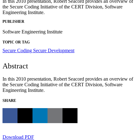
In this 2010 presentation, Robert Seacord provides an overview of
the Secure Coding Initiative of the CERT Division, Software
Engineering Institute.
PUBLISHER
Software Engineering Institute
TOPIC OR TAG
Secure Coding
Secure Development
Abstract
In this 2010 presentation, Robert Seacord provides an overview of
the Secure Coding Initiative of the CERT Division, Software
Engineering Institute.
SHARE
Download PDF