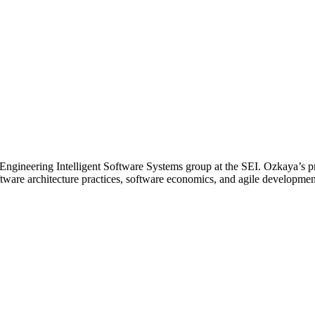
he Engineering Intelligent Software Systems group at the SEI. Ozkaya’s 
tware architecture practices, software economics, and agile developme