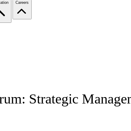
ation
Careers
rum: Strategic Managem