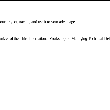
r project, track it, and use it to your advantage.
ganizer of the Third International Workshop on Managing Technical Debt