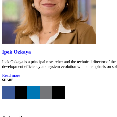
Ipek Ozkaya
Ipek Ozkaya is a principal researcher and the technical director of t
development efficiency and system evolution with an emphasis on sof
Read more
SHARE