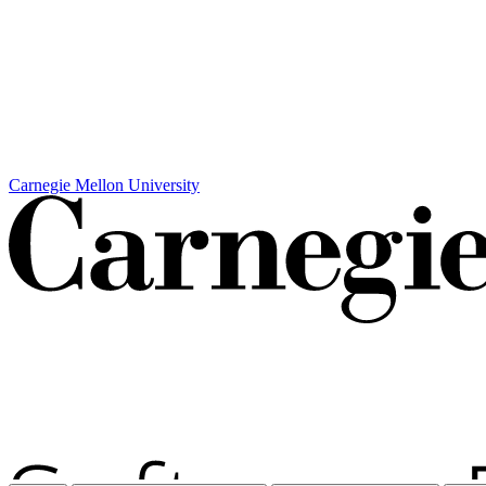
Carnegie Mellon University