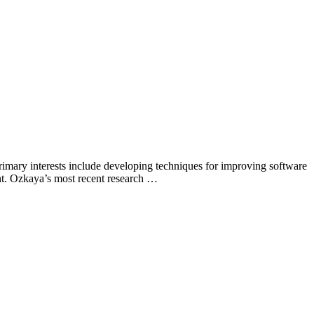
primary interests include developing techniques for improving software
nt. Ozkaya’s most recent research …