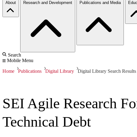
About
Research and Development
Publications and Media
Educ
Search
Mobile Menu
Home
Publications
Digital Library
Digital Library Search Results
SEI Agile Research Fo
Technical Debt