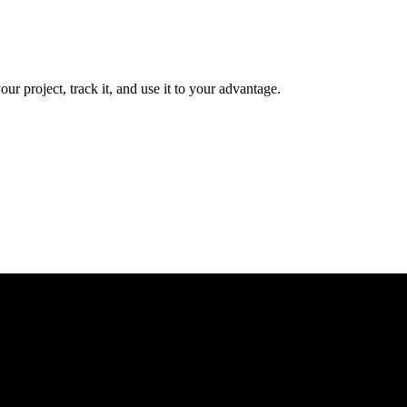
r project, track it, and use it to your advantage.