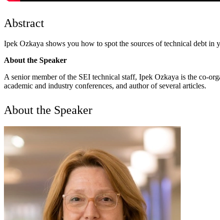
Abstract
Ipek Ozkaya shows you how to spot the sources of technical debt in you
About the Speaker
A senior member of the SEI technical staff, Ipek Ozkaya is the co-or
academic and industry conferences, and author of several articles.
About the Speaker