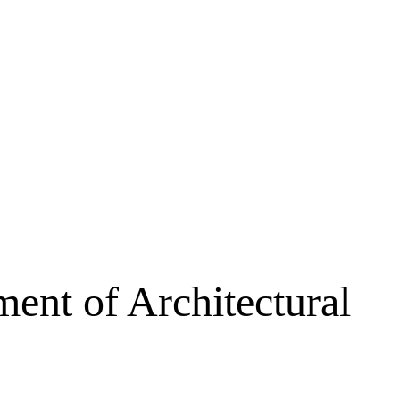
ent of Architectural