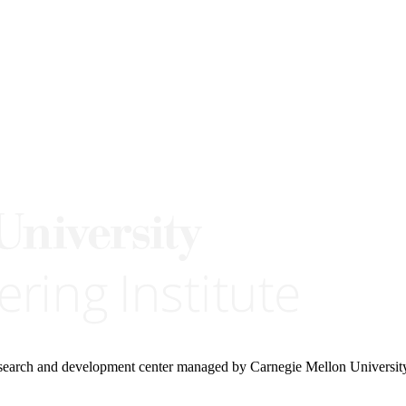
research and development center managed by Carnegie Mellon Universit