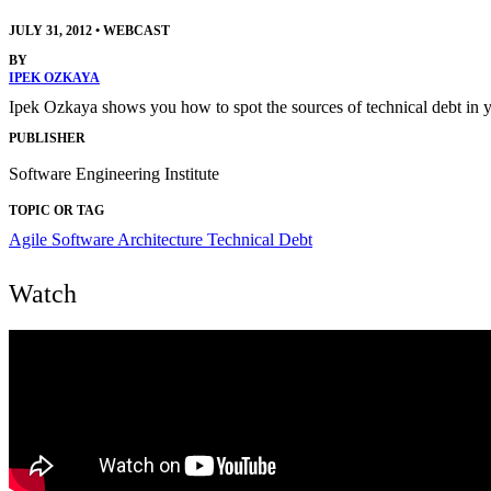
JULY 31, 2012
•
WEBCAST
BY
IPEK OZKAYA
Ipek Ozkaya shows you how to spot the sources of technical debt in you
PUBLISHER
Software Engineering Institute
TOPIC OR TAG
Agile
Software Architecture
Technical Debt
Watch