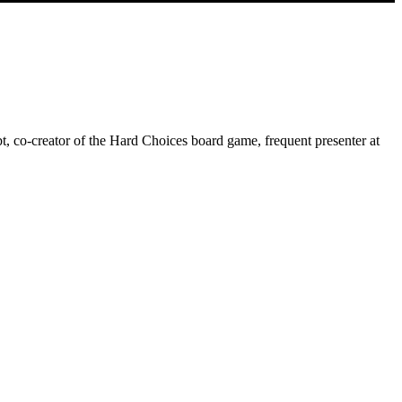
, co-creator of the Hard Choices board game, frequent presenter at