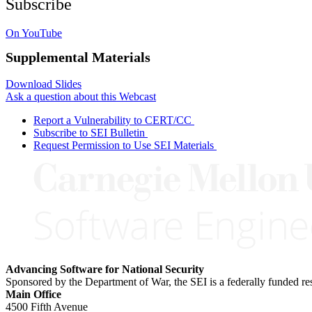
Subscribe
On YouTube
Supplemental Materials
Download Slides
Ask a question about this Webcast
Report a Vulnerability to CERT/CC
Subscribe to SEI Bulletin
Request Permission to Use SEI Materials
Advancing Software for National Security
Sponsored by the Department of War, the SEI is a federally funded 
Main Office
4500 Fifth Avenue