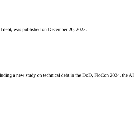
cal debt, was published on December 20, 2023.
including a new study on technical debt in the DoD, FloCon 2024, the A