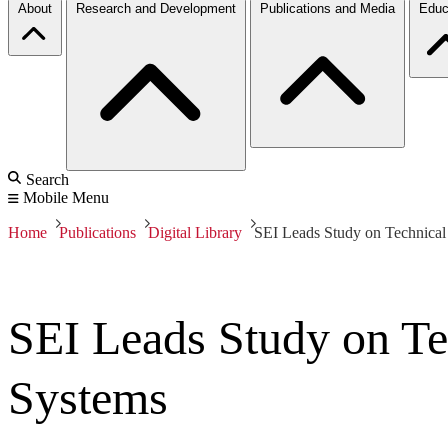
About
Research and Development
Publications and Media
Educ
Search
Mobile Menu
Home
Publications
Digital Library
SEI Leads Study on Technical
SEI Leads Study on Te
Systems