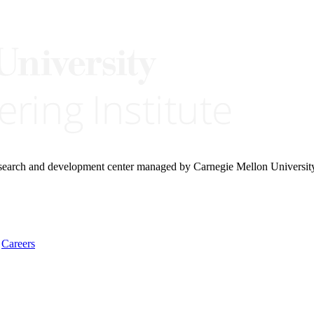
research and development center managed by Carnegie Mellon Universit
Careers