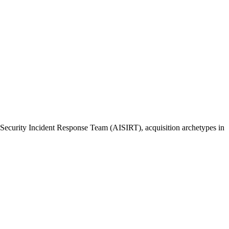
I Security Incident Response Team (AISIRT), acquisition archetypes in