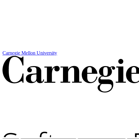
Carnegie Mellon University