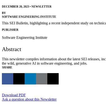
DECEMBER 20, 2023
•
NEWSLETTER
BY
SOFTWARE ENGINEERING INSTITUTE
This SEI Bulletin, highlighting a recent independent study on techni
PUBLISHER
Software Engineering Institute
Abstract
This newsletter compiles information about the latest SEI releases, 
the wild, generative AI in software engineering, and jobs.
SHARE
Download PDF
Ask a question about this Newsletter