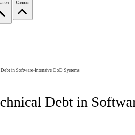
ation
Careers
 Debt in Software-Intensive DoD Systems
chnical Debt in Softwa