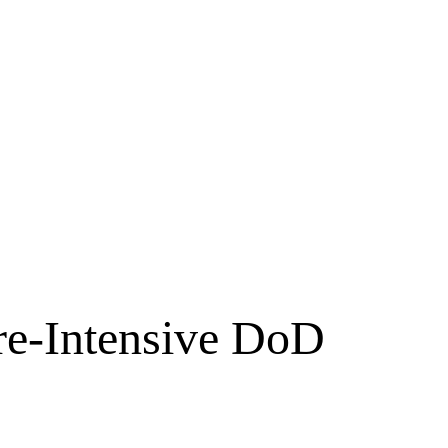
re-Intensive DoD