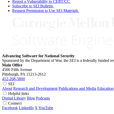
Report a Vulnerability to CERT/CC
Subscribe to SEI Bulletin
Request Permission to Use SEI Materials
Advancing Software for National Security
Sponsored by the Department of War, the SEI is a federally funded 
Main Office
4500 Fifth Avenue
Pittsburgh, PA
15213-2612
412-268-5800
SEI
About
Research and Development
Publications and Media
Education
Helpful links
Digital Library
Blog
Podcasts
Connect
Facebook
LinkedIn
X
YouTube