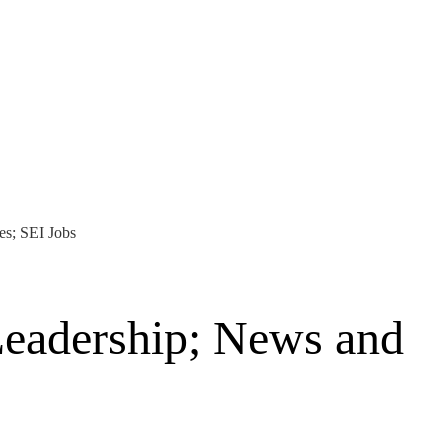
es; SEI Jobs
Leadership; News and