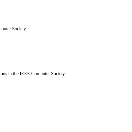
mputer Society.
tions in the IEEE Computer Society.