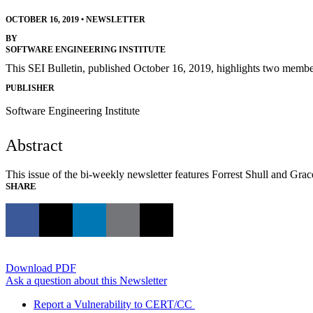
OCTOBER 16, 2019
•
NEWSLETTER
BY
SOFTWARE ENGINEERING INSTITUTE
This SEI Bulletin, published October 16, 2019, highlights two membe
PUBLISHER
Software Engineering Institute
Abstract
This issue of the bi-weekly newsletter features Forrest Shull and Gr
SHARE
Download PDF
Ask a question about this Newsletter
Report a Vulnerability to CERT/CC