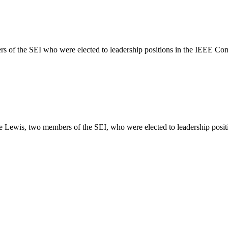
rs of the SEI who were elected to leadership positions in the IEEE Co
ace Lewis, two members of the SEI, who were elected to leadership posi