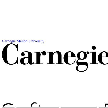
Carnegie Mellon University