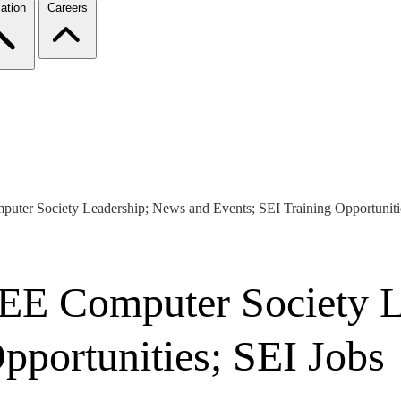
ation
Careers
puter Society Leadership; News and Events; SEI Training Opportuniti
IEEE Computer Society 
pportunities; SEI Jobs