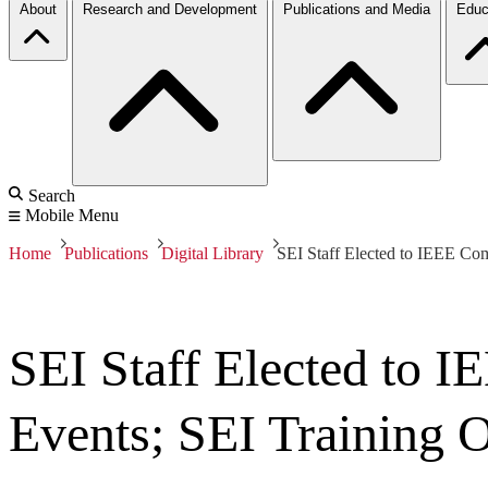
About
Research and Development
Publications and Media
Educ
Search
Mobile Menu
Home
Publications
Digital Library
SEI Staff Elected to IEEE Com
SEI Staff Elected to 
Events; SEI Training O