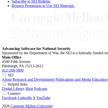
Subscribe to SEI Bulletin
Request Permission to Use SEI Materials
Advancing Software for National Security
Sponsored by the Department of War, the SEI is a federally funded 
Main Office
4500 Fifth Avenue
Pittsburgh, PA
15213-2612
412-268-5800
SEI
About
Research and Development
Publications and Media
Education
Helpful links
Digital Library
Blog
Podcasts
Connect
Facebook
LinkedIn
X
YouTube
2026
Carnegie Mellon University