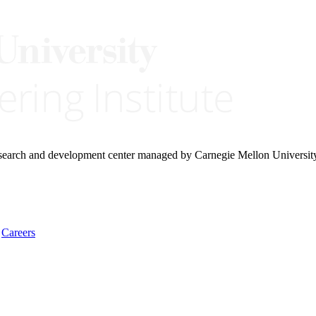
research and development center managed by Carnegie Mellon Universit
Careers