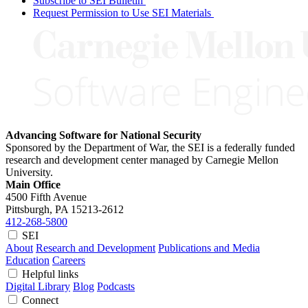
Subscribe to SEI Bulletin
Request Permission to Use SEI Materials
Advancing Software for National Security
Sponsored by the Department of War, the SEI is a federally funded
research and development center managed by Carnegie Mellon
University.
Main Office
4500 Fifth Avenue
Pittsburgh, PA
15213-2612
412-268-5800
SEI
About
Research and Development
Publications and Media
Education
Careers
Helpful links
Digital Library
Blog
Podcasts
Connect