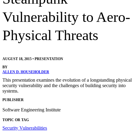
Vulnerability to Aero-
Physical Threats
AUGUST 18, 2015
•
PRESENTATION
BY
ALLEN D. HOUSEHOLDER
This presentation examines the evolution of a longstanding physical
security vulnerability and the challenges of building security into
systems.
PUBLISHER
Software Engineering Institute
TOPIC OR TAG
Security Vulnerabilities