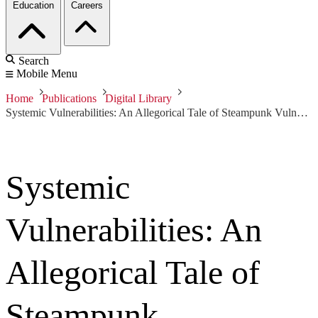
Education
Careers
Search
Mobile Menu
Home
Publications
Digital Library
Systemic Vulnerabilities: An Allegorical Tale of Steampunk Vulnerability to Aero-Physical Threats
Systemic
Vulnerabilities: An
Allegorical Tale of
Steampunk