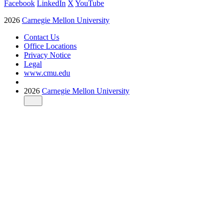
Facebook
LinkedIn
X
YouTube
2026
Carnegie Mellon University
Contact Us
Office Locations
Privacy Notice
Legal
www.cmu.edu
2026
Carnegie Mellon University