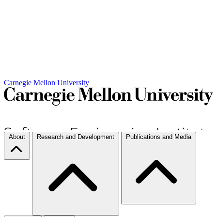
Carnegie Mellon University
About
Research and Development
Publications and Media