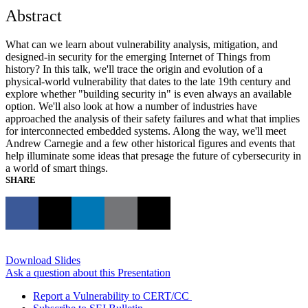
Abstract
What can we learn about vulnerability analysis, mitigation, and
designed-in security for the emerging Internet of Things from
history? In this talk, we'll trace the origin and evolution of a
physical-world vulnerability that dates to the late 19th century and
explore whether "building security in" is even always an available
option. We'll also look at how a number of industries have
approached the analysis of their safety failures and what that implies
for interconnected embedded systems. Along the way, we'll meet
Andrew Carnegie and a few other historical figures and events that
help illuminate some ideas that presage the future of cybersecurity in
a world of smart things.
SHARE
Download Slides
Ask a question about this Presentation
Report a Vulnerability to CERT/CC