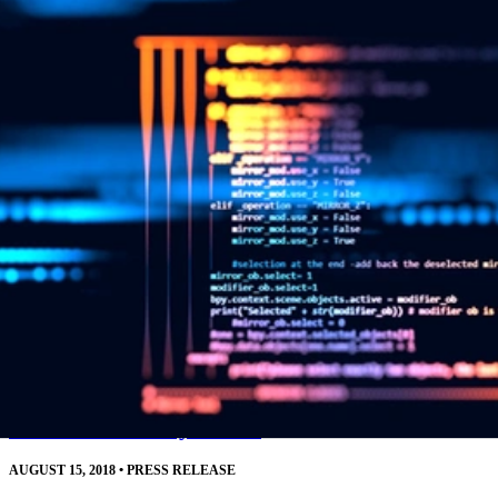
resources.
Read More
SEI CERT Division Releases Downloadable
Source Code Analysis Tool
AUGUST 15, 2018
•
PRESS RELEASE