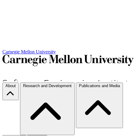
Carnegie Mellon University
About
Research and Development
Publications and Media