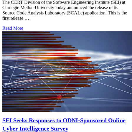
The CERT Division of the Software Engineering Institute (SEI) at
Carnegie Mellon University today announced the release of its
Source Code Analysis Laboratory (SCALe) application. This is the
first release …
Read More
SEI Seeks Responses to ODNI-Sponsored Online
Cyber Intelligence Survey