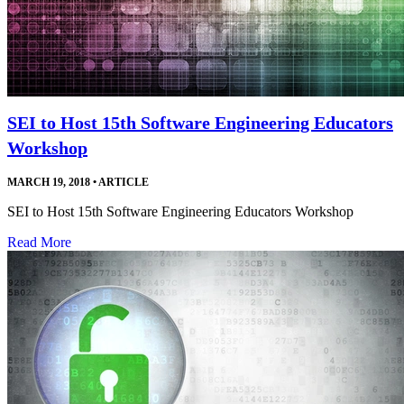
SEI to Host 15th Software Engineering Educators
Workshop
MARCH 19, 2018
•
ARTICLE
SEI to Host 15th Software Engineering Educators Workshop
Read More