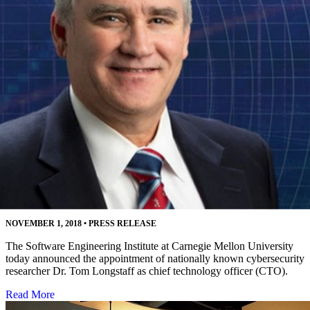
Software Engineering Institute Names Leading
Cybersecurity Researcher as CTO
NOVEMBER 1, 2018
•
PRESS RELEASE
The Software Engineering Institute at Carnegie Mellon University
today announced the appointment of nationally known cybersecurity
researcher Dr. Tom Longstaff as chief technology officer (CTO).
Read More