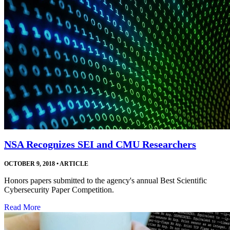
NSA Recognizes SEI and CMU Researchers
OCTOBER 9, 2018
•
ARTICLE
Honors papers submitted to the agency's annual Best Scientific
Cybersecurity Paper Competition.
Read More