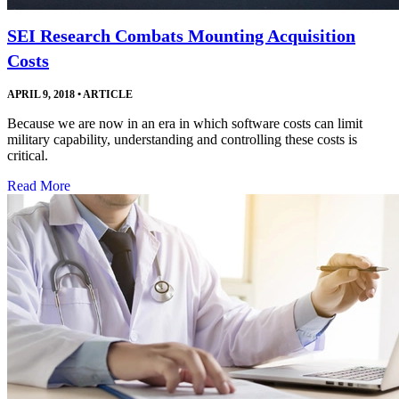
SEI Research Combats Mounting Acquisition
Costs
APRIL 9, 2018
•
ARTICLE
Because we are now in an era in which software costs can limit
military capability, understanding and controlling these costs is
critical.
Read More