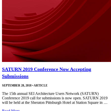
SATURN 2019 Conference Now Accepting
Submissions
SEPTEMBER 28, 2018
•
ARTICLE
The 15th annual SEI Architecture Users Network (SATURN)
Conference 2019 call for submissions is now open. SATURN 2019
will be held at the Sheraton Pittsburgh Hotel at Station Square in …
Read More