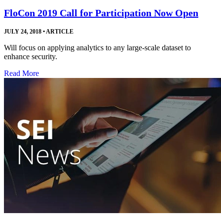
FloCon 2019 Call for Participation Now Open
JULY 24, 2018
•
ARTICLE
Will focus on applying analytics to any large-scale dataset to
enhance security.
Read More