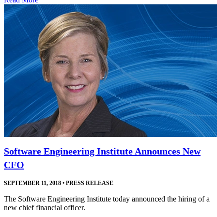
Software Engineering Institute Announces New
CFO
SEPTEMBER 11, 2018
•
PRESS RELEASE
The Software Engineering Institute today announced the hiring of a
new chief financial officer.