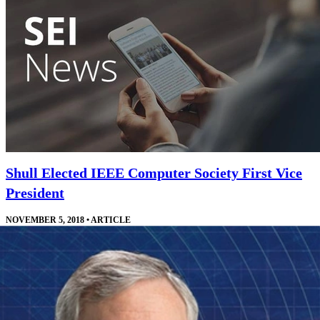
Shull Elected IEEE Computer Society First Vice
President
NOVEMBER 5, 2018
•
ARTICLE
Shull will work directly with the IEEE Computer Society president
and other leaders who manage the society's technical offerings.
Read More