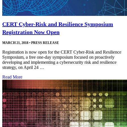
CERT Cyber-Risk and Resilience Symposium
Registration Now Open
MARCH 21, 2018
•
PRESS RELEASE
Registration is now open for the CERT Cyber-Risk and Resilience
Symposium, a free one-day symposium focused on proactively
developing and implementing a cybersecurity risk and resilience
strategy, on April 24 …
Read More