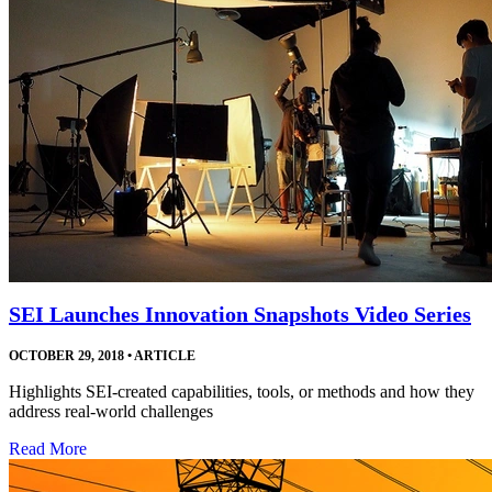
SEI Launches Innovation Snapshots Video Series
OCTOBER 29, 2018
•
ARTICLE
Highlights SEI-created capabilities, tools, or methods and how they
address real-world challenges
Read More