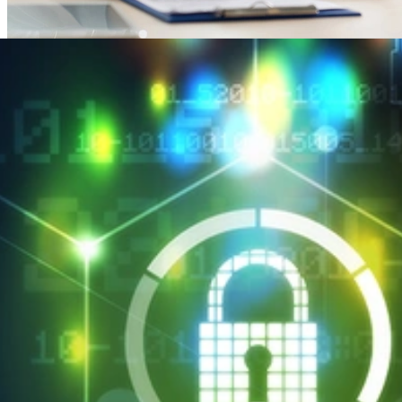
SEI CERT Division Maps HIPAA Security Rule to
Cyber Resilience Review
APRIL 2, 2018
•
ARTICLE
SEI CERT Division Maps HIPAA Security Rule to Cyber
Resilience Review
Read More