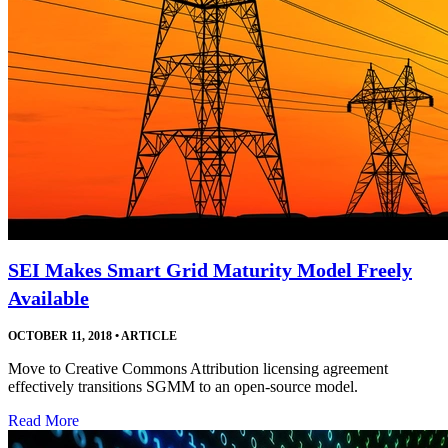
SEI Makes Smart Grid Maturity Model Freely
Available
OCTOBER 11, 2018
•
ARTICLE
Move to Creative Commons Attribution licensing agreement
effectively transitions SGMM to an open-source model.
Read More