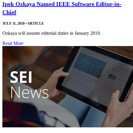
Ipek Ozkaya Named IEEE Software Editor-in-
Chief
JULY 11, 2018
•
ARTICLE
Ozkaya will assume editorial duties in January 2019.
Read More