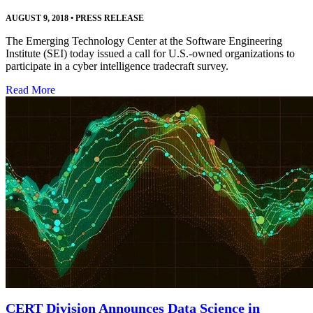
AUGUST 9, 2018
•
PRESS RELEASE
The Emerging Technology Center at the Software Engineering
Institute (SEI) today issued a call for U.S.-owned organizations to
participate in a cyber intelligence tradecraft survey.
Read More
CERT Division Announces Data Science in