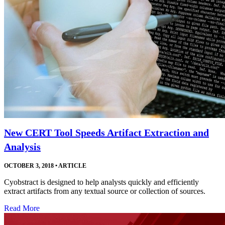
New CERT Tool Speeds Artifact Extraction and
Analysis
OCTOBER 3, 2018
•
ARTICLE
Cyobstract is designed to help analysts quickly and efficiently
extract artifacts from any textual source or collection of sources.
Read More