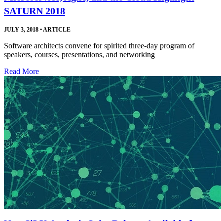
SATURN 2018
JULY 3, 2018
•
ARTICLE
Software architects convene for spirited three-day program of
speakers, courses, presentations, and networking
Read More