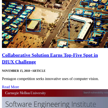
Collaborative Solution Earns Top-Five Spot in
DIUX Challenge
NOVEMBER 15, 2018
•
ARTICLE
Pentagon competition seeks innovative uses of computer vision.
Read More