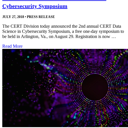
Cybersecurity Symposium
JULY 27, 2018
•
PRESS RELEASE
The CERT Division today announced the 2nd annual CERT Data
Science in Cybersecurity Symposium, a free one-day symposium to
be held in Arlington, Va., on August 29. Registration is now …
Read More