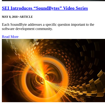
SEI Introduces “SoundBytes” Video Series
MAY 8, 2018
•
ARTICLE
Each SoundByte addresses a specific question important to the
software development community.
Read More