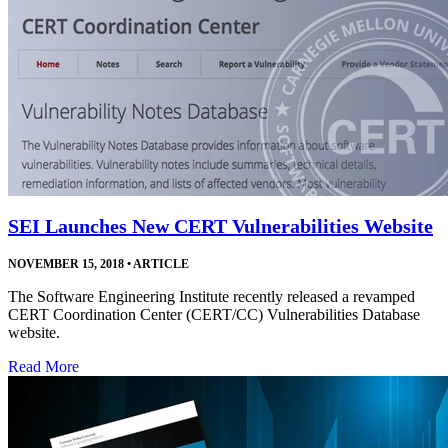
SEI Launches New CERT Vulnerabilities Website
NOVEMBER 15, 2018
•
ARTICLE
The Software Engineering Institute recently released a revamped
CERT Coordination Center (CERT/CC) Vulnerabilities Database
website.
Read More