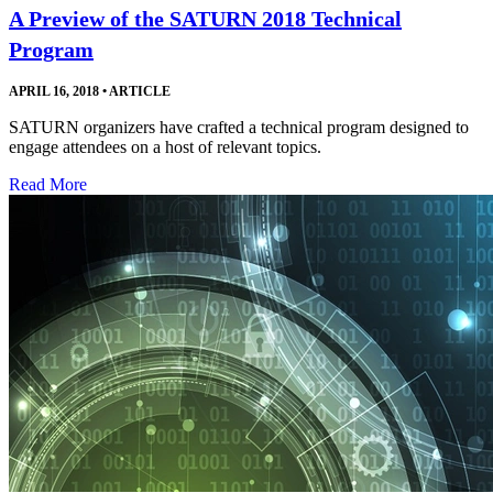
A Preview of the SATURN 2018 Technical
Program
APRIL 16, 2018
•
ARTICLE
SATURN organizers have crafted a technical program designed to
engage attendees on a host of relevant topics.
Read More