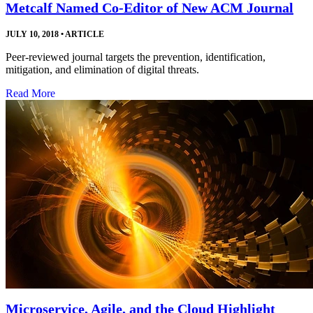
Metcalf Named Co-Editor of New ACM Journal
JULY 10, 2018
•
ARTICLE
Peer-reviewed journal targets the prevention, identification,
mitigation, and elimination of digital threats.
Read More
Microservice, Agile, and the Cloud Highlight