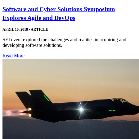
Software and Cyber Solutions Symposium
Explores Agile and DevOps
APRIL 16, 2018
•
ARTICLE
SEI event explored the challenges and realities in acquiring and
developing software solutions.
Read More