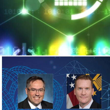
SEI CERT Division Launches Professional
Certificate Program
MARCH 26, 2018
•
ARTICLE
SEI CERT Division Launches Professional Certificate Program
Read More