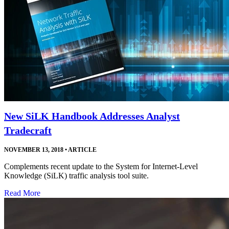
New SiLK Handbook Addresses Analyst
Tradecraft
NOVEMBER 13, 2018
•
ARTICLE
Complements recent update to the System for Internet-Level
Knowledge (SiLK) traffic analysis tool suite.
Read More