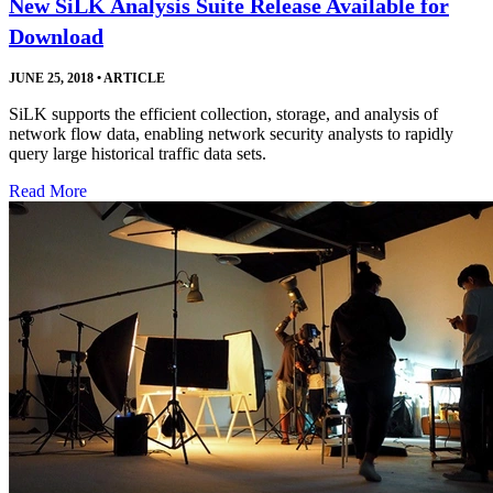
New SiLK Analysis Suite Release Available for
Download
JUNE 25, 2018
•
ARTICLE
SiLK supports the efficient collection, storage, and analysis of
network flow data, enabling network security analysts to rapidly
query large historical traffic data sets.
Read More