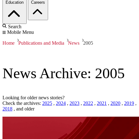
Education
Careers
Search
Mobile Menu
Home
Publications and Media
News
2005
News Archive: 2005
Looking for older news stories?
Check the archives:
2025
,
2024
,
2023
,
2022
,
2021
,
2020
,
2019
,
2018
,
and older