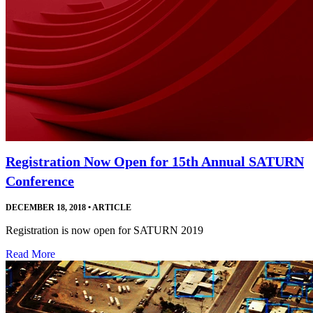
Registration Now Open for 15th Annual SATURN
Conference
DECEMBER 18, 2018
•
ARTICLE
Registration is now open for SATURN 2019
Read More