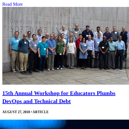
Read More
15th Annual Workshop for Educators Plumbs
DevOps and Technical Debt
AUGUST 27, 2018
•
ARTICLE
Courses, invited talks, and a robust exchange of ideas help software
engineering educators develop and improve their curricula and