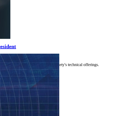
esident
 other leaders who manage the society's technical offerings.