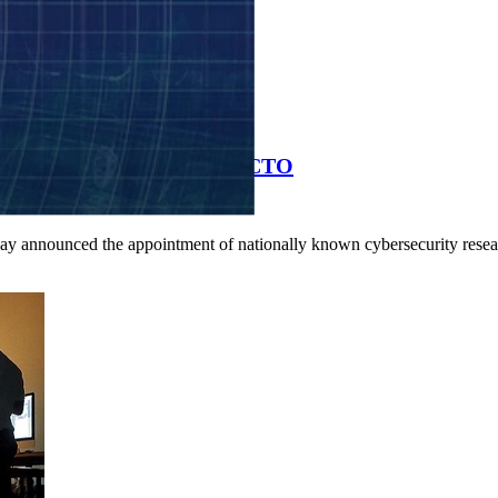
bersecurity Researcher as CTO
day announced the appointment of nationally known cybersecurity resea