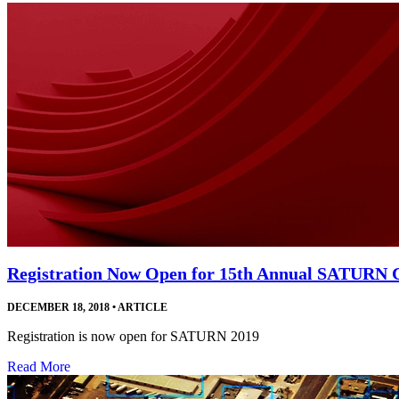
Registration Now Open for 15th Annual SATURN 
DECEMBER 18, 2018
•
ARTICLE
Registration is now open for SATURN 2019
Read More