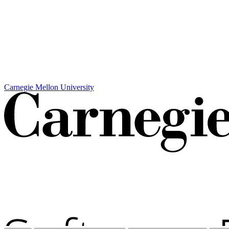
Carnegie Mellon University