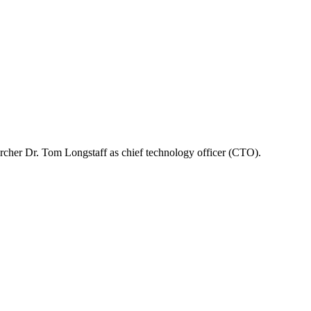
rcher Dr. Tom Longstaff as chief technology officer (CTO).