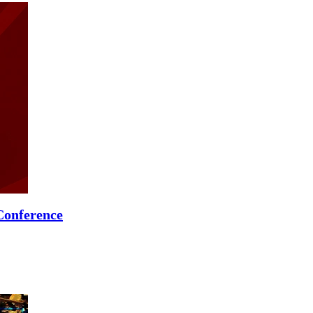
Conference