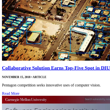
Collaborative Solution Earns Top-Five Spot in DI
NOVEMBER 15, 2018
•
ARTICLE
Pentagon competition seeks innovative uses of computer vision.
Read More