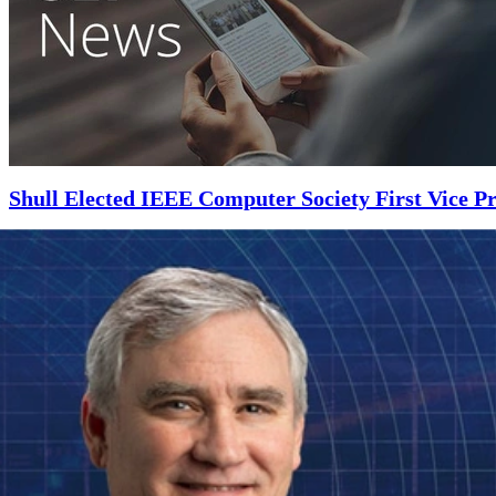
Shull Elected IEEE Computer Society First Vice Pr
NOVEMBER 5, 2018
•
ARTICLE
Shull will work directly with the IEEE Computer Society president and
Read More