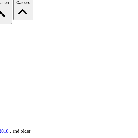
ation
Careers
2018
,
and older