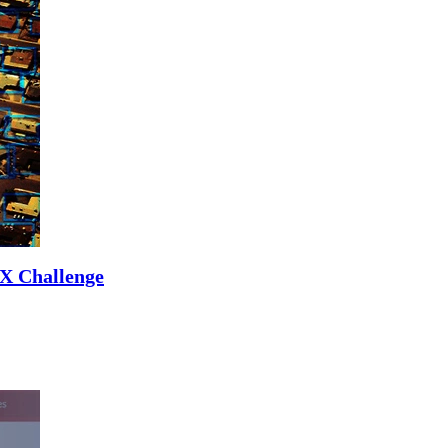
UX Challenge