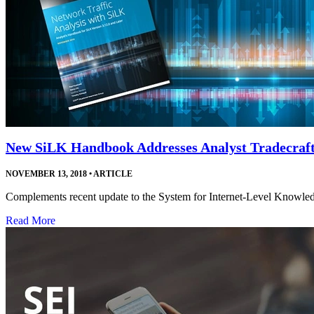
New SiLK Handbook Addresses Analyst Tradecraf
NOVEMBER 13, 2018
•
ARTICLE
Complements recent update to the System for Internet-Level Knowledge
Read More