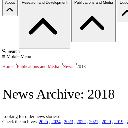
About
Research and Development
Publications and Media
Educ
Search
Mobile Menu
Home
Publications and Media
News
2018
News Archive: 2018
Looking for older news stories?
Check the archives:
2025
,
2024
,
2023
,
2022
,
2021
,
2020
,
2019
,