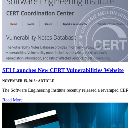
SEI Launches New CERT Vulnerabilities Website
NOVEMBER 15, 2018
•
ARTICLE
The Software Engineering Institute recently released a revamped CE
Read More