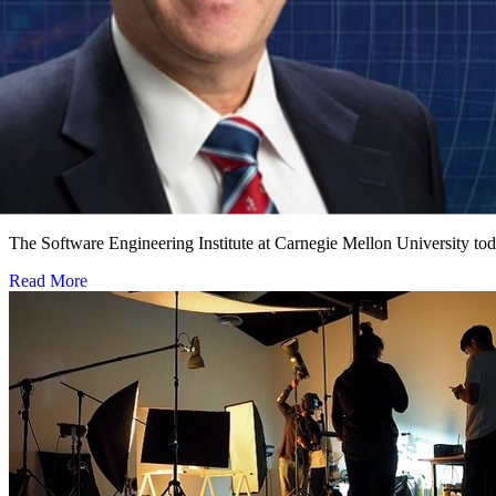
Software Engineering Institute Names Leading Cy
NOVEMBER 1, 2018
•
PRESS RELEASE
The Software Engineering Institute at Carnegie Mellon University to
Read More