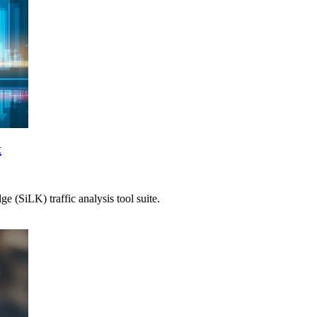
t
 (SiLK) traffic analysis tool suite.