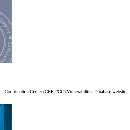
RT Coordination Center (CERT/CC) Vulnerabilities Database website.