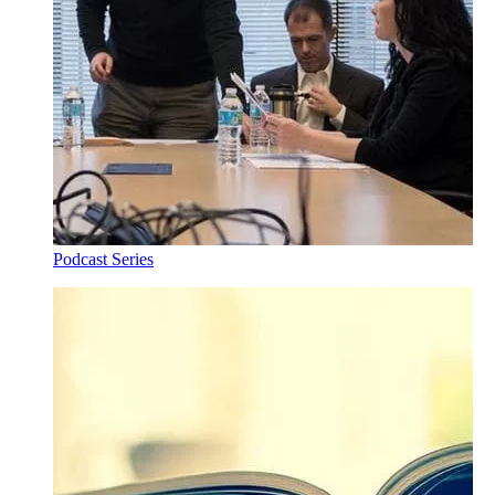
Podcast Series