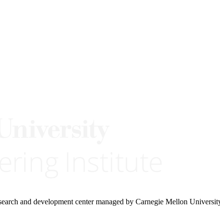
research and development center managed by Carnegie Mellon Universit