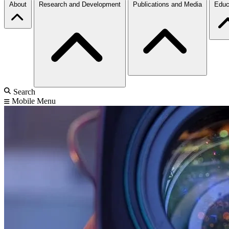
About
Research and Development
Publications and Media
Educ
Search
Mobile Menu