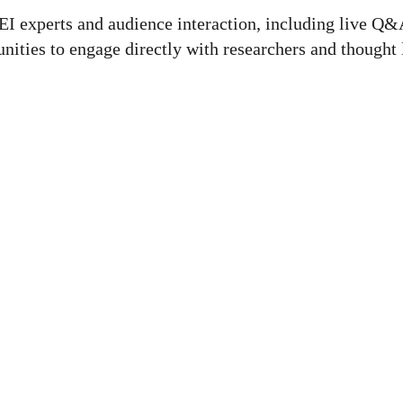
I experts and audience interaction, including live Q&A
ties to engage directly with researchers and thought le