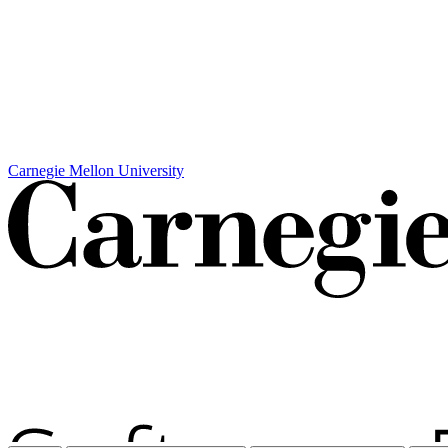
Carnegie Mellon University