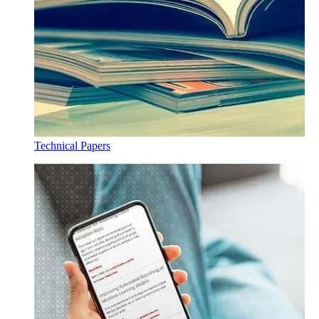
Technical Papers