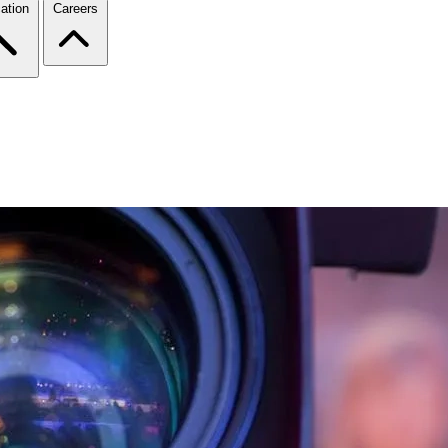
ation
Careers