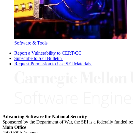
Software & Tools
Report a Vulnerability to CERT/CC
Subscribe to SEI Bulletin
Request Permission to Use SEI Materials
Advancing Software for National Security
Sponsored by the Department of War, the SEI is a federally funded 
Main Office
4500 Fifth Avenue