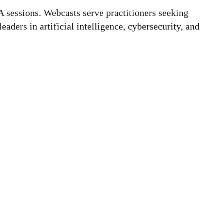
 sessions. Webcasts serve practitioners seeking
aders in artificial intelligence, cybersecurity, and