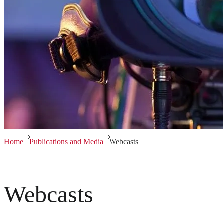
Home
Publications and Media
Webcasts
Webcasts