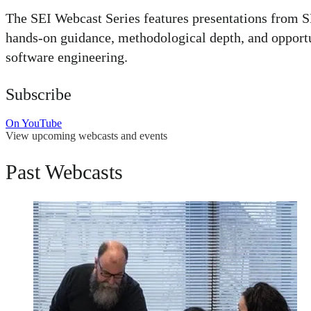
The SEI Webcast Series features presentations from SE
hands-on guidance, methodological depth, and opportuni
software engineering.
Subscribe
On YouTube
View upcoming webcasts and events
Past Webcasts