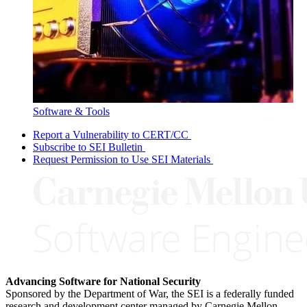
Software & Tools
Report a Vulnerability to CERT/CC
Subscribe to SEI Bulletin
Request Permission to Use SEI Materials
Advancing Software for National Security
Sponsored by the Department of War, the SEI is a federally funded
research and development center managed by Carnegie Mellon