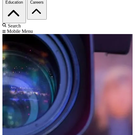
Education
Careers
Search
Mobile Menu