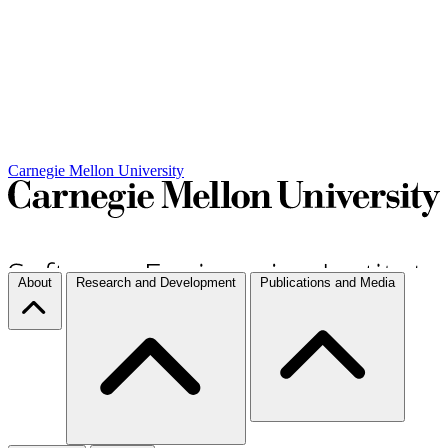
Carnegie Mellon University
About
Research and Development
Publications and Media