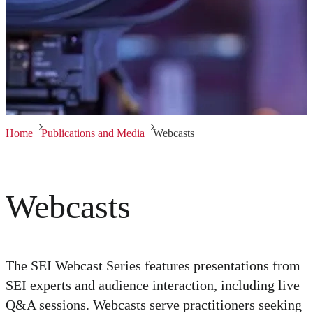
Home
Publications and Media
Webcasts
Webcasts
The SEI Webcast Series features presentations from
SEI experts and audience interaction, including live
Q&A sessions. Webcasts serve practitioners seeking