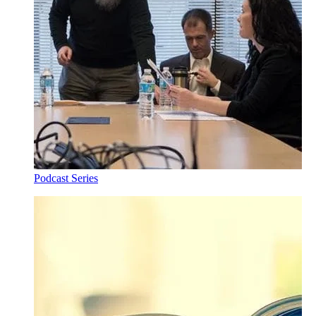
Podcast Series