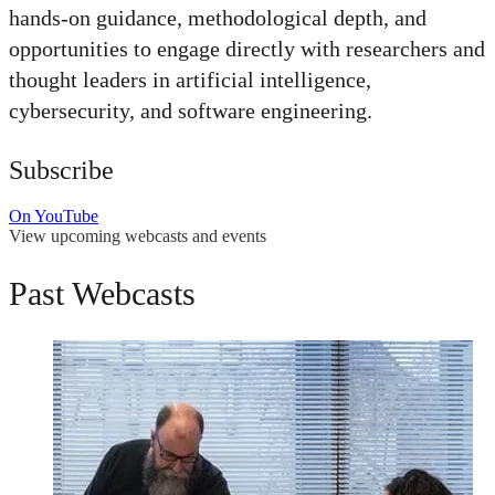
hands-on guidance, methodological depth, and
opportunities to engage directly with researchers and
thought leaders in artificial intelligence,
cybersecurity, and software engineering.
Subscribe
On YouTube
View upcoming webcasts and events
Past Webcasts