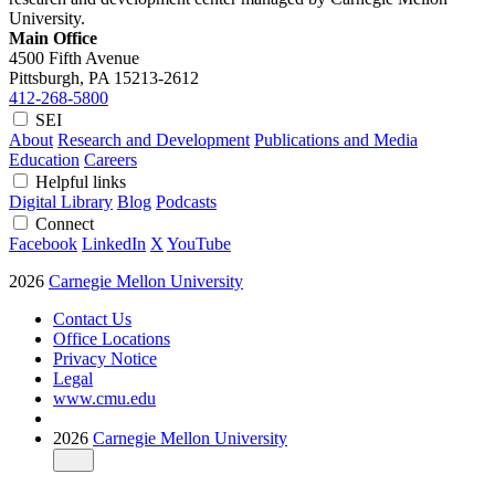
University.
Main Office
4500 Fifth Avenue
Pittsburgh, PA
15213-2612
412-268-5800
SEI
About
Research and Development
Publications and Media
Education
Careers
Helpful links
Digital Library
Blog
Podcasts
Connect
Facebook
LinkedIn
X
YouTube
2026
Carnegie Mellon University
Contact Us
Office Locations
Privacy Notice
Legal
www.cmu.edu
2026
Carnegie Mellon University