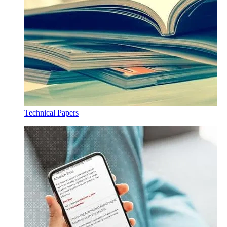
Technical Papers