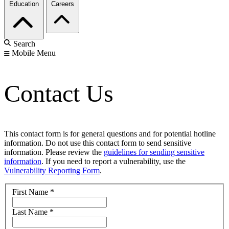
Education
Careers
Search
Mobile Menu
Contact Us
This contact form is for general questions and for potential hotline
information. Do not use this contact form to send sensitive
information. Please review the
guidelines for sending sensitive
information
. If you need to report a vulnerability, use the
Vulnerability Reporting Form
.
First Name
*
Last Name
*