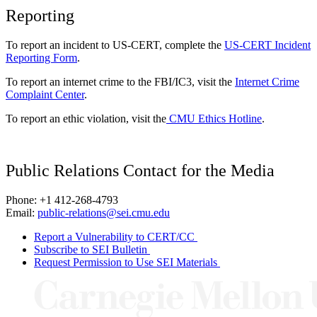
Reporting
To report an incident to US-CERT, complete the
US-CERT Incident
Reporting Form
.
To report an internet crime to the FBI/IC3, visit the
Internet Crime
Complaint Center
.
To report an ethic violation, visit the
CMU Ethics Hotline
.
Public Relations Contact for the Media
Phone: +1 412-268-4793
Email:
public-relations@sei.cmu.edu
Report a Vulnerability to CERT/CC
Subscribe to SEI Bulletin
Request Permission to Use SEI Materials