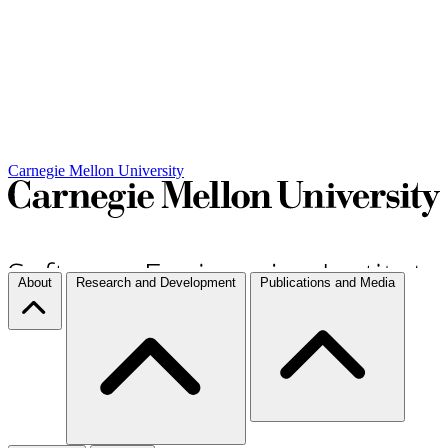
Carnegie Mellon University
About
Research and Development
Publications and Media