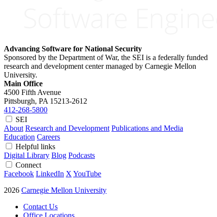
Advancing Software for National Security
Sponsored by the Department of War, the SEI is a federally funded
research and development center managed by Carnegie Mellon
University.
Main Office
4500 Fifth Avenue
Pittsburgh, PA
15213-2612
412-268-5800
SEI
About
Research and Development
Publications and Media
Education
Careers
Helpful links
Digital Library
Blog
Podcasts
Connect
Facebook
LinkedIn
X
YouTube
2026
Carnegie Mellon University
Contact Us
Office Locations