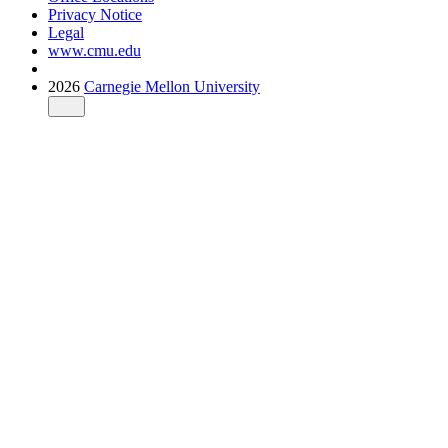
Privacy Notice
Legal
www.cmu.edu
2026
Carnegie Mellon University