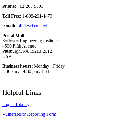
Phone:
412-268-5800
Toll Free:
1-888-201-4479
Email:
info@sei.cmu.edu
Postal Mail
Software Engineering Institute
4500 Fifth Avenue
Pittsburgh, PA 15213-2612
USA
Business hours:
Monday - Friday,
8:30 a.m. - 4:30 p.m. EST
Helpful Links
Digital Library
Vulnerability Reporting Form