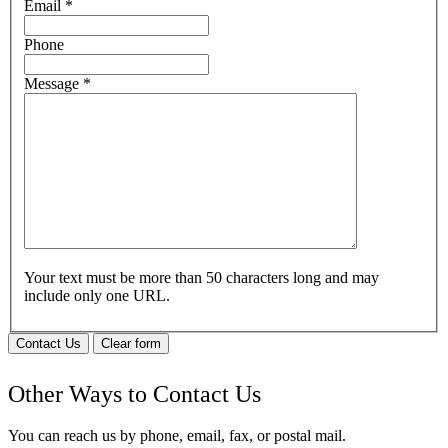
Email
*
Phone
Message
*
Your text must be more than 50 characters long and may
include only one URL.
Contact Us
Clear form
Other Ways to Contact Us
You can reach us by phone, email, fax, or postal mail.