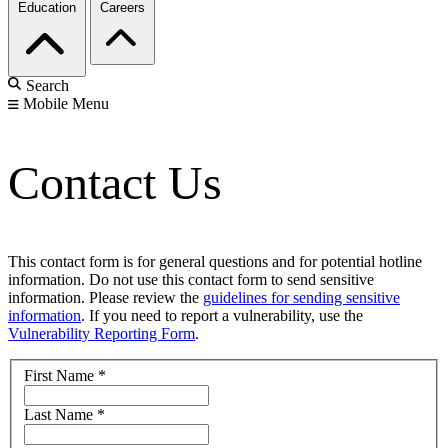
Education
Careers
Search
Mobile Menu
Contact Us
This contact form is for general questions and for potential hotline
information. Do not use this contact form to send sensitive
information. Please review the
guidelines for sending sensitive
information
. If you need to report a vulnerability, use the
Vulnerability Reporting Form
.
First Name
*
Last Name
*