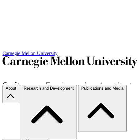
Carnegie Mellon University
About
Research and Development
Publications and Media