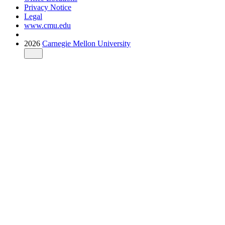
Privacy Notice
Legal
www.cmu.edu
2026
Carnegie Mellon University