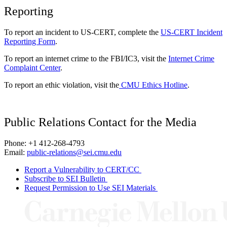
Reporting
To report an incident to US-CERT, complete the
US-CERT Incident
Reporting Form
.
To report an internet crime to the FBI/IC3, visit the
Internet Crime
Complaint Center
.
To report an ethic violation, visit the
CMU Ethics Hotline
.
Public Relations Contact for the Media
Phone: +1 412-268-4793
Email:
public-relations@sei.cmu.edu
Report a Vulnerability to CERT/CC
Subscribe to SEI Bulletin
Request Permission to Use SEI Materials