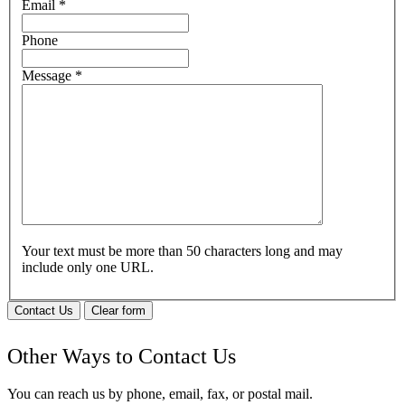
Email
*
Phone
Message
*
Your text must be more than 50 characters long and may
include only one URL.
Contact Us
Clear form
Other Ways to Contact Us
You can reach us by phone, email, fax, or postal mail.