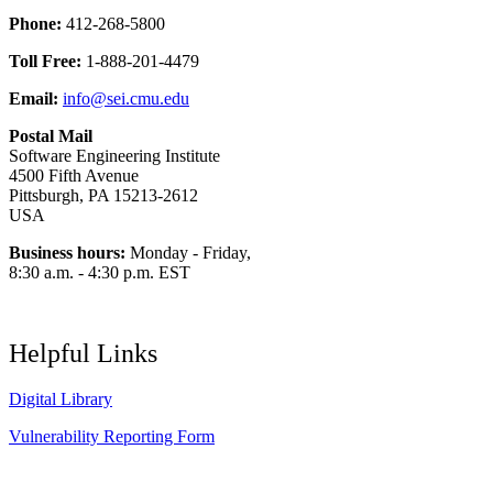
Phone:
412-268-5800
Toll Free:
1-888-201-4479
Email:
info@sei.cmu.edu
Postal Mail
Software Engineering Institute
4500 Fifth Avenue
Pittsburgh, PA 15213-2612
USA
Business hours:
Monday - Friday,
8:30 a.m. - 4:30 p.m. EST
Helpful Links
Digital Library
Vulnerability Reporting Form