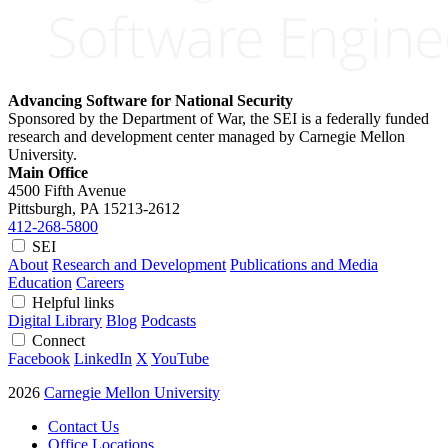
Advancing Software for National Security
Sponsored by the Department of War, the SEI is a federally funded
research and development center managed by Carnegie Mellon
University.
Main Office
4500 Fifth Avenue
Pittsburgh, PA
15213-2612
412-268-5800
SEI
About
Research and Development
Publications and Media
Education
Careers
Helpful links
Digital Library
Blog
Podcasts
Connect
Facebook
LinkedIn
X
YouTube
2026
Carnegie Mellon University
Contact Us
Office Locations