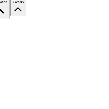
ation
Careers