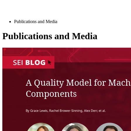
Publications and Media
Publications and Media