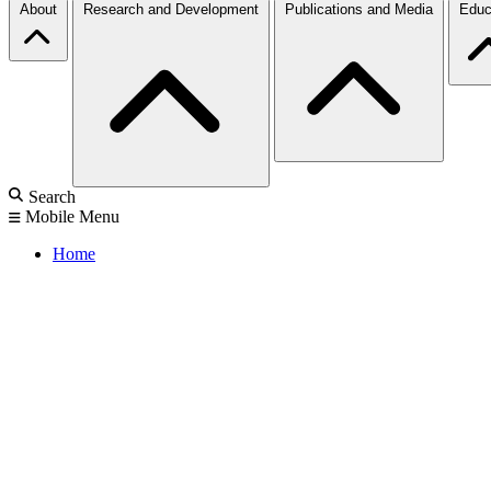
About
Research and Development
Publications and Media
Educ
Search
Mobile Menu
Home