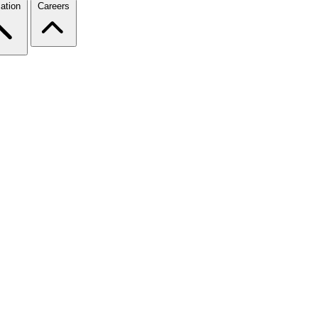
ation
Careers