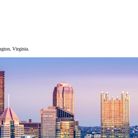
gton, Virginia.