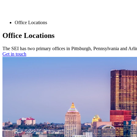
Office Locations
Office Locations
The SEI has two primary offices in Pittsburgh, Pennsylvania and Arlin
Get in touch