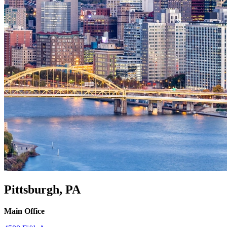
Pittsburgh, PA
Main Office