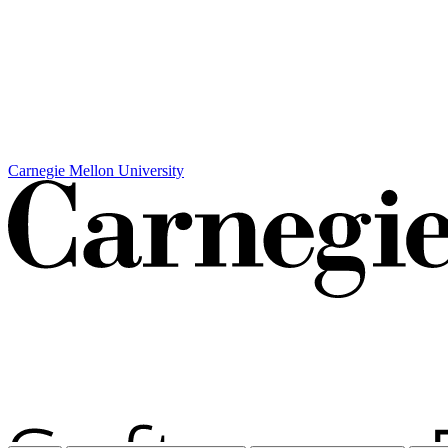
Carnegie Mellon University