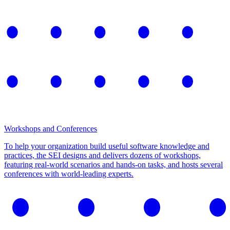
Workshops and Conferences
To help your organization build useful software knowledge and
practices, the SEI designs and delivers dozens of workshops,
featuring real-world scenarios and hands-on tasks, and hosts several
conferences with world-leading experts.