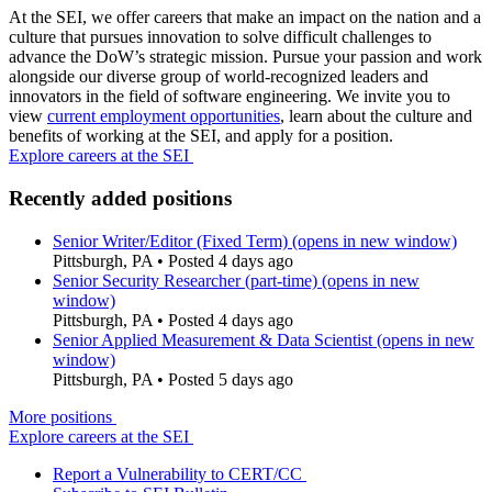
At the SEI, we offer careers that make an impact on the nation and a
culture that pursues innovation to solve difficult challenges to
advance the DoW’s strategic mission. Pursue your passion and work
alongside our diverse group of world-recognized leaders and
innovators in the field of software engineering. We invite you to
view
current employment opportunities
, learn about the culture and
benefits of working at the SEI, and apply for a position.
Explore careers at the SEI
Recently added positions
Senior Writer/Editor (Fixed Term)
(opens in new window)
Pittsburgh, PA
•
Posted 4 days ago
Senior Security Researcher (part-time)
(opens in new
window)
Pittsburgh, PA
•
Posted 4 days ago
Senior Applied Measurement & Data Scientist
(opens in new
window)
Pittsburgh, PA
•
Posted 5 days ago
More positions
Explore careers at the SEI
Report a Vulnerability to CERT/CC