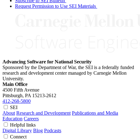
Subscribe to SEI Bulletin
Request Permission to Use SEI Materials
Advancing Software for National Security
Sponsored by the Department of War, the SEI is a federally funded
research and development center managed by Carnegie Mellon
University.
Main Office
4500 Fifth Avenue
Pittsburgh, PA
15213-2612
412-268-5800
SEI
About
Research and Development
Publications and Media
Education
Careers
Helpful links
Digital Library
Blog
Podcasts
Connect