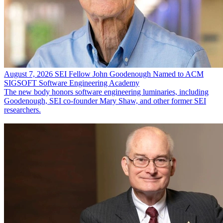
August 7, 2026
SEI Fellow John Goodenough Named to ACM
SIGSOFT Software Engineering Academy
The new body honors software engineering luminaries, including
Goodenough, SEI co-founder Mary Shaw, and other former SEI
researchers.