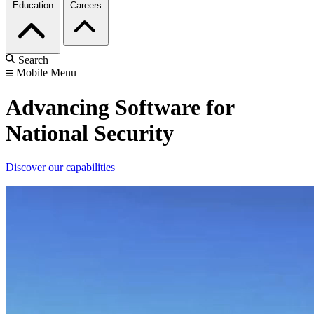
Education
Careers
Search
Mobile Menu
Advancing Software for
National Security
Discover our capabilities