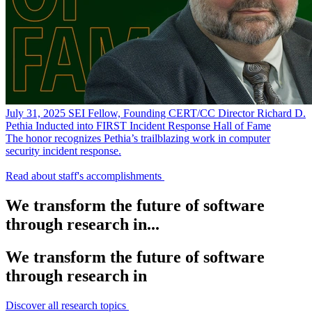
July 31, 2025
SEI Fellow, Founding CERT/CC Director Richard D.
Pethia Inducted into FIRST Incident Response Hall of Fame
The honor recognizes Pethia’s trailblazing work in computer
security incident response.
Read about staff's accomplishments
We transform the future of software
through research in...
We transform the future of software
through research in
Discover all research topics