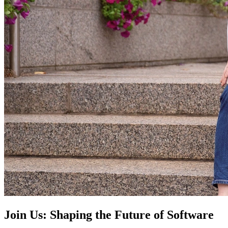
Join Us: Shaping the Future of Software