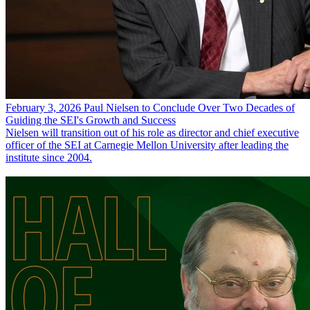
February 3, 2026
Paul Nielsen to Conclude Over Two Decades of
Guiding the SEI's Growth and Success
Nielsen will transition out of his role as director and chief executive
officer of the SEI at Carnegie Mellon University after leading the
institute since 2004.