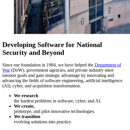
Developing Software for National
Security and Beyond
Since our foundation in 1984, we have helped the
Department of
War
(DoW), government agencies, and private industry meet
mission goals and gain strategic advantage by innovating and
advancing the fields of software engineering, artificial intelligence
(AI), cyber, and acquisition transformation.
We research
the hardest problems in software, cyber, and AI.
We create,
prototype, and pilot innovative technologies.
We transition
evolving solutions into practice.