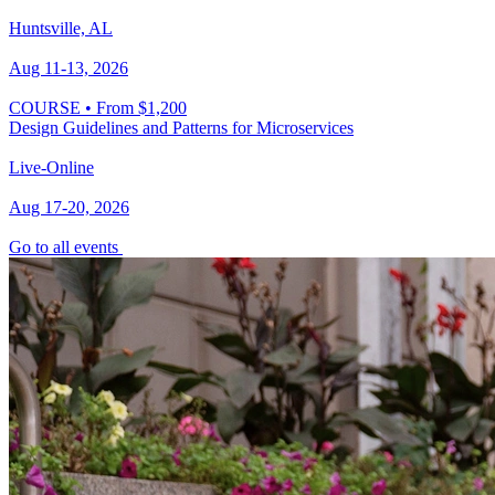
Huntsville, AL
Aug 11-13, 2026
COURSE
•
From $1,200
Design Guidelines and Patterns for Microservices
Live-Online
Aug 17-20, 2026
Go to all events