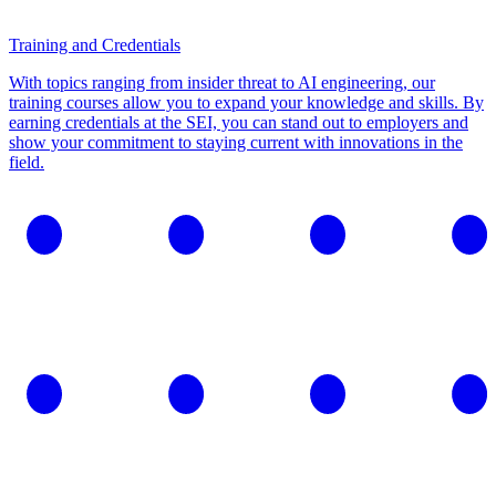
Training and Credentials
With topics ranging from insider threat to AI engineering, our
training courses allow you to expand your knowledge and skills. By
earning credentials at the SEI, you can stand out to employers and
show your commitment to staying current with innovations in the
field.