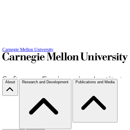
Carnegie Mellon University
About
Research and Development
Publications and Media