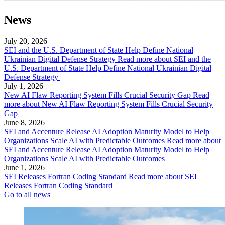
News
July 20, 2026
SEI and the U.S. Department of State Help Define National
Ukrainian Digital Defense Strategy
Read more about SEI and the
U.S. Department of State Help Define National Ukrainian Digital
Defense Strategy
July 1, 2026
New AI Flaw Reporting System Fills Crucial Security Gap
Read
more about New AI Flaw Reporting System Fills Crucial Security
Gap
June 8, 2026
SEI and Accenture Release AI Adoption Maturity Model to Help
Organizations Scale AI with Predictable Outcomes
Read more about
SEI and Accenture Release AI Adoption Maturity Model to Help
Organizations Scale AI with Predictable Outcomes
June 1, 2026
SEI Releases Fortran Coding Standard
Read more about SEI
Releases Fortran Coding Standard
Go to all news