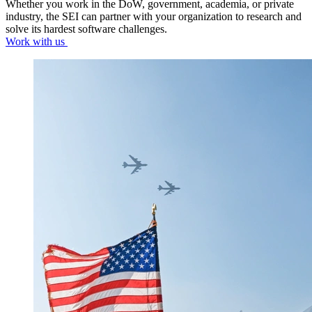
Whether you work in the DoW, government, academia, or private
industry, the SEI can partner with your organization to research and
solve its hardest software challenges.
Work with us