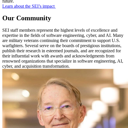
future.
Learn about the SEI’s impact
Our Community
SEI staff members represent the highest levels of excellence and
expertise in the fields of software engineering, cyber, and AI. Many
are military veterans continuing their commitment to support U.S.
warfighters. Several serve on the boards of prestigious institutions,
publish their research in esteemed journals, and are recognized for
their influential work with awards and acknowledgments from
renowned organizations that specialize in software engineering, AI,
cyber, and acquisition transformation.