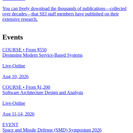
You can freely download the thousands of publications—collected
over decades—that SEI staff members have published on their
extensive research.
Events
COURSE
•
From $550
Designing Modern Service-Based Systems
Live-Online
Aug 10, 2026
COURSE
•
From $1,200
Software Architecture Design and Analysis
Live-Online
Aug 11-14, 2026
EVENT
Space and Missile Defense (SMD) Symposium 2026