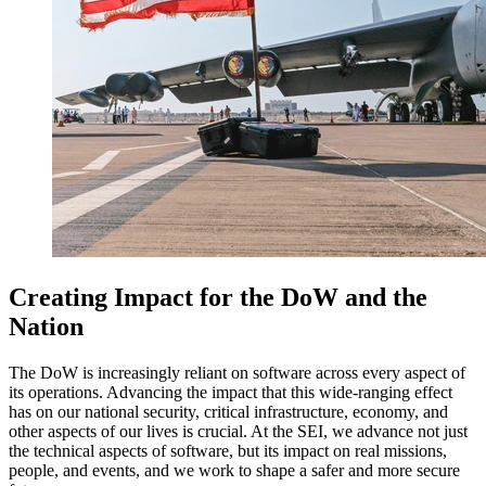
Creating Impact for the DoW and the
Nation
The DoW is increasingly reliant on software across every aspect of
its operations. Advancing the impact that this wide-ranging effect
has on our national security, critical infrastructure, economy, and
other aspects of our lives is crucial. At the SEI, we advance not just
the technical aspects of software, but its impact on real missions,
people, and events, and we work to shape a safer and more secure