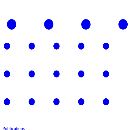
Publications