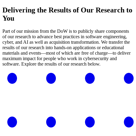
Delivering the Results of Our Research to
You
Part of our mission from the DoW is to publicly share components
of our research to advance best practices in software engineering,
cyber, and AI as well as acquisition transformation. We transfer the
results of our research into hands-on applications or educational
materials and events—most of which are free of charge—to deliver
maximum impact for people who work in cybersecurity and
software. Explore the results of our research below.