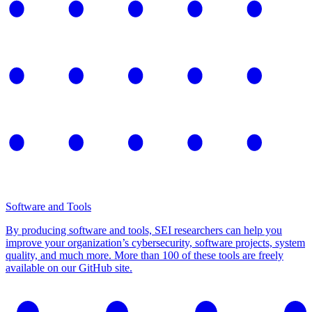
Software and Tools
By producing software and tools, SEI researchers can help you
improve your organization’s cybersecurity, software projects, system
quality, and much more. More than 100 of these tools are freely
available on our GitHub site.