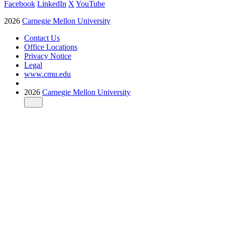
Facebook
LinkedIn
X
YouTube
2026
Carnegie Mellon University
Contact Us
Office Locations
Privacy Notice
Legal
www.cmu.edu
2026
Carnegie Mellon University