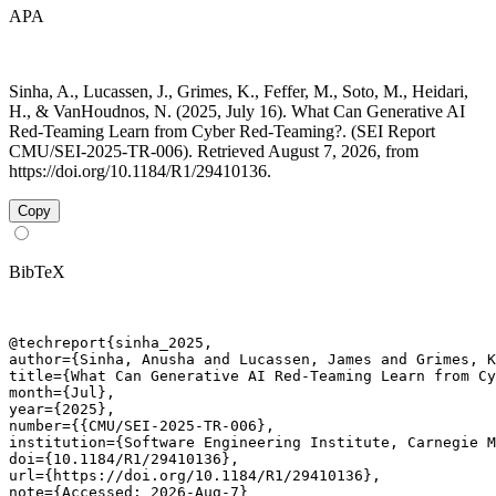
APA
Sinha, A., Lucassen, J., Grimes, K., Feffer, M., Soto, M., Heidari,
H., & VanHoudnos, N. (2025, July 16). What Can Generative AI
Red-Teaming Learn from Cyber Red-Teaming?. (SEI Report
CMU/SEI-2025-TR-006). Retrieved August 7, 2026, from
https://doi.org/10.1184/R1/29410136.
Copy
BibTeX
@techreport{sinha_2025,

author={Sinha, Anusha and Lucassen, James and Grimes, K
title={What Can Generative AI Red-Teaming Learn from Cy
month={Jul},

year={2025},

number={{CMU/SEI-2025-TR-006},

institution={Software Engineering Institute, Carnegie M
doi={10.1184/R1/29410136},

url={https://doi.org/10.1184/R1/29410136},

note={Accessed: 2026-Aug-7}
