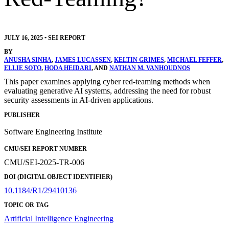
JULY 16, 2025
•
SEI REPORT
BY
ANUSHA SINHA
,
JAMES LUCASSEN
,
KELTIN GRIMES
,
MICHAEL FEFFER
,
ELLIE SOTO
,
HODA HEIDARI
, AND
NATHAN M. VANHOUDNOS
This paper examines applying cyber red-teaming methods when
evaluating generative AI systems, addressing the need for robust
security assessments in AI-driven applications.
PUBLISHER
Software Engineering Institute
CMU/SEI REPORT NUMBER
CMU/SEI-2025-TR-006
DOI (DIGITAL OBJECT IDENTIFIER)
10.1184/R1/29410136
TOPIC OR TAG
Artificial Intelligence Engineering