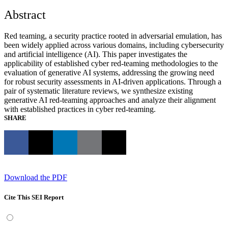
Abstract
Red teaming, a security practice rooted in adversarial emulation, has
been widely applied across various domains, including cybersecurity
and artificial intelligence (AI). This paper investigates the
applicability of established cyber red-teaming methodologies to the
evaluation of generative AI systems, addressing the growing need
for robust security assessments in AI-driven applications. Through a
pair of systematic literature reviews, we synthesize existing
generative AI red-teaming approaches and analyze their alignment
with established practices in cyber red-teaming.
SHARE
Download the PDF
Cite This SEI Report