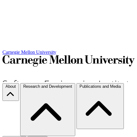
Carnegie Mellon University
About
Research and Development
Publications and Media