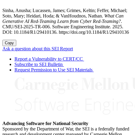
Sinha, Anusha; Lucassen, James; Grimes, Keltin; Feffer, Michael;
Soto, Mary; Heidari, Hoda; & VanHoudnos, Nathan.
What Can
Generative AI Red-Teaming Learn from Cyber Red-Teaming?
.
CMU/SEI-2025-TR-006. Software Engineering Institute. 2025.
DOI: 10.1184/R1/29410136. https://doi.org/10.1184/R1/29410136
Copy
Ask a question about this SEI Report
Report a Vulnerability to CERT/CC
Subscribe to SEI Bulletin
Request Permission to Use SEI Materials
Advancing Software for National Security
Sponsored by the Department of War, the SEI is a federally funded
research and development center managed by Carnegie Mellon