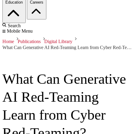
Education
Careers
Search
Mobile Menu
Home
Publications
Digital Library
What Can Generative AI Red-Teaming Learn from Cyber Red-Teaming?
What Can Generative
AI Red-Teaming
Learn from Cyber
Red-Teaming?