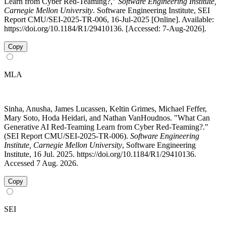
Learn from Cyber Red-Teaming?,"
Software Engineering Institute,
Carnegie Mellon University
. Software Engineering Institute, SEI
Report CMU/SEI-2025-TR-006, 16-Jul-2025 [Online]. Available:
https://doi.org/10.1184/R1/29410136. [Accessed: 7-Aug-2026].
Copy
MLA
Sinha, Anusha, James Lucassen, Keltin Grimes, Michael Feffer,
Mary Soto, Hoda Heidari, and Nathan VanHoudnos. "What Can
Generative AI Red-Teaming Learn from Cyber Red-Teaming?."
(SEI Report CMU/SEI-2025-TR-006).
Software Engineering
Institute, Carnegie Mellon University
, Software Engineering
Institute, 16 Jul. 2025. https://doi.org/10.1184/R1/29410136.
Accessed 7 Aug. 2026.
Copy
SEI