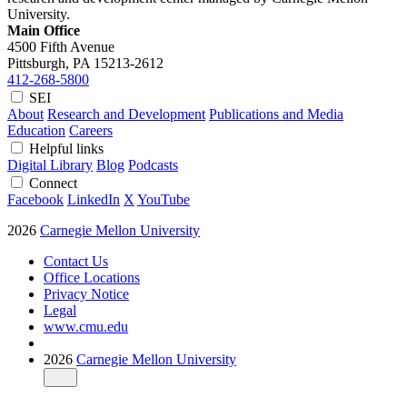
University.
Main Office
4500 Fifth Avenue
Pittsburgh, PA
15213-2612
412-268-5800
SEI
About
Research and Development
Publications and Media
Education
Careers
Helpful links
Digital Library
Blog
Podcasts
Connect
Facebook
LinkedIn
X
YouTube
2026
Carnegie Mellon University
Contact Us
Office Locations
Privacy Notice
Legal
www.cmu.edu
2026
Carnegie Mellon University