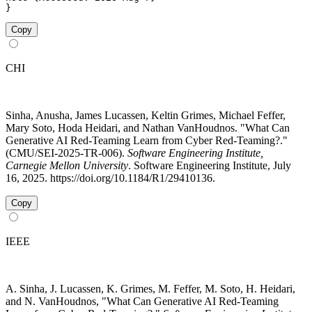
}
Copy
CHI
Sinha, Anusha, James Lucassen, Keltin Grimes, Michael Feffer,
Mary Soto, Hoda Heidari, and Nathan VanHoudnos. "What Can
Generative AI Red-Teaming Learn from Cyber Red-Teaming?."
(CMU/SEI-2025-TR-006).
Software Engineering Institute,
Carnegie Mellon University
. Software Engineering Institute, July
16, 2025. https://doi.org/10.1184/R1/29410136.
Copy
IEEE
A. Sinha, J. Lucassen, K. Grimes, M. Feffer, M. Soto, H. Heidari,
and N. VanHoudnos, "What Can Generative AI Red-Teaming