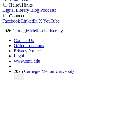
Helpful links
Digital Library
Blog
Podcasts
Connect
Facebook
LinkedIn
X
YouTube
2026
Carnegie Mellon University
Contact Us
Office Locations
Privacy Notice
Legal
www.cmu.edu
2026
Carnegie Mellon University