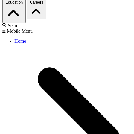
Education
Careers
Search
Mobile Menu
Home