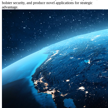
bolster security, and produce novel applications for strategic
advantage.