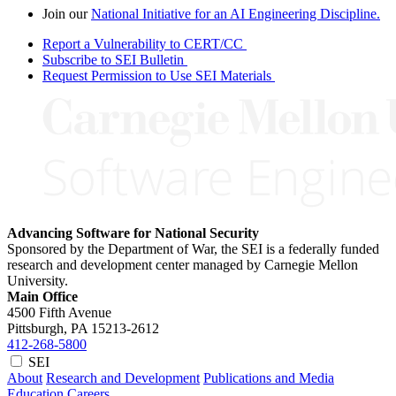
Join our
National Initiative for an AI Engineering Discipline.
Report a Vulnerability to CERT/CC
Subscribe to SEI Bulletin
Request Permission to Use SEI Materials
Advancing Software for National Security
Sponsored by the Department of War, the SEI is a federally funded
research and development center managed by Carnegie Mellon
University.
Main Office
4500 Fifth Avenue
Pittsburgh, PA
15213-2612
412-268-5800
SEI
About
Research and Development
Publications and Media
Education
Careers