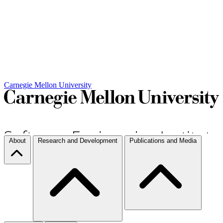
Carnegie Mellon University
About
Research and Development
Publications and Media