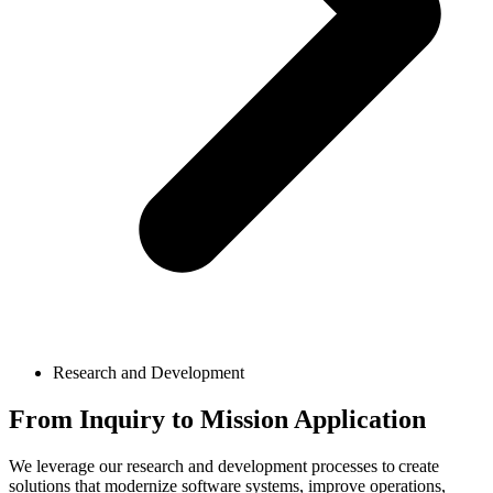
Research and Development
From Inquiry to Mission Application
We leverage our research and development processes to create
solutions that modernize software systems, improve operations,