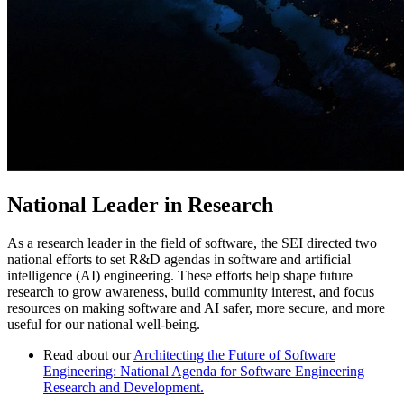
National Leader in Research
As a research leader in the field of software, the SEI directed two
national efforts to set R&D agendas in software and artificial
intelligence (AI) engineering. These efforts help shape future
research to grow awareness, build community interest, and focus
resources on making software and AI safer, more secure, and more
useful for our national well-being.
Read about our
Architecting the Future of Software
Engineering: National Agenda for Software Engineering
Research and Development.