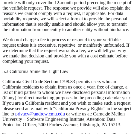
provide will only cover the 12-month period preceding the receipt of
the verifiable request. The response we provide will also explain the
reasons we cannot comply with a request, if applicable. For data
portability requests, we will select a format to provide the personal
information that is readily usable and should allow you to transmit
the information from one entity to another entity without hindrance.
We do not charge a fee to process or respond to your verifiable
request unless it is excessive, repetitive, or manifestly unfounded. If
we determine that the request warrants a fee, we will tell you why
we made that decision and provide you with a cost estimate before
completing your request.
5.3 California Shine the Light Law
California Civil Code Section 1798.83 permits users who are
California residents to obtain from us once a year, free of charge, a
list of third parties to whom we have disclosed personal information
(if any) for direct marketing purposes in the preceding calendar year.
If you are a California resident and you wish to make such a request,
please send an e-mail with “California Privacy Rights” in the subject
line to
privacy@andrew.cmu.edu
or write us at: Carnegie Mellon
University – Software Engineering Institute, Attention: Data
Protection Officer, 5000 Forbes Avenue, Pittsburgh, PA 15213.