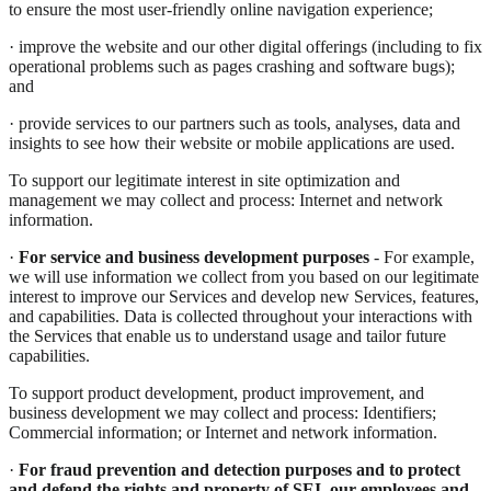
to ensure the most user-friendly online navigation experience;
· improve the website and our other digital offerings (including to fix
operational problems such as pages crashing and software bugs);
and
· provide services to our partners such as tools, analyses, data and
insights to see how their website or mobile applications are used.
To support our legitimate interest in site optimization and
management we may collect and process: Internet and network
information.
·
For service and business development purposes
- For example,
we will use information we collect from you based on our legitimate
interest to improve our Services and develop new Services, features,
and capabilities. Data is collected throughout your interactions with
the Services that enable us to understand usage and tailor future
capabilities.
To support product development, product improvement, and
business development we may collect and process: Identifiers;
Commercial information; or Internet and network information.
·
For fraud prevention and detection purposes and to protect
and defend the rights and property of SEI
,
our employees and