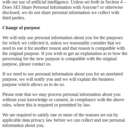
with our use of artificial intelligence. Unless set forth in Section 4 –
Does SEI Share Personal Information with Anyone? or otherwise
disclosed, we do not share personal information we collect with
third parties.
Change of purpose
We will only use personal information about you for the purposes
for which we collected it, unless we reasonably consider that we
need to use it for another reason and that reason is compatible with
the original purpose. If you wish to get an explanation as to how the
processing for the new purpose is compatible with the original
purpose, please contact us.
If we need to use personal information about you for an unrelated
purpose, we will notify you and we will explain the business
purpose which allows us to do so.
Please note that we may process personal information about you
without your knowledge or consent, in compliance with the above
rules, where this is required or permitted by law.
We are required to satisfy one or more of the reasons set out by
applicable data privacy law before we can collect and use personal
information about you.