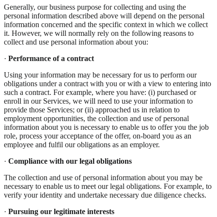
Generally, our business purpose for collecting and using the
personal information described above will depend on the personal
information concerned and the specific context in which we collect
it. However, we will normally rely on the following reasons to
collect and use personal information about you:
·
Performance of a contract
Using your information may be necessary for us to perform our
obligations under a contract with you or with a view to entering into
such a contract. For example, where you have: (i) purchased or
enroll in our Services, we will need to use your information to
provide those Services; or (ii) approached us in relation to
employment opportunities, the collection and use of personal
information about you is necessary to enable us to offer you the job
role, process your acceptance of the offer, on-board you as an
employee and fulfil our obligations as an employer.
·
Compliance with our legal obligations
The collection and use of personal information about you may be
necessary to enable us to meet our legal obligations. For example, to
verify your identity and undertake necessary due diligence checks.
·
Pursuing our legitimate interests