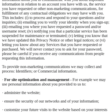
information in relation to an account you have with us, the service
you have requested or other non-marketing communications, for
fulfillment of any contractual obligations we may have with you.
This includes: (i) to process and respond to your questions and/or
inquiries; (ii) emailing you to verify your identity when you sign-up;
(iii) emailing you where you have requested a password and/or
username reset; (iv) notifying you that a particular service has been
suspended for maintenance or terminated; (v) letting you know that
we have updated this Privacy Notice or other legal notices; or (vi)
letting you know about any Services that you have requested or
purchased. We will never contact you to ask for your password,
please be careful if you receive any communications from people
requesting this information.
To provide non-marketing communications we may collect and
process: Identifiers; or Commercial information.
·
For site optimization and management
- For example we may
use personal information about you provided to us to:
· administer the website;
· ensure the security of our networks and of your information;
· customize your future visits to the website based on your interests