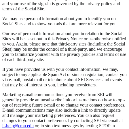
and your use of the sign-in is governed by the privacy policy and
terms of the Social Site.
We may use personal information about you to identify you on
Social Sites and to show you ads that are more relevant for you.
Our use of personal information about you in relation to the Social
Sites will be as set out in this Privacy Notice or as otherwise notified
to you. Again, please note that third-party sites (including the Social
Sites) may be under the control of a third-party, and we encourage
you to familiarize yourself with the privacy policies and terms of use
of each third-party site.
If you have provided us with your contact information, we may,
subject to any applicable Spam Act or similar regulation, contact you
via e-mail, postal mail or telephone about SEI Services and events
that may be of interest to you, including newsletters.
Marketing e-mail communications you receive from SEI will
generally provide an unsubscribe link or instructions on how to opt-
out of receiving future e-mail or to change your contact preferences.
E-mail communications may also include a link to directly update
and manage your marketing preferences. You can also request
changes to your contact preferences by contacting SEI via email at
it-help@cmu.edu
or, to stop text messages by texting STOP in