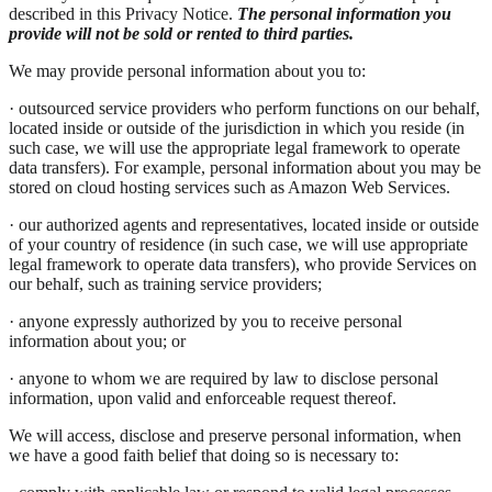
described in this Privacy Notice.
The personal information you
provide will not be sold or rented to third parties.
We may provide personal information about you to:
· outsourced service providers who perform functions on our behalf,
located inside or outside of the jurisdiction in which you reside (in
such case, we will use the appropriate legal framework to operate
data transfers). For example, personal information about you may be
stored on cloud hosting services such as Amazon Web Services.
· our authorized agents and representatives, located inside or outside
of your country of residence (in such case, we will use appropriate
legal framework to operate data transfers), who provide Services on
our behalf, such as training service providers;
· anyone expressly authorized by you to receive personal
information about you; or
· anyone to whom we are required by law to disclose personal
information, upon valid and enforceable request thereof.
We will access, disclose and preserve personal information, when
we have a good faith belief that doing so is necessary to: