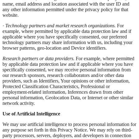
name, email address and location associated with the user ID and
any other information permitted under the privacy policy for that
website.
·
Technology partners and market research organizations.
For
example, where permitted by applicable data protection law and if
applicable where you have specifically consented, our preferred
technology partners may share information with us, including your
browser patterns, geo-location and Device identifiers.
Research partners or data providers.
For example, where permitted
by applicable data protection law and if applicable where you have
specifically consented, we may receive personal information from
our research sponsors, research collaborators and/or other data
providers, such as Identifiers, Your opinions or other information,
Protected Classification Characteristics, Professional or
employment-related information, Inferences drawn from other
personal information, Geolocation Data, or Internet or other similar
network activity.
Use of Artificial Intelligence
We may use artificial intelligence to process personal information for
any purpose set forth in this Privacy Notice. We may rely on third-
party processors, servers, deployers, and developers in connection