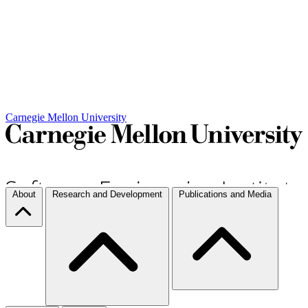
Carnegie Mellon University
About
Research and Development
Publications and Media