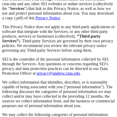
cmu.edu and any other SEI websites or online services (collectively
the “
Services
”) that link to this Privacy Notice, as well as how we
use and protect personal information about you. You may download
a copy (.pdf) of this
Privacy Notice
.
This Privacy Notice does not apply to any third-party applications or
software that integrate with the Services, or any other third-party
products, services or businesses (collectively,
“Third-party
Services”
). Third-party Services are governed by their own privacy
policies. We recommend you review the relevant privacy notice
governing any Third-party Services before using them.
SEI is the controller of the personal information collected by SEI
through the Services. Any questions or concerns regarding SEI’s
privacy and data protection practices can be directed to our Data
Protection Officer at
privacy@andrew.cmu.edu
.
We collect information that identifies, describes, or is reasonably
capable of being associated with you (“personal information”). The
following discusses the categories of personal information we may
collect and/or may have collected in the preceding 12 months, the
sources we collect information from, and the business or commercial
purposes use of personal information about you.
We may collect the following categories of personal information: