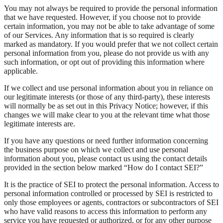
You may not always be required to provide the personal information
that we have requested. However, if you choose not to provide
certain information, you may not be able to take advantage of some
of our Services. Any information that is so required is clearly
marked as mandatory. If you would prefer that we not collect certain
personal information from you, please do not provide us with any
such information, or opt out of providing this information where
applicable.
If we collect and use personal information about you in reliance on
our legitimate interests (or those of any third-party), these interests
will normally be as set out in this Privacy Notice; however, if this
changes we will make clear to you at the relevant time what those
legitimate interests are.
If you have any questions or need further information concerning
the business purpose on which we collect and use personal
information about you, please contact us using the contact details
provided in the section below marked “How do I contact SEI?”
It is the practice of SEI to protect the personal information. Access to
personal information controlled or processed by SEI is restricted to
only those employees or agents, contractors or subcontractors of SEI
who have valid reasons to access this information to perform any
service you have requested or authorized, or for any other purpose