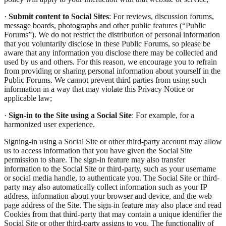
·
Submit content to Social Sites
: For reviews, discussion forums,
message boards, photographs and other public features (“Public
Forums”). We do not restrict the distribution of personal information
that you voluntarily disclose in these Public Forums, so please be
aware that any information you disclose there may be collected and
used by us and others. For this reason, we encourage you to refrain
from providing or sharing personal information about yourself in the
Public Forums. We cannot prevent third parties from using such
information in a way that may violate this Privacy Notice or
applicable law;
·
Sign-in to the Site using a Social Site
: For example, for a
harmonized user experience.
Signing-in using a Social Site or other third-party account may allow
us to access information that you have given the Social Site
permission to share. The sign-in feature may also transfer
information to the Social Site or third-party, such as your username
or social media handle, to authenticate you. The Social Site or third-
party may also automatically collect information such as your IP
address, information about your browser and device, and the web
page address of the Site. The sign-in feature may also place and read
Cookies from that third-party that may contain a unique identifier the
Social Site or other third-party assigns to you. The functionality of