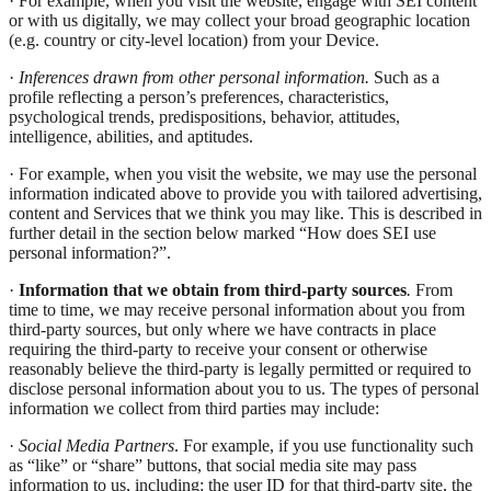
· For example, when you visit the website, engage with SEI content
or with us digitally, we may collect your broad geographic location
(e.g. country or city-level location) from your Device.
·
Inferences drawn from other personal information.
Such as a
profile reflecting a person’s preferences, characteristics,
psychological trends, predispositions, behavior, attitudes,
intelligence, abilities, and aptitudes.
· For example, when you visit the website, we may use the personal
information indicated above to provide you with tailored advertising,
content and Services that we think you may like. This is described in
further detail in the section below marked “How does SEI use
personal information?”.
·
Information that we obtain from third-party sources
.
From
time to time, we may receive personal information about you from
third-party sources, but only where we have contracts in place
requiring the third-party to receive your consent or otherwise
reasonably believe the third-party is legally permitted or required to
disclose personal information about you to us. The types of personal
information we collect from third parties may include:
·
Social Media Partners
. For example, if you use functionality such
as “like” or “share” buttons, that social media site may pass
information to us, including: the user ID for that third-party site, the