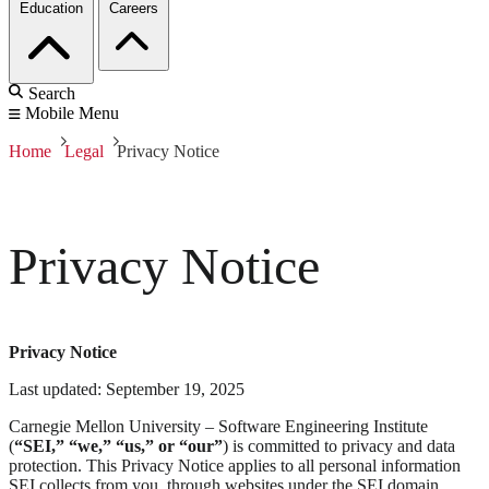
Education
Careers
Search
Mobile Menu
Home
Legal
Privacy Notice
Privacy Notice
Privacy Notice
Last updated: September 19, 2025
Carnegie Mellon University – Software Engineering Institute
(
“SEI,” “we,” “us,” or “our”
) is committed to privacy and data
protection. This Privacy Notice applies to all personal information
SEI collects from you, through websites under the SEI domain