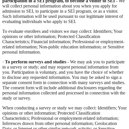
participation in a SEI program, to become a visitor to SEI
- We
will collect personal information about you when you apply for
admission to SEI, to participate in a SEI program, or as a visitor.
Such information will be used pursuant to our legitimate interest of
evaluating individuals who apply to SEI.
To evaluate enrollees and visitors we may collect: Identifiers; Your
opinions or other information; Protected Classification
Characteristics; Financial information; Professional or employment-
related information; Non-public education information; or Sensitive
personal information.
·
To perform surveys and studies -
We may ask you to participate
in a survey or study; and may request personal information from
you. Participation is voluntary, and you have the choice of whether
to disclose any requested information. You may be asked to sign a
separate consent form in connection with many surveys and studies.
The consent form will include additional disclosures regarding the
personal information collected and processed in connection with the
study or survey.
When conducting a survey or study we may collect: Identifiers; Your
opinions or other information; Protected Classification
Characteristics; Professional or employment-related information;
Inferences drawn from other personal information; Geolocation
Data; or Internet or other similar network activity; or Sensitive