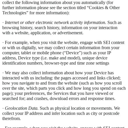
collect the following information about you automatically (for
further information please see the section titled “Cookies & Other
Technologies” for more information):
·
Internet or other electronic network activity information.
Such as
browsing history, search history, information on your interaction
with a website, application, or advertisement.
· For example, when you visit the website, engage with SEI content
or with us digitally, we may collect certain information from your
computer, tablet or mobile phone (“Device”) such as your IP
address, Device type (i.e. make and model), unique device
identification numbers, browser-type and time zone settings
· We may also collect information about how your Device has
interacted with us including: the pages accessed and links clicked;
how you navigate to and from the website (such as how you scroll
over the site, which parts you click and how long you spend on each
page); your preferences, the Services that you have viewed or
searched for; and crashes, download errors and response times.
·
Geolocation Data.
Such as physical location or movements. We
collect your IP address and infer location such as city or postcode
therefrom.