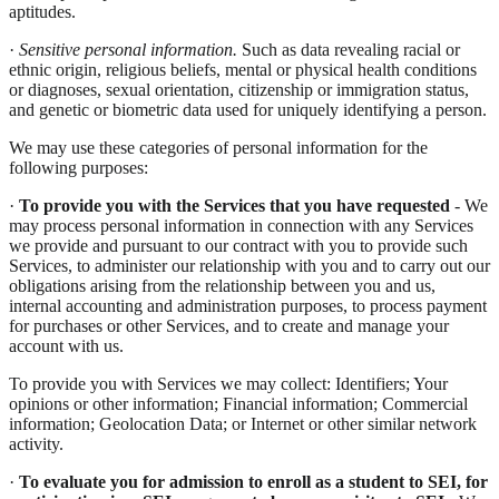
aptitudes.
·
Sensitive personal information.
Such as data revealing racial or
ethnic origin, religious beliefs, mental or physical health conditions
or diagnoses, sexual orientation, citizenship or immigration status,
and genetic or biometric data used for uniquely identifying a person.
We may use these categories of personal information for the
following purposes:
·
To provide you with the Services that you have requested
- We
may process personal information in connection with any Services
we provide and pursuant to our contract with you to provide such
Services, to administer our relationship with you and to carry out our
obligations arising from the relationship between you and us,
internal accounting and administration purposes, to process payment
for purchases or other Services, and to create and manage your
account with us.
To provide you with Services we may collect: Identifiers; Your
opinions or other information; Financial information; Commercial
information; Geolocation Data; or Internet or other similar network
activity.
·
To evaluate you for admission to enroll as a student to SEI, for