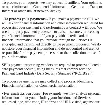
To process your requests, we may collect: Identifiers; Your opinions
or other information; Commercial information; Geolocation Data; or
Internet or other similar network activity.
·
To process your payments -
If you make a payment to SEI, we
will ask for financial information and other information requested for
processing your payment and performing our contract with you. We
use third-party payment processors to assist in securely processing
your financial information. If you pay with a credit card, the
financial information that you provide through the Services is
encrypted and transmitted directly to the payment processor. We do
not store your financial information and do not control and are not
responsible for the payment processors or their collection or use of
your information.
SEI’s payment processing vendors are required to process all credit
card payments securely using measures that comply with the
Payment Card Industry Data Security Standard (“
PCI DSS
”).
To process payments, we may collect and process: Identifiers;
Financial information; or Commercial information.
·
For analytics purposes
- For example, we may analyze personal
information about you including your location, and Services
requested, age, time zone, IP address and URL visited, against our