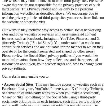
The website may contain links to or from third-party sites. Please be
aware that we are not responsible for the privacy practices of such
third parties. This Privacy Notice applies only to the personal
information we collect as described above. We encourage you to
read the privacy policies of third-party sites you access from links on
the website or otherwise visit.
Our website may facilitate easy access to certain social networking
sites and other websites or services with user-generated content
features, such as Facebook, Instagram, YouTube, Pinterest, and X
(formerly Twitter) (“Social Sites”). You understand that we do not
control such services and are not liable for the manner in which they
operate or for the content generated and shared by other users.
Please review the Social Sites’ privacy policies if you would like
more information about how they collect, use and share personal
information about you, your privacy rights and how to change your
privacy settings.
Our website may enable you to:
·
Access Social Sites
: This may include access to websites such as a
Facebook, Instagram, YouTube, Pinterest, and X (formerly Twitter);
or activation of third-party websites when you make a ‘comment’,
‘share’ or ‘like’ something on the Social Site using a third-party
social network plug-in. In each instance, such third-party’s privacy
policy will apply to your interaction with that website or service;