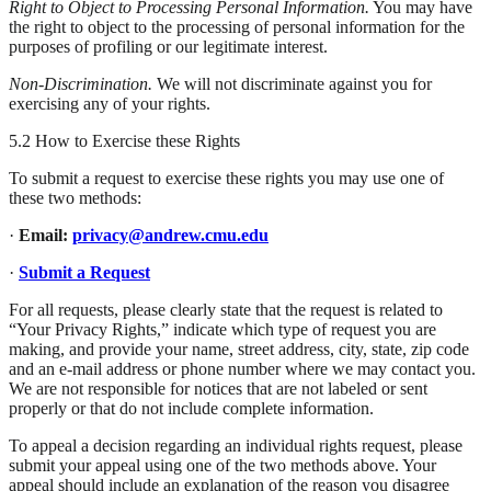
Right to Object to Processing Personal Information.
You may have
the right to object to the processing of personal information for the
purposes of profiling or our legitimate interest.
Non-Discrimination.
We will not discriminate against you for
exercising any of your rights.
5.2 How to Exercise these Rights
To submit a request to exercise these rights you may use one of
these two methods:
·
Email:
privacy@andrew.cmu.edu
·
Submit a Request
For all requests, please clearly state that the request is related to
“Your Privacy Rights,” indicate which type of request you are
making, and provide your name, street address, city, state, zip code
and an e-mail address or phone number where we may contact you.
We are not responsible for notices that are not labeled or sent
properly or that do not include complete information.
To appeal a decision regarding an individual rights request, please
submit your appeal using one of the two methods above. Your
appeal should include an explanation of the reason you disagree