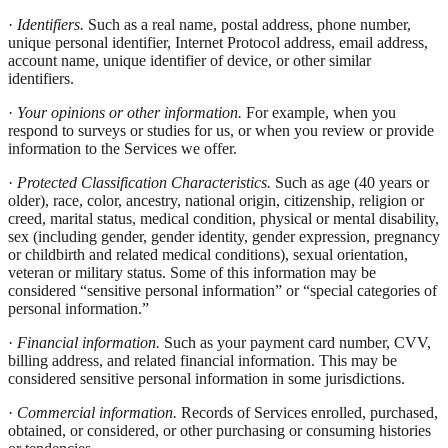
·
Identifiers.
Such as a real name, postal address, phone number,
unique personal identifier, Internet Protocol address, email address,
account name, unique identifier of device, or other similar
identifiers.
·
Your opinions or other information.
For example, when you
respond to surveys or studies for us, or when you review or provide
information to the Services we offer.
·
Protected Classification Characteristics.
Such as age (40 years or
older), race, color, ancestry, national origin, citizenship, religion or
creed, marital status, medical condition, physical or mental disability,
sex (including gender, gender identity, gender expression, pregnancy
or childbirth and related medical conditions), sexual orientation,
veteran or military status. Some of this information may be
considered “sensitive personal information” or “special categories of
personal information.”
·
Financial information.
Such as your payment card number, CVV,
billing address, and related financial information. This may be
considered sensitive personal information in some jurisdictions.
·
Commercial information.
Records of Services enrolled, purchased,
obtained, or considered, or other purchasing or consuming histories