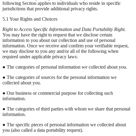
following Section applies to individuals who reside in specific
jurisdictions that provide additional privacy rights.
5.1 Your Rights and Choices
Right to Access Specific Information and Data Portability Right.
You may have the right to request that we disclose certain
information to you about our collection and use of personal
information. Once we receive and confirm your verifiable request,
we may disclose to you any and/or all of the following when
required under applicable privacy laws:
● The categories of personal information we collected about you.
● The categories of sources for the personal information we
collected about you.
● Our business or commercial purpose for collecting such
information.
● The categories of third parties with whom we share that personal
information.
● The specific pieces of personal information we collected about
you (also called a data portability request).