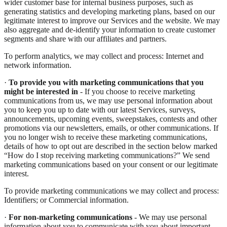
wider customer base for internal business purposes, such as
generating statistics and developing marketing plans, based on our
legitimate interest to improve our Services and the website. We may
also aggregate and de-identify your information to create customer
segments and share with our affiliates and partners.
To perform analytics, we may collect and process: Internet and
network information.
·
To provide you with marketing communications that you
might be interested in
- If you choose to receive marketing
communications from us, we may use personal information about
you to keep you up to date with our latest Services, surveys,
announcements, upcoming events, sweepstakes, contests and other
promotions via our newsletters, emails, or other communications. If
you no longer wish to receive these marketing communications,
details of how to opt out are described in the section below marked
“How do I stop receiving marketing communications?” We send
marketing communications based on your consent or our legitimate
interest.
To provide marketing communications we may collect and process:
Identifiers; or Commercial information.
·
For non-marketing communications
- We may use personal
information about you to communicate with you about important