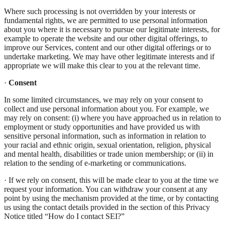
Where such processing is not overridden by your interests or
fundamental rights, we are permitted to use personal information
about you where it is necessary to pursue our legitimate interests, for
example to operate the website and our other digital offerings, to
improve our Services, content and our other digital offerings or to
undertake marketing. We may have other legitimate interests and if
appropriate we will make this clear to you at the relevant time.
·
Consent
In some limited circumstances, we may rely on your consent to
collect and use personal information about you. For example, we
may rely on consent: (i) where you have approached us in relation to
employment or study opportunities and have provided us with
sensitive personal information, such as information in relation to
your racial and ethnic origin, sexual orientation, religion, physical
and mental health, disabilities or trade union membership; or (ii) in
relation to the sending of e-marketing or communications.
· If we rely on consent, this will be made clear to you at the time we
request your information. You can withdraw your consent at any
point by using the mechanism provided at the time, or by contacting
us using the contact details provided in the section of this Privacy
Notice titled “How do I contact SEI?”