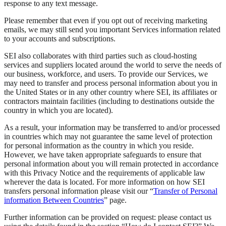
response to any text message.
Please remember that even if you opt out of receiving marketing
emails, we may still send you important Services information related
to your accounts and subscriptions.
SEI also collaborates with third parties such as cloud-hosting
services and suppliers located around the world to serve the needs of
our business, workforce, and users. To provide our Services, we
may need to transfer and process personal information about you in
the United States or in any other country where SEI, its affiliates or
contractors maintain facilities (including to destinations outside the
country in which you are located).
As a result, your information may be transferred to and/or processed
in countries which may not guarantee the same level of protection
for personal information as the country in which you reside.
However, we have taken appropriate safeguards to ensure that
personal information about you will remain protected in accordance
with this Privacy Notice and the requirements of applicable law
wherever the data is located. For more information on how SEI
transfers personal information please visit our “
Transfer of Personal
information Between Countries
” page.
Further information can be provided on request: please contact us