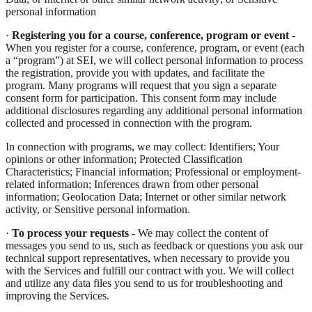
personal information
·
Registering you for a course, conference, program or event
-
When you register for a course, conference, program, or event (each
a “program”) at SEI, we will collect personal information to process
the registration, provide you with updates, and facilitate the
program. Many programs will request that you sign a separate
consent form for participation. This consent form may include
additional disclosures regarding any additional personal information
collected and processed in connection with the program.
In connection with programs, we may collect: Identifiers; Your
opinions or other information; Protected Classification
Characteristics; Financial information; Professional or employment-
related information; Inferences drawn from other personal
information; Geolocation Data; Internet or other similar network
activity, or Sensitive personal information.
·
To process your requests -
We may collect the content of
messages you send to us, such as feedback or questions you ask our
technical support representatives, when necessary to provide you
with the Services and fulfill our contract with you. We will collect
and utilize any data files you send to us for troubleshooting and
improving the Services.