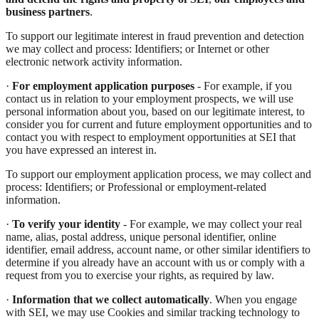
business partners
.
To support our legitimate interest in fraud prevention and detection
we may collect and process: Identifiers; or Internet or other
electronic network activity information.
·
For employment application purposes
- For example, if you
contact us in relation to your employment prospects, we will use
personal information about you, based on our legitimate interest, to
consider you for current and future employment opportunities and to
contact you with respect to employment opportunities at SEI that
you have expressed an interest in.
To support our employment application process, we may collect and
process: Identifiers; or Professional or employment-related
information.
·
To verify your identity
- For example, we may collect your real
name, alias, postal address, unique personal identifier, online
identifier, email address, account name, or other similar identifiers to
determine if you already have an account with us or comply with a
request from you to exercise your rights, as required by law.
·
Information that we collect automatically
. When you engage
with SEI, we may use Cookies and similar tracking technology to