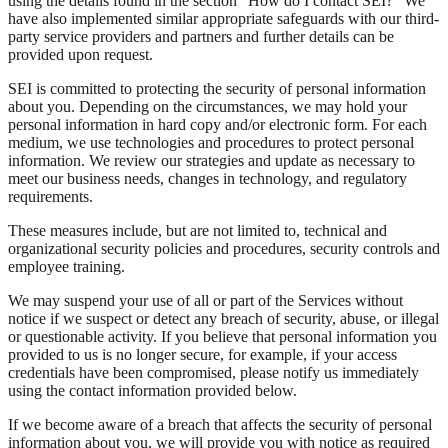
using the details found in the section “How do I contact SEI?” We
have also implemented similar appropriate safeguards with our third-
party service providers and partners and further details can be
provided upon request.
SEI is committed to protecting the security of personal information
about you. Depending on the circumstances, we may hold your
personal information in hard copy and/or electronic form. For each
medium, we use technologies and procedures to protect personal
information. We review our strategies and update as necessary to
meet our business needs, changes in technology, and regulatory
requirements.
These measures include, but are not limited to, technical and
organizational security policies and procedures, security controls and
employee training.
We may suspend your use of all or part of the Services without
notice if we suspect or detect any breach of security, abuse, or illegal
or questionable activity. If you believe that personal information you
provided to us is no longer secure, for example, if your access
credentials have been compromised, please notify us immediately
using the contact information provided below.
If we become aware of a breach that affects the security of personal
information about you, we will provide you with notice as required