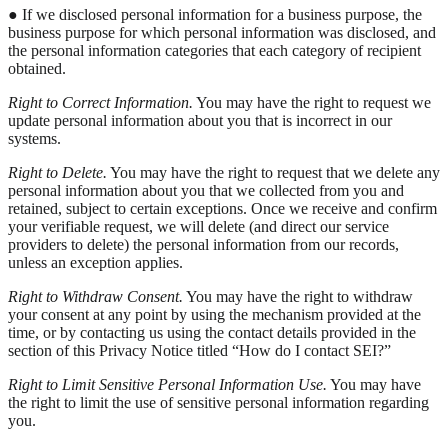
● If we disclosed personal information for a business purpose, the
business purpose for which personal information was disclosed, and
the personal information categories that each category of recipient
obtained.
Right to Correct Information.
You may have the right to request we
update personal information about you that is incorrect in our
systems.
Right to Delete.
You may have the right to request that we delete any
personal information about you that we collected from you and
retained, subject to certain exceptions. Once we receive and confirm
your verifiable request, we will delete (and direct our service
providers to delete) the personal information from our records,
unless an exception applies.
Right to Withdraw Consent.
You may have the right to withdraw
your consent at any point by using the mechanism provided at the
time, or by contacting us using the contact details provided in the
section of this Privacy Notice titled “How do I contact SEI?”
Right to Limit Sensitive Personal Information Use.
You may have
the right to limit the use of sensitive personal information regarding
you.