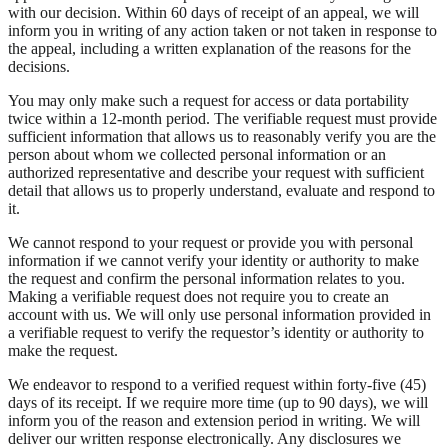
with our decision. Within 60 days of receipt of an appeal, we will
inform you in writing of any action taken or not taken in response to
the appeal, including a written explanation of the reasons for the
decisions.
You may only make such a request for access or data portability
twice within a 12-month period. The verifiable request must provide
sufficient information that allows us to reasonably verify you are the
person about whom we collected personal information or an
authorized representative and describe your request with sufficient
detail that allows us to properly understand, evaluate and respond to
it.
We cannot respond to your request or provide you with personal
information if we cannot verify your identity or authority to make
the request and confirm the personal information relates to you.
Making a verifiable request does not require you to create an
account with us. We will only use personal information provided in
a verifiable request to verify the requestor’s identity or authority to
make the request.
We endeavor to respond to a verified request within forty-five (45)
days of its receipt. If we require more time (up to 90 days), we will
inform you of the reason and extension period in writing. We will
deliver our written response electronically. Any disclosures we