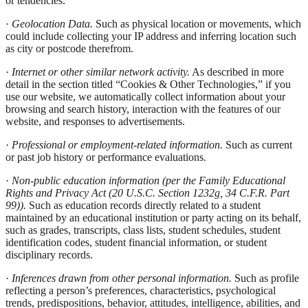
or tendencies.
·
Geolocation Data.
Such as physical location or movements, which
could include collecting your IP address and inferring location such
as city or postcode therefrom.
·
Internet or other similar network activity.
As described in more
detail in the section titled “Cookies & Other Technologies,” if you
use our website, we automatically collect information about your
browsing and search history, interaction with the features of our
website, and responses to advertisements.
·
Professional or employment-related information.
Such as current
or past job history or performance evaluations.
·
Non-public education information (per the Family Educational
Rights and Privacy Act (20 U.S.C. Section 1232g, 34 C.F.R. Part
99)).
Such as education records directly related to a student
maintained by an educational institution or party acting on its behalf,
such as grades, transcripts, class lists, student schedules, student
identification codes, student financial information, or student
disciplinary records.
·
Inferences drawn from other personal information.
Such as profile
reflecting a person’s preferences, characteristics, psychological
trends, predispositions, behavior, attitudes, intelligence, abilities, and