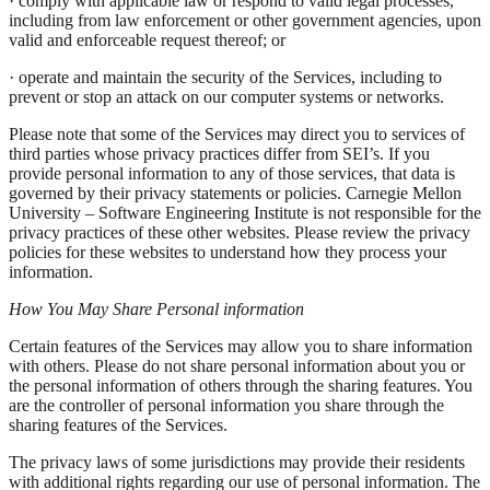
· comply with applicable law or respond to valid legal processes,
including from law enforcement or other government agencies, upon
valid and enforceable request thereof; or
· operate and maintain the security of the Services, including to
prevent or stop an attack on our computer systems or networks.
Please note that some of the Services may direct you to services of
third parties whose privacy practices differ from SEI’s. If you
provide personal information to any of those services, that data is
governed by their privacy statements or policies. Carnegie Mellon
University – Software Engineering Institute is not responsible for the
privacy practices of these other websites. Please review the privacy
policies for these websites to understand how they process your
information.
How You May Share Personal information
Certain features of the Services may allow you to share information
with others. Please do not share personal information about you or
the personal information of others through the sharing features. You
are the controller of personal information you share through the
sharing features of the Services.
The privacy laws of some jurisdictions may provide their residents
with additional rights regarding our use of personal information. The