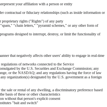
srepresent your affiliation with a person or entity
r contractual or fiduciary relationships (such as inside information or
r proprietary rights ("Rights") of any party
" "spam," "chain letters," "pyramid schemes," or any other form of
rograms designed to interrupt, destroy, or limit the functionality of
anner that negatively affects other users' ability to engage in real-time
r regulations of networks connected to the Service
ions promulgated by the U.S. Securities and Exchange Commission; any
change, or the NASDAQ; and any regulations having the force of law
to any organization(s) designated by the U.S. government as a foreign
 the sale or rental of any dwelling, a discriminatory preference based
the basis of these or other characteristics
on without that person's explicit consent
nstitutes "bait and switch"