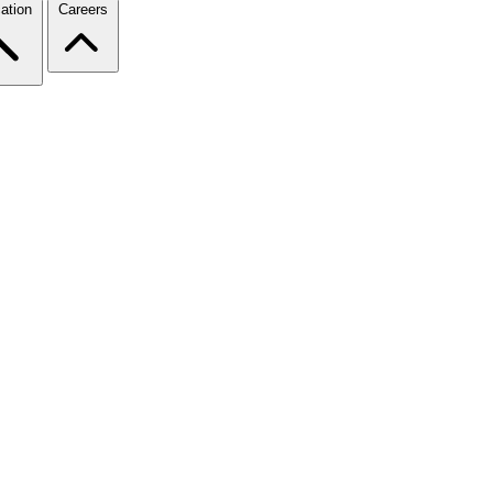
ation
Careers