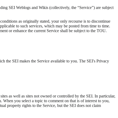
ding SEI Weblogs and Wikis (collectively, the “Service”) are subject
nditions as originally stated, your only recourse is to discontinue
applicable to such services, which may be posted from time to time.
gment or enhance the current Service shall be subject to the TOU.
hich the SEI makes the Service available to you. The SEI's Privacy
ites as well as sites not owned or controlled by the SEI. In particular,
ou. When you select a topic to comment on that is of interest to you,
tual property rights to the Service, but the SEI does not claim