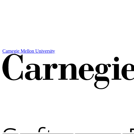
Carnegie Mellon University