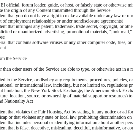
EI official, forum leader, guide, or host, or falsely state or otherwise mi
ise the origin of any Content transmitted through the Service
ent that you do not have a right to make available under any law or unde
art of employment relationships or under nondisclosure agreements)
nt that infringes any patent, trademark, trade secret, copyright, or othe
olicited or unauthorized advertising, promotional materials, "junk mail,
ose
ial that contains software viruses or any other computer code, files, or p
ent
om the Service
r than other users of the Service are able to type, or otherwise act in a m
cted to the Service, or disobey any requirements, procedures, policies, o
, national, or international law, including, but not limited to, regulat
ithout limitation, the New York Stock Exchange, the American Stock Ex
ature, location, source, or ownership of material support or resources) 
nd Nationality Act
nt that violates the Fair Housing Act by stating, in any notice or ad for
dicap or that violates any state or local law prohibiting discrimination on 
ent that includes personal or identifying information about another pers
nt that is false, deceptive, misleading, deceitful, misinformative, or co