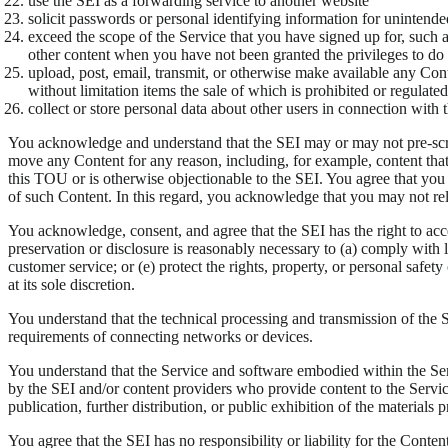
use the SEI as a forwarding service to another website
solicit passwords or personal identifying information for unintend
exceed the scope of the Service that you have signed up for, such a
other content when you have not been granted the privileges to do
upload, post, email, transmit, or otherwise make available any Conte
without limitation items the sale of which is prohibited or regulat
collect or store personal data about other users in connection with 
You acknowledge and understand that the SEI may or may not pre-screen C
move any Content for any reason, including, for example, content that i
this TOU or is otherwise objectionable to the SEI. You agree that you 
of such Content. In this regard, you acknowledge that you may not rely
You acknowledge, consent, and agree that the SEI has the right to acce
preservation or disclosure is reasonably necessary to (a) comply with le
customer service; or (e) protect the rights, property, or personal safet
at its sole discretion.
You understand that the technical processing and transmission of the 
requirements of connecting networks or devices.
You understand that the Service and software embodied within the Servi
by the SEI and/or content providers who provide content to the Servi
publication, further distribution, or public exhibition of the materials p
You agree that the SEI has no responsibility or liability for the Conte