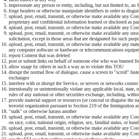
impersonate any person or entity, including, but not limited to, an S
forge headers or otherwise manipulate identifiers in order to disgu
upload, post, email, transmit, or otherwise make available any Cont
proprietary and confidential information learned or disclosed as p
upload, post, email, transmit, or otherwise make available any Conte
upload, post, email, transmit, or otherwise make available any uns
solicitation, except in those areas that are designated for such purp
upload, post, email, transmit, or otherwise make available any mater
any computer software or hardware or telecommunications equipm
repost Content that was deleted
post or submit links on behalf of someone else who was banned fr
allow usage by others in such a way as to violate this TOU
disrupt the normal flow of dialogue, cause a screen to "scroll" faste
exchanges
interfere with or disrupt the Service, or servers or networks conne
intentionally or unintentionally violate any applicable local, state
rules of any national or other securities exchange, including, w
provide material support or resources (or conceal or disguise the n
terrorist organization pursuant to Section 219 of the Immigration a
"stalk" or otherwise harass another
upload, post, email, transmit, or otherwise make available any Conte
on race, color, national origin, religion, sex, familial status, or han
upload, post, email, transmit, or otherwise make available any Cont
upload, post, email, transmit, or otherwise make available any Conte