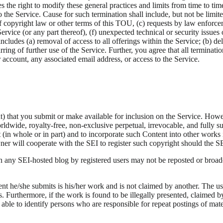
 the right to modify these general practices and limits from time to ti
 the Service. Cause for such termination shall include, but not be limit
of copyright law or other terms of this TOU, (c) requests by law enforce
Service (or any part thereof), (f) unexpected technical or security issue
includes (a) removal of access to all offerings within the Service; (b) de
rring of further use of the Service. Further, you agree that all terminati
r account, any associated email address, or access to the Service.
 that you submit or make available for inclusion on the Service. Howev
ldwide, royalty-free, non-exclusive perpetual, irrevocable, and fully sub
nt (in whole or in part) and to incorporate such Content into other wo
er will cooperate with the SEI to register such copyright should the SEI 
 any SEI-hosted blog by registered users may not be reposted or broad
nt he/she submits is his/her work and is not claimed by another. The user
. Furthermore, if the work is found to be illegally presented, claimed 
is able to identify persons who are responsible for repeat postings of ma