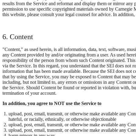
results from the Service and reformat and display them or mirror any p
permission to use specific copyrighted materials owned by Carnegie Me
this website, please consult your legal counsel for advice. In addition, 
6. Content
"Content," as used herein, is all information, data, text, software, mu
any Content provided by and/or originating from a user. As used herei
responsibility of the person from whom such Content originated. This m
via the Service. In this regard, you understand that the SEI does not r
information that has been made available. Because the SEI does not co
that by using the Service, you may be exposed to Content that may be 
including, but not limited to, any errors or omissions in any Content 
the Service. Should Content be found or reported in violation with, but
termination of your account.
In addition, you agree to NOT use the Service to
upload, post, email, transmit, or otherwise make available any Conte
hateful, or racially, ethnically, or otherwise objectionable
upload, post, email, transmit, or otherwise make available any Cont
upload, post, email, transmit, or otherwise make available any Cont
harm minors in any way