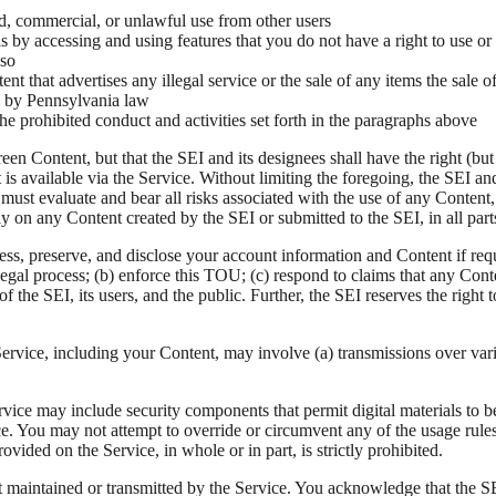
ed, commercial, or unlawful use from other users
s by accessing and using features that you do not have a right to use or 
 so
nt that advertises any illegal service or the sale of any items the sale o
ed by Pennsylvania law
the prohibited conduct and activities set forth in the paragraphs above
ontent, but that the SEI and its designees shall have the right (but not
s available via the Service. Without limiting the foregoing, the SEI and
must evaluate and bear all risks associated with the use of any Content
 on any Content created by the SEI or submitted to the SEI, in all parts
ss, preserve, and disclose your account information and Content if requi
gal process; (b) enforce this TOU; (c) respond to claims that any Content
y of the SEI, its users, and the public. Further, the SEI reserves the rig
Service, including your Content, may involve (a) transmissions over va
ce may include security components that permit digital materials to be p
ce. You may not attempt to override or circumvent any of the usage rul
rovided on the Service, in whole or in part, is strictly prohibited.
nt maintained or transmitted by the Service. You acknowledge that the SEI