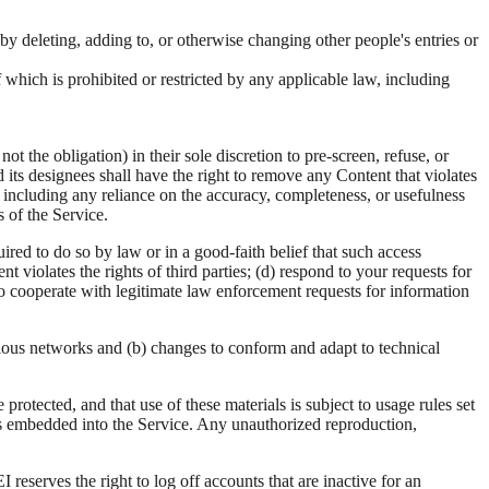
by deleting, adding to, or otherwise changing other people's entries or
f which is prohibited or restricted by any applicable law, including
 the obligation) in their sole discretion to pre-screen, refuse, or
 its designees shall have the right to remove any Content that violates
, including any reliance on the accuracy, completeness, or usefulness
 of the Service.
red to do so by law or in a good-faith belief that such access
 violates the rights of third parties; (d) respond to your requests for
ht to cooperate with legitimate law enforcement requests for information
rious networks and (b) changes to conform and adapt to technical
rotected, and that use of these materials is subject to usage rules set
es embedded into the Service. Any unauthorized reproduction,
 reserves the right to log off accounts that are inactive for an