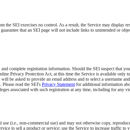
the SEI exercises no control. As a result, the Service may display result
guarantee that an SEI page will not include links to unintended or obje
e.
, and complete registration information. Should the SEI suspect that yo
ine Privacy Protection Act, at this time the Service is available only t
ou will be asked to provide an email address and to select a username and
 Please read the SEI's
Privacy Statement
for additional information abo
vileges associated with such registration at any time, including for any v
 use (i.e., non-commercial use) and may not otherwise copy, reproduce, 
ice to sell a product or service; use the Service to increase traffic to 