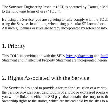
The Software Engineering Institute (SEI) is operated by Carnegie Mel
to the following terms of use (“TOU”).
By using the Service, you are agreeing to fully comply with the TOU, w
using the Service. In addition, when using particular SEI-owned or -op
All such guidelines or rules are hereby incorporated by reference into
1. Priority
This TOU, in combination with the SEI's
Privacy Statement
and
Inte
Statement and Intellectual Property Statement are incorporated herein as 
2. Rights Associated with the Service
The Service is designed to provide a forum for discussion of a variety 
the Service provides brief descriptions of a topic or expressed points o
you will be linked to either an SEI page that contains the story or to t
ownership rights to the stories, which are instead held by the sites to 