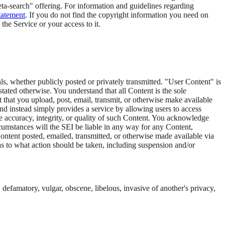
meta-search" offering. For information and guidelines regarding
Statement
. If you do not find the copyright information you need on
e the Service or your access to it.
als, whether publicly posted or privately transmitted. "User Content" is
ated otherwise. You understand that all Content is the sole
 that you upload, post, email, transmit, or otherwise make available
and instead simply provides a service by allowing users to access
e accuracy, integrity, or quality of such Content. You acknowledge
cumstances will the SEI be liable in any way for any Content,
Content posted, emailed, transmitted, or otherwise made available via
n as to what action should be taken, including suspension and/or
 defamatory, vulgar, obscene, libelous, invasive of another's privacy,