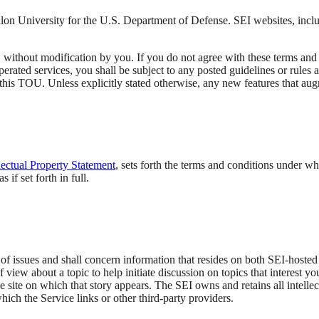
lon University for the U.S. Department of Defense. SEI websites, inclu
ithout modification by you. If you do not agree with these terms and co
erated services, you shall be subject to any posted guidelines or rules 
 this TOU. Unless explicitly stated otherwise, any new features that au
llectual Property Statement
, sets forth the terms and conditions under w
if set forth in full.
of issues and shall concern information that resides on both SEI-hosted s
f view about a topic to help initiate discussion on topics that interest y
he site on which that story appears. The SEI owns and retains all intellec
which the Service links or other third-party providers.