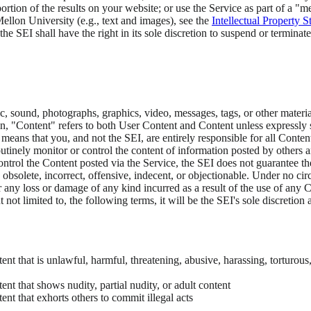
ortion of the results on your website; or use the Service as part of a "
llon University (e.g., text and images), see the
Intellectual Property 
the SEI shall have the right in its sole discretion to suspend or terminat
sic, sound, photographs, graphics, video, messages, tags, or other materi
n, "Content" refers to both User Content and Content unless expressly st
eans that you, and not the SEI, are entirely responsible for all Content
outinely monitor or control the content of information posted by others 
ntrol the Content posted via the Service, the SEI does not guarantee th
obsolete, incorrect, offensive, indecent, or objectionable. Under no cir
or any loss or damage of any kind incurred as a result of the use of any 
 not limited to, the following terms, it will be the SEI's sole discretio
nt that is unlawful, harmful, threatening, abusive, harassing, torturous,
ent that shows nudity, partial nudity, or adult content
ent that exhorts others to commit illegal acts