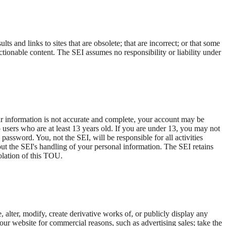
s and links to sites that are obsolete; that are incorrect; or that some
ctionable content. The SEI assumes no responsibility or liability under
ur information is not accurate and complete, your account may be
o users who are at least 13 years old. If you are under 13, you may not
 password. You, not the SEI, will be responsible for all activities
ut the SEI's handling of your personal information. The SEI retains
iolation of this TOU.
alter, modify, create derivative works of, or publicly display any
your website for commercial reasons, such as advertising sales; take the