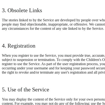
3. Obsolete Links
The stories linked to by the Service are developed by people over whom 
people may find objectionable, inappropriate, or offensive. We cannot 
any circumstances for the content of any site linked to by the Servic
4. Registration
When you register to use the Service, you must provide true, accurate
subject to suspension or termination. To comply with the Children's Onl
register to use the Service. As part of the user registration process, y
occurring under your username and for keeping your password secure.
the right to revoke and/or terminate any user's registration and all pri
5. Use of the Service
You may display the content of the Service only for your own personal
content. For example, you may not do any of the following: use the Serv