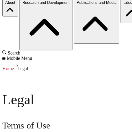
About
Research and Development
Publications and Media
Educ
Search
Mobile Menu
Home
Legal
Legal
Terms of Use