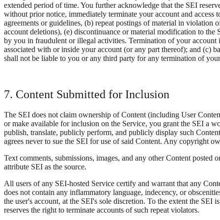
extended period of time. You further acknowledge that the SEI reserves
without prior notice, immediately terminate your account and access to
agreements or guidelines, (b) repeat postings of material in violation 
account deletions), (e) discontinuance or material modification to the 
by you in fraudulent or illegal activities. Termination of your account 
associated with or inside your account (or any part thereof); and (c) ba
shall not be liable to you or any third party for any termination of you
7. Content Submitted for Inclusion
The SEI does not claim ownership of Content (including User Content)
or make available for inclusion on the Service, you grant the SEI a wor
publish, translate, publicly perform, and publicly display such Conte
agrees never to sue the SEI for use of said Content. Any copyright own
Text comments, submissions, images, and any other Content posted on
attribute SEI as the source.
All users of any SEI-hosted Service certify and warrant that any Conte
does not contain any inflammatory language, indecency, or obscenities
the user's account, at the SEI's sole discretion. To the extent the SEI 
reserves the right to terminate accounts of such repeat violators.