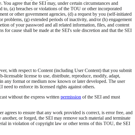
me. You agree that the SEI may, under certain circumstances and
ed to, (a) breaches or violations of the TOU or other incorporated
ment or other government agencies, (d) a request by you (self-initiated
s or problems, (g) extended periods of inactivity, and/or (h) engagement
letion of your password and all related information, files, and content
ons for cause shall be made at the SEI's sole discretion and that the SEI
er, with respect to Content (including User Content) that you submit
-licensable license to use, distribute, reproduce, modify, adapt,
rks in any format or medium now known or later developed. The user
need to enforce its licensed rights against others.
cast without the express written
permission
of the SEI and must
 agrees to ensure that any work provided is correct, is error free, and
by another, or forged, the SEI may remove such material and terminate
terial in violation of copyright law or other terms of this TOU, the SEI