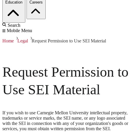
Education
Careers
Search
Mobile Menu
Home
Legal
Request Permission to Use SEI Material
Request Permission to
Use SEI Material
If you wish to use Carnegie Mellon University intellectual property,
trademarks or service marks, the SEI name, or any logo associated
with the SEI in connection with any of your organization's goods or
services, you must obtain written permission from the SEI.