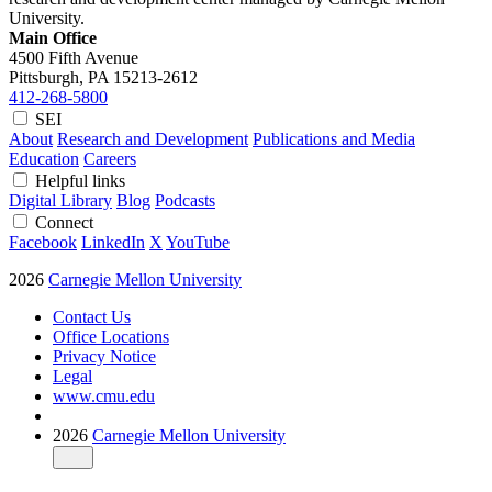
University.
Main Office
4500 Fifth Avenue
Pittsburgh, PA
15213-2612
412-268-5800
SEI
About
Research and Development
Publications and Media
Education
Careers
Helpful links
Digital Library
Blog
Podcasts
Connect
Facebook
LinkedIn
X
YouTube
2026
Carnegie Mellon University
Contact Us
Office Locations
Privacy Notice
Legal
www.cmu.edu
2026
Carnegie Mellon University