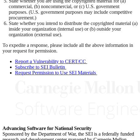
State whether you are using the copyrighted material for (a)
commercial, (b) noncommercial, or (c) U.S. government
purposes. (U.S. government purposes may include competitive
procurement.)
State whether you intend to distribute the copyrighted material (a)
inside your organization (internal use) or (b) outside your
organization (external use).
To expedite a response, please include all the above information in
your request for permission.
Report a Vulnerability to CERT/CC
Subscribe to SEI Bulletin
Request Permission to Use SEI Materials
Advancing Software for National Security
Sponsored by the Department of War, the SEI is a federally funded
research and development center managed by Carnegie Mellon