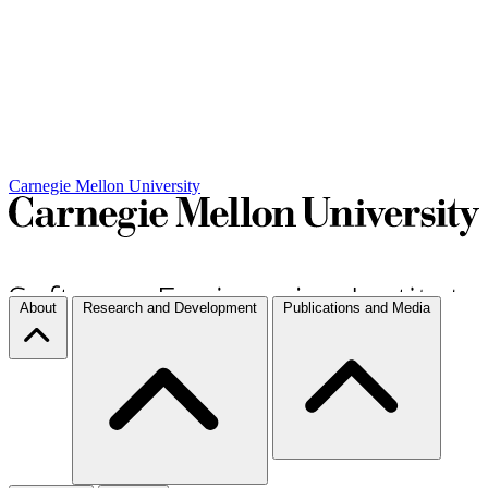
Carnegie Mellon University
About
Research and Development
Publications and Media