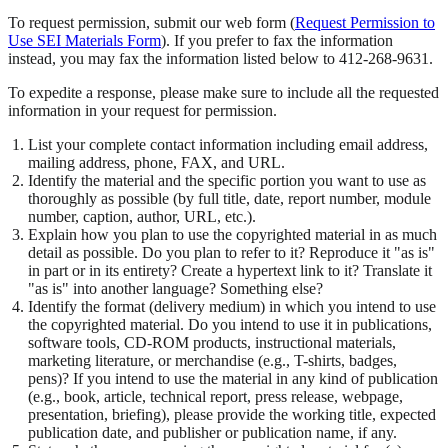
To request permission, submit our web form (
Request Permission to
Use SEI Materials Form
). If you prefer to fax the information
instead, you may fax the information listed below to 412-268-9631.
To expedite a response, please make sure to include all the requested
information in your request for permission.
List your complete contact information including email address,
mailing address, phone, FAX, and URL.
Identify the material and the specific portion you want to use as
thoroughly as possible (by full title, date, report number, module
number, caption, author, URL, etc.).
Explain how you plan to use the copyrighted material in as much
detail as possible. Do you plan to refer to it? Reproduce it "as is"
in part or in its entirety? Create a hypertext link to it? Translate it
"as is" into another language? Something else?
Identify the format (delivery medium) in which you intend to use
the copyrighted material. Do you intend to use it in publications,
software tools, CD-ROM products, instructional materials,
marketing literature, or merchandise (e.g., T-shirts, badges,
pens)? If you intend to use the material in any kind of publication
(e.g., book, article, technical report, press release, webpage,
presentation, briefing), please provide the working title, expected
publication date, and publisher or publication name, if any.