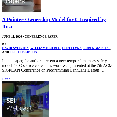
A Pointer-Ownership Model for C Inspired by
Rust
JUNE 11, 2026
•
CONFERENCE PAPER
BY
DAVID SVOBODA
,
WILLIAM KLIEBER
,
LORI FLYNN
,
RUBEN MARTINS
,
AND
JEFF HOSKINSON
In this paper, the authors present a new temporal memory safety
model for C source code. This work was presented at the 7th ACM
SIGPLAN Conference on Programming Language Design …
Read