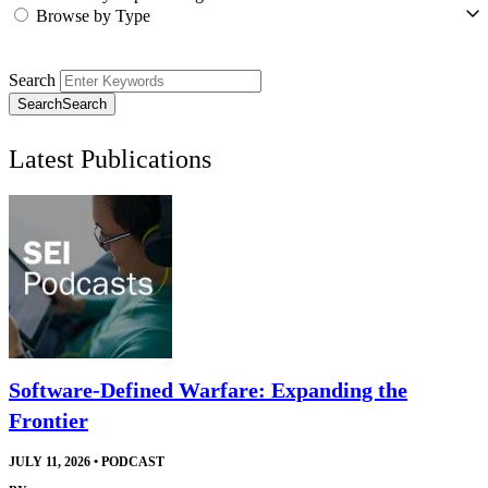
Browse by Type
Search
Search
Search
Latest Publications
Software-Defined Warfare: Expanding the
Frontier
JULY 11, 2026
•
PODCAST