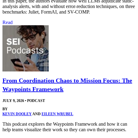
In this paper, the authors evaluate how well LLMs adjudicate static-
analysis alerts, with and without error-reduction techniques, on three
benchmarks: Juliet, FormAI, and SV-COMP.
Read
From Coordination Chaos to Mission Focus: The
Waypoints Framework
JULY 9, 2026
•
PODCAST
BY
KEVIN DOOLEY
AND
EILEEN WRUBEL
This podcast explores the Waypoints Framework and how it can
help teams visualize their work so they can own their processes.