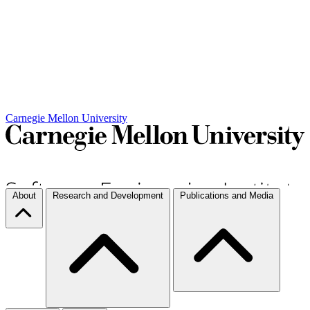
Carnegie Mellon University
About
Research and Development
Publications and Media