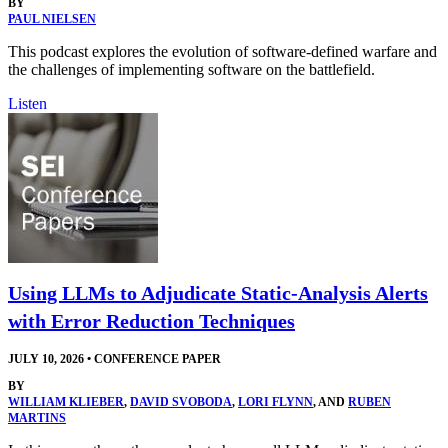
BY
PAUL NIELSEN
This podcast explores the evolution of software-defined warfare and
the challenges of implementing software on the battlefield.
Listen
Using LLMs to Adjudicate Static-Analysis Alerts
with Error Reduction Techniques
JULY 10, 2026
•
CONFERENCE PAPER
BY
WILLIAM KLIEBER
,
DAVID SVOBODA
,
LORI FLYNN
, AND
RUBEN
MARTINS