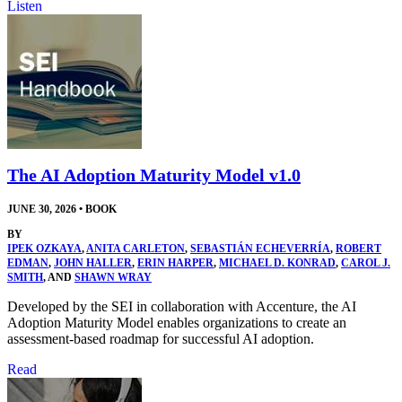
Listen
The AI Adoption Maturity Model v1.0
JUNE 30, 2026
•
BOOK
BY
IPEK OZKAYA
,
ANITA CARLETON
,
SEBASTIÁN ECHEVERRÍA
,
ROBERT
EDMAN
,
JOHN HALLER
,
ERIN HARPER
,
MICHAEL D. KONRAD
,
CAROL J.
SMITH
, AND
SHAWN WRAY
Developed by the SEI in collaboration with Accenture, the AI
Adoption Maturity Model enables organizations to create an
assessment-based roadmap for successful AI adoption.
Read