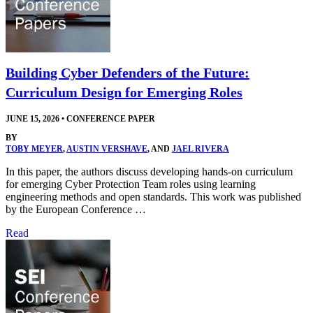
Building Cyber Defenders of the Future:
Curriculum Design for Emerging Roles
JUNE 15, 2026
•
CONFERENCE PAPER
BY
TOBY MEYER
,
AUSTIN VERSHAVE
, AND
JAEL RIVERA
In this paper, the authors discuss developing hands-on curriculum
for emerging Cyber Protection Team roles using learning
engineering methods and open standards. This work was published
by the European Conference …
Read