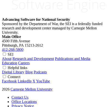
Advancing Software for National Security
Sponsored by the Department of War, the SEI is a federally funded
research and development center managed by Carnegie Mellon
University.
Main Office
4500 Fifth Avenue
Pittsburgh, PA
15213-2612
412-268-5800
SEI
About
Research and Development
Publications and Media
Education
Careers
Helpful links
Digital Library
Blog
Podcasts
Connect
Facebook
LinkedIn
X
YouTube
2026
Carnegie Mellon University
Contact Us
Office Locations
Privacy Notice