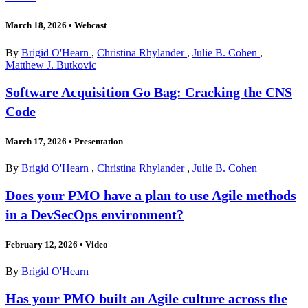
March 18, 2026
•
Webcast
By
Brigid O'Hearn
,
Christina Rhylander
,
Julie B. Cohen
,
Matthew J. Butkovic
Software Acquisition Go Bag: Cracking the CNS
Code
March 17, 2026
•
Presentation
By
Brigid O'Hearn
,
Christina Rhylander
,
Julie B. Cohen
Does your PMO have a plan to use Agile methods
in a DevSecOps environment?
February 12, 2026
•
Video
By
Brigid O'Hearn
Has your PMO built an Agile culture across the