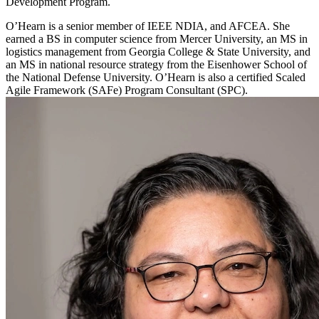
Development Program.
O’Hearn is a senior member of IEEE NDIA, and AFCEA. She
earned a BS in computer science from Mercer University, an MS in
logistics management from Georgia College & State University, and
an MS in national resource strategy from the Eisenhower School of
the National Defense University. O’Hearn is also a certified Scaled
Agile Framework (SAFe) Program Consultant (SPC).