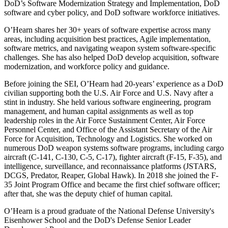
DoD’s Software Modernization Strategy and Implementation, DoD
software and cyber policy, and DoD software workforce initiatives.
O’Hearn shares her 30+ years of software expertise across many
areas, including acquisition best practices, Agile implementation,
software metrics, and navigating weapon system software-specific
challenges. She has also helped DoD develop acquisition, software
modernization, and workforce policy and guidance.
Before joining the SEI, O’Hearn had 20-years’ experience as a DoD
civilian supporting both the U.S. Air Force and U.S. Navy after a
stint in industry. She held various software engineering, program
management, and human capital assignments as well as top
leadership roles in the Air Force Sustainment Center, Air Force
Personnel Center, and Office of the Assistant Secretary of the Air
Force for Acquisition, Technology and Logistics. She worked on
numerous DoD weapon systems software programs, including cargo
aircraft (C-141, C-130, C-5, C-17), fighter aircraft (F-15, F-35), and
intelligence, surveillance, and reconnaissance platforms (JSTARS,
DCGS, Predator, Reaper, Global Hawk). In 2018 she joined the F-
35 Joint Program Office and became the first chief software officer;
after that, she was the deputy chief of human capital.
O’Hearn is a proud graduate of the National Defense University's
Eisenhower School and the DoD's Defense Senior Leader