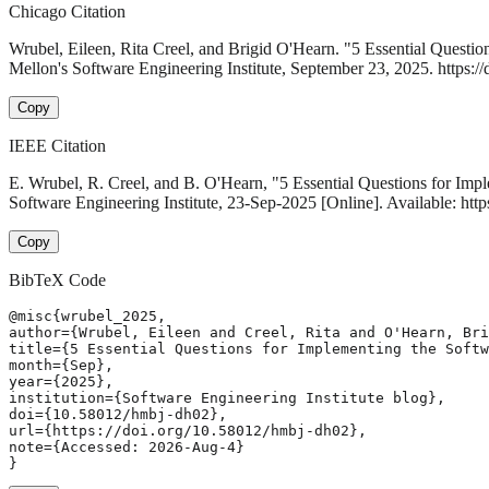
Chicago Citation
Wrubel, Eileen, Rita Creel, and Brigid O'Hearn. "5 Essential Questi
Mellon's Software Engineering Institute, September 23, 2025. https:/
Copy
IEEE Citation
E. Wrubel, R. Creel, and B. O'Hearn, "5 Essential Questions for Im
Software Engineering Institute, 23-Sep-2025 [Online]. Available: ht
Copy
BibTeX Code
@misc{wrubel_2025,

author={Wrubel, Eileen and Creel, Rita and O'Hearn, Bri
title={5 Essential Questions for Implementing the Softw
month={Sep},

year={2025},

institution={Software Engineering Institute blog},

doi={10.58012/hmbj-dh02},

url={https://doi.org/10.58012/hmbj-dh02},

note={Accessed: 2026-Aug-4}

}