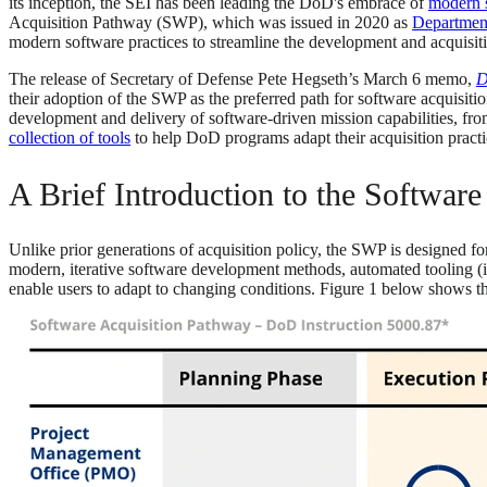
its inception, the SEI has been leading the DoD's embrace of
modern 
Acquisition Pathway (SWP), which was issued in 2020 as
Department
modern software practices to streamline the development and acquisiti
The release of Secretary of Defense Pete Hegseth’s March 6 memo,
D
their adoption of the SWP as the preferred path for software acquisi
development and delivery of software-driven mission capabilities, from 
collection of tools
to help DoD programs adapt their acquisition practic
A Brief Introduction to the Softwar
Unlike prior generations of acquisition policy, the SWP is designed fo
modern, iterative software development methods, automated tooling (in
enable users to adapt to changing conditions. Figure 1 below shows t