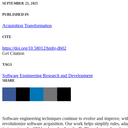
SEPTEMBER 23, 2025
PUBLISHED IN
Acquisition Transformation
CITE
https://doi.org/10.58012/hmbj-dh02
Get Citation
TAGS
Software Engineering Research and Development
SHARE
Software engineering techniques continue to evolve and improve, with
revolutionize software acquisition. Our work helps simplify rules, ada