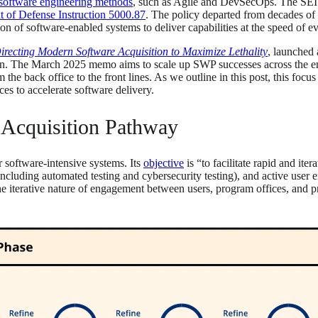
software engineering methods
, such as Agile and DevSecOps. The SEI c
 of Defense Instruction 5000.87
. The policy departed from decades of
on of software-enabled systems to deliver capabilities at the speed of 
irecting Modern Software Acquisition to Maximize Lethality
, launched
tion. The March 2025 memo aims to scale up SWP successes across the en
the back office to the front lines. As we outline in this post, this focu
es to accelerate software delivery.
e Acquisition Pathway
r software-intensive systems. Its
objective
is “to facilitate rapid and it
cluding automated testing and cybersecurity testing), and active user e
he iterative nature of engagement between users, program offices, and 