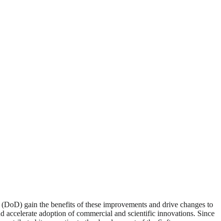
 (DoD) gain the benefits of these improvements and drive changes to
nd accelerate adoption of commercial and scientific innovations. Since