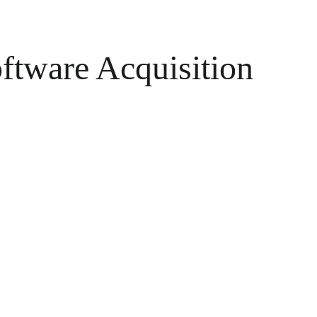
oftware Acquisition