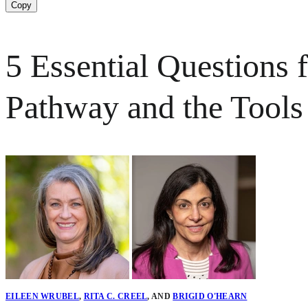
Copy
5 Essential Questions 
Pathway and the Tools
EILEEN WRUBEL
,
RITA C. CREEL
,
AND
BRIGID O'HEARN