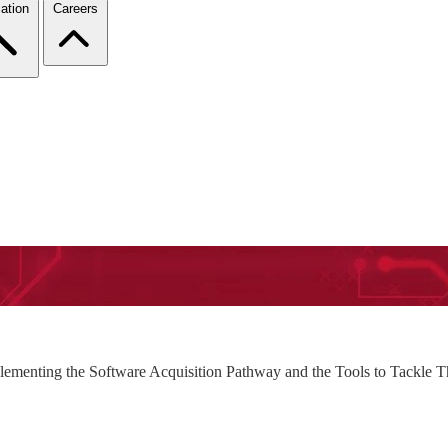
ation
Careers
plementing the Software Acquisition Pathway and the Tools to Tackle 