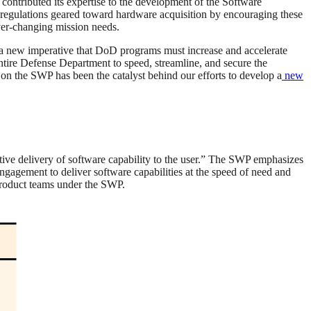
ontributed its expertise to the development of the Software
 regulations geared toward hardware acquisition by encouraging these
ever-changing mission needs.
 a new imperative that DoD programs must increase and accelerate
tire Defense Department to speed, streamline, and secure the
s on the SWP has been the catalyst behind our efforts to develop a
new
erative delivery of software capability to the user.” The SWP emphasizes
ngagement to deliver software capabilities at the speed of need and
product teams under the SWP.