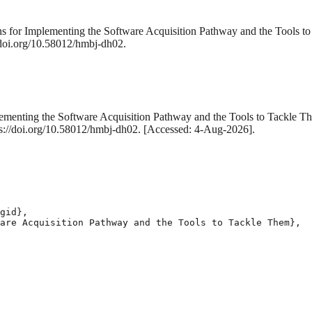
ons for Implementing the Software Acquisition Pathway and the Tools 
/doi.org/10.58012/hmbj-dh02.
plementing the Software Acquisition Pathway and the Tools to Tackle 
tps://doi.org/10.58012/hmbj-dh02. [Accessed: 4-Aug-2026].
gid},

are Acquisition Pathway and the Tools to Tackle Them},
