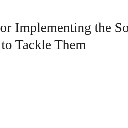
for Implementing the S
 to Tackle Them