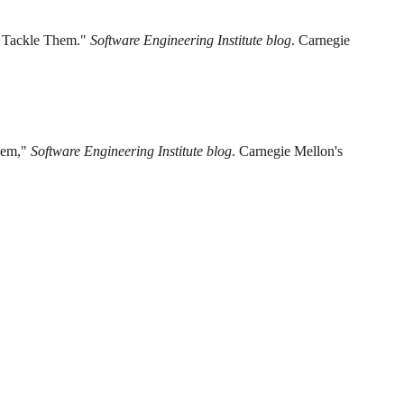
to Tackle Them."
Software Engineering Institute blog
. Carnegie
Them,"
Software Engineering Institute blog
. Carnegie Mellon's