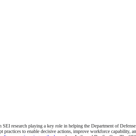
 SEI research playing a key role in helping the Department of Defense
pt practices to enable decisive actions, improve workforce capability, a