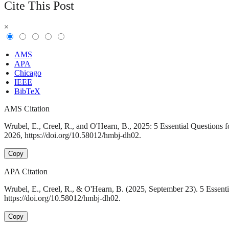
Cite This Post
×
AMS
APA
Chicago
IEEE
BibTeX
AMS Citation
Wrubel, E., Creel, R., and O'Hearn, B., 2025: 5 Essential Questions
2026, https://doi.org/10.58012/hmbj-dh02.
Copy
APA Citation
Wrubel, E., Creel, R., & O'Hearn, B. (2025, September 23). 5 Essent
https://doi.org/10.58012/hmbj-dh02.
Copy