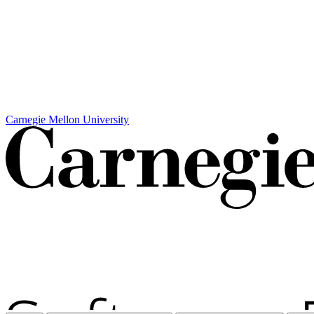
Carnegie Mellon University