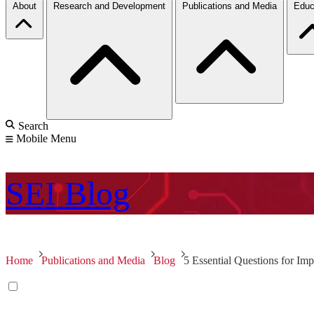
About
Research and Development
Publications and Media
Educ
Search
Mobile Menu
SEI
Blog
Home
Publications and Media
Blog
5 Essential Questions for Im