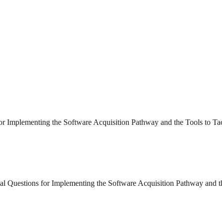
 for Implementing the Software Acquisition Pathway and the Tools to T
ial Questions for Implementing the Software Acquisition Pathway and 