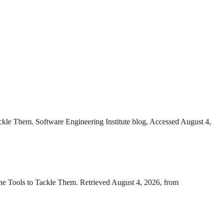
ackle Them. Software Engineering Institute blog, Accessed August 4,
the Tools to Tackle Them. Retrieved August 4, 2026, from