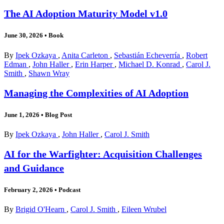
The AI Adoption Maturity Model v1.0
June 30, 2026
•
Book
By
Ipek Ozkaya
,
Anita Carleton
,
Sebastián Echeverría
,
Robert
Edman
,
John Haller
,
Erin Harper
,
Michael D. Konrad
,
Carol J.
Smith
,
Shawn Wray
Managing the Complexities of AI Adoption
June 1, 2026
•
Blog Post
By
Ipek Ozkaya
,
John Haller
,
Carol J. Smith
AI for the Warfighter: Acquisition Challenges
and Guidance
February 2, 2026
•
Podcast
By
Brigid O'Hearn
,
Carol J. Smith
,
Eileen Wrubel