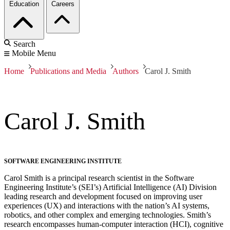
Education
Careers
Search
Mobile Menu
Home
Publications and Media
Authors
Carol J. Smith
Carol J. Smith
SOFTWARE ENGINEERING INSTITUTE
Carol Smith is a principal research scientist in the Software
Engineering Institute’s (SEI’s) Artificial Intelligence (AI) Division
leading research and development focused on improving user
experiences (UX) and interactions with the nation’s AI systems,
robotics, and other complex and emerging technologies. Smith’s
research encompasses human-computer interaction (HCI), cognitive