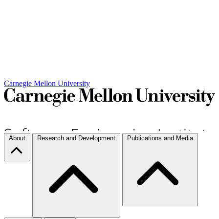
Carnegie Mellon University
About
Research and Development
Publications and Media