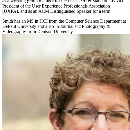
as a working group member for the IEEE P7008 Standard, as Vice
President of the User Experience Professionals Association
(UXPA), and as an ACM Distinguished Speaker for a term.
Smith has an MS in HCI from the Computer Science Department at
DePaul University and a BS in Journalistic Photography &
Videography from Denison University.