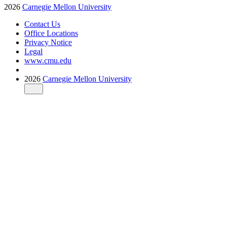
2026
Carnegie Mellon University
Contact Us
Office Locations
Privacy Notice
Legal
www.cmu.edu
2026
Carnegie Mellon University