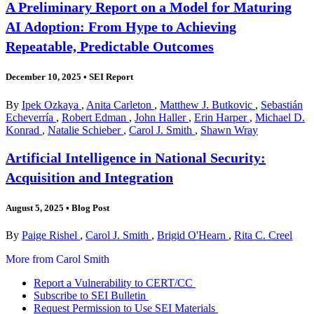
A Preliminary Report on a Model for Maturing
AI Adoption: From Hype to Achieving
Repeatable, Predictable Outcomes
December 10, 2025
•
SEI Report
By
Ipek Ozkaya
,
Anita Carleton
,
Matthew J. Butkovic
,
Sebastián
Echeverría
,
Robert Edman
,
John Haller
,
Erin Harper
,
Michael D.
Konrad
,
Natalie Schieber
,
Carol J. Smith
,
Shawn Wray
Artificial Intelligence in National Security:
Acquisition and Integration
August 5, 2025
•
Blog Post
By
Paige Rishel
,
Carol J. Smith
,
Brigid O'Hearn
,
Rita C. Creel
More from Carol Smith
Report a Vulnerability to CERT/CC
Subscribe to SEI Bulletin
Request Permission to Use SEI Materials