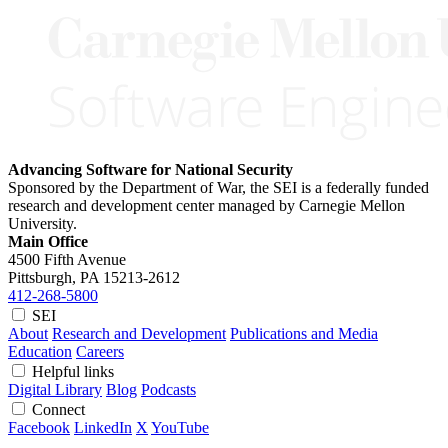
Advancing Software for National Security
Sponsored by the Department of War, the SEI is a federally funded
research and development center managed by Carnegie Mellon
University.
Main Office
4500 Fifth Avenue
Pittsburgh, PA
15213-2612
412-268-5800
SEI
About
Research and Development
Publications and Media
Education
Careers
Helpful links
Digital Library
Blog
Podcasts
Connect
Facebook
LinkedIn
X
YouTube