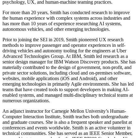
psychology, UX, and human-machine teaming practices.
For more than 20 years, Smith has conducted research to improve
the human experience with complex systems across industries and
has more than 10 years of experience researching AI systems,
autonomous vehicles, and other emerging technologies.
Prior to joining the SEI in 2019, Smith pioneered UX research
methods to improve passenger and operator experiences in self-
driving vehicles and autonomy tooling for the engineers at Uber
Advanced Technologies Group. At IBM, Smith led research as a
senior design manager for IBM Watson Discovery products. She has
materially contributed to the design of government, non-profit, and
private sector solutions, including cloud and on-premises software,
websites, mobile applications (iOS and Android), and other
emerging technologies in primarily Agile environments. She has led
teams that have created tools to support developers in making AI-
enabled systems, and managed multi-disciplinary technical teams at
numerous organizations.
An adjunct instructor for Carnegie Mellon University’s Human-
Computer Interaction Institute, Smith teaches both undergraduate
and graduate courses. She is also a frequent speaker and panelist at
conferences and events worldwide. Smith is an active volunteer in
technical communities. She has served as an IEEE Senior Member,