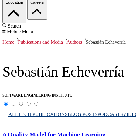
Education
Careers
Search
Mobile Menu
Home
Publications and Media
Authors
Sebastián Echeverría
Sebastián Echeverría
SOFTWARE ENGINEERING INSTITUTE
ALL
TECH PUBLICATIONS
BLOG POSTS
PODCASTS
VIDE
A Quality Model for Machine Learning