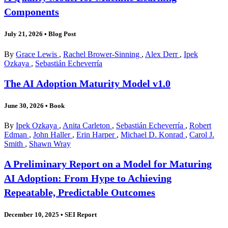
Components
July 21, 2026
•
Blog Post
By
Grace Lewis
,
Rachel Brower-Sinning
,
Alex Derr
,
Ipek
Ozkaya
,
Sebastián Echeverría
The AI Adoption Maturity Model v1.0
June 30, 2026
•
Book
By
Ipek Ozkaya
,
Anita Carleton
,
Sebastián Echeverría
,
Robert
Edman
,
John Haller
,
Erin Harper
,
Michael D. Konrad
,
Carol J.
Smith
,
Shawn Wray
A Preliminary Report on a Model for Maturing
AI Adoption: From Hype to Achieving
Repeatable, Predictable Outcomes
December 10, 2025
•
SEI Report